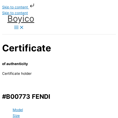
Skip to content
Skip to content
Boyico
Certificate
of authenticity
Certificate holder
#B00773 FENDI
Model
Size