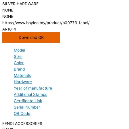
SILVER HARDWARE
NONE
NONE
https://www.boyico.my/product/b00773-fendi/
AR1014
Download QR
Model
Size
Color
Brand
Materials
Hardware
Year of manufacture
Additional Stamps
Certificate Link
Serial Number
QR Code
FENDI ACCESSORIES