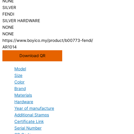
NONE
SILVER
FENDI
SILVER HARDWARE
NONE
NONE
https://www.boyico.my/product/b00773-fendi/
AR1014
Download QR
Model
Size
Color
Brand
Materials
Hardware
Year of manufacture
Additional Stamps
Certificate Link
Serial Number