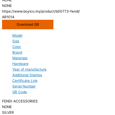
NONE
https://www.boyico.my/product/b00773-fendi/
AR1014
Download QR
Model
Size
Color
Brand
Materials
Hardware
Year of manufacture
Additional Stamps
Certificate Link
Serial Number
QR Code
FENDI ACCESSORIES
NONE
SILVER