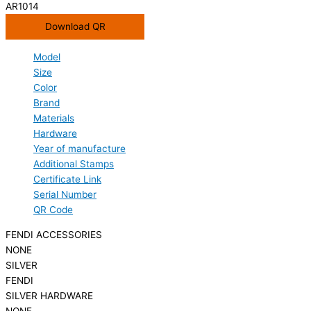
AR1014
Download QR
Model
Size
Color
Brand
Materials
Hardware
Year of manufacture
Additional Stamps
Certificate Link
Serial Number
QR Code
FENDI ACCESSORIES
NONE
SILVER
FENDI
SILVER HARDWARE
NONE