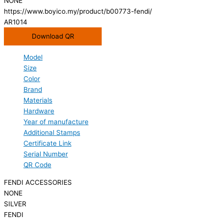
NONE
https://www.boyico.my/product/b00773-fendi/
AR1014
Download QR
Model
Size
Color
Brand
Materials
Hardware
Year of manufacture
Additional Stamps
Certificate Link
Serial Number
QR Code
FENDI ACCESSORIES
NONE
SILVER
FENDI