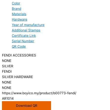
Color
Brand
Materials
Hardware
Year of manufacture
Additional Stamps
Certificate Link
Serial Number
QR Code
FENDI ACCESSORIES
NONE
SILVER
FENDI
SILVER HARDWARE
NONE
NONE
https://www.boyico.my/product/b00773-fendi/
AR1014
Download QR