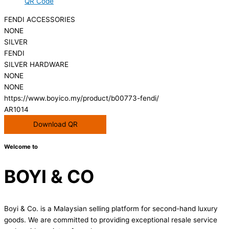
QR Code
FENDI ACCESSORIES
NONE
SILVER
FENDI
SILVER HARDWARE
NONE
NONE
https://www.boyico.my/product/b00773-fendi/
AR1014
Download QR
Welcome to
BOYI & CO
Boyi & Co. is a Malaysian selling platform for second-hand luxury
goods. We are committed to providing exceptional resale service