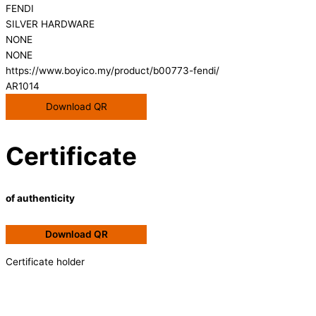
FENDI
SILVER HARDWARE
NONE
NONE
https://www.boyico.my/product/b00773-fendi/
AR1014
Download QR
Certificate
of authenticity
Download QR
Certificate holder