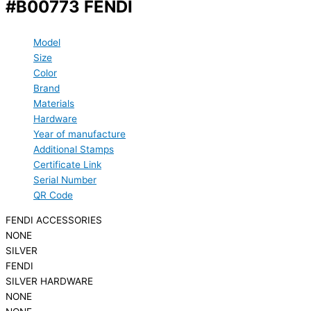
#B00773 FENDI
Model
Size
Color
Brand
Materials
Hardware
Year of manufacture
Additional Stamps
Certificate Link
Serial Number
QR Code
FENDI ACCESSORIES
NONE
SILVER
FENDI
SILVER HARDWARE
NONE