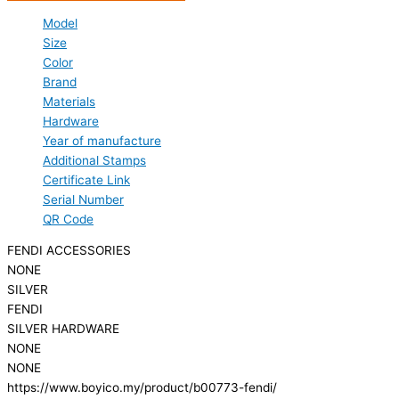
Model
Size
Color
Brand
Materials
Hardware
Year of manufacture
Additional Stamps
Certificate Link
Serial Number
QR Code
FENDI ACCESSORIES
NONE
SILVER
FENDI
SILVER HARDWARE
NONE
NONE
https://www.boyico.my/product/b00773-fendi/