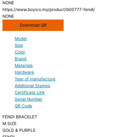
NONE
https://www.boyico.my/product/b00777-fendi/
NONE
Download QR
Model
Size
Color
Brand
Materials
Hardware
Year of manufacture
Additional Stamps
Certificate Link
Serial Number
QR Code
FENDI BRACELET
M SIZE
GOLD & PURPLE
FENDI