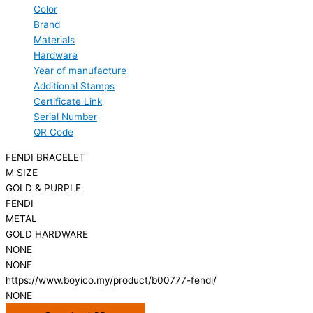
Color
Brand
Materials
Hardware
Year of manufacture
Additional Stamps
Certificate Link
Serial Number
QR Code
FENDI BRACELET
M SIZE
GOLD & PURPLE
FENDI
METAL
GOLD HARDWARE
NONE
NONE
https://www.boyico.my/product/b00777-fendi/
NONE