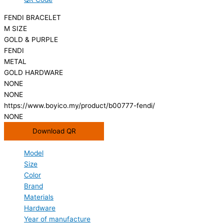
FENDI BRACELET
M SIZE
GOLD & PURPLE
FENDI
METAL
GOLD HARDWARE
NONE
NONE
https://www.boyico.my/product/b00777-fendi/
NONE
Download QR
Model
Size
Color
Brand
Materials
Hardware
Year of manufacture