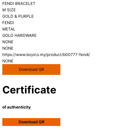
FENDI BRACELET
M SIZE
GOLD & PURPLE
FENDI
METAL
GOLD HARDWARE
NONE
NONE
https://www.boyico.my/product/b00777-fendi/
NONE
Download QR
Certificate
of authenticity
Download QR