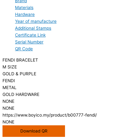
Brand
Materials
Hardware
Year of manufacture
Additional Stamps
Certificate Link
Serial Number
QR Code
FENDI BRACELET
M SIZE
GOLD & PURPLE
FENDI
METAL
GOLD HARDWARE
NONE
NONE
https://www.boyico.my/product/b00777-fendi/
NONE
Download QR