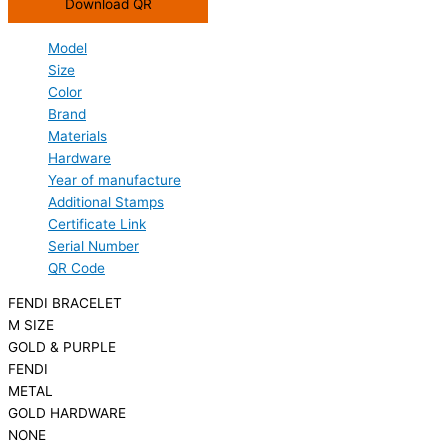
Download QR
Model
Size
Color
Brand
Materials
Hardware
Year of manufacture
Additional Stamps
Certificate Link
Serial Number
QR Code
FENDI BRACELET
M SIZE
GOLD & PURPLE
FENDI
METAL
GOLD HARDWARE
NONE