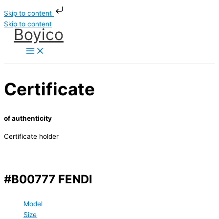
Skip to content
Skip to content
Boyico
Certificate
of authenticity
Certificate holder
#B00777 FENDI
Model
Size