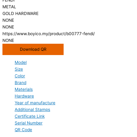
METAL
GOLD HARDWARE
NONE
NONE
https://www.boyico.my/product/b00777-fendi/
NONE
Download QR
Model
Size
Color
Brand
Materials
Hardware
Year of manufacture
Additional Stamps
Certificate Link
Serial Number
QR Code