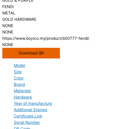
GOLD & PURPLE
FENDI
METAL
GOLD HARDWARE
NONE
NONE
https://www.boyico.my/product/b00777-fendi/
NONE
Download QR
Model
Size
Color
Brand
Materials
Hardware
Year of manufacture
Additional Stamps
Certificate Link
Serial Number
QR Code