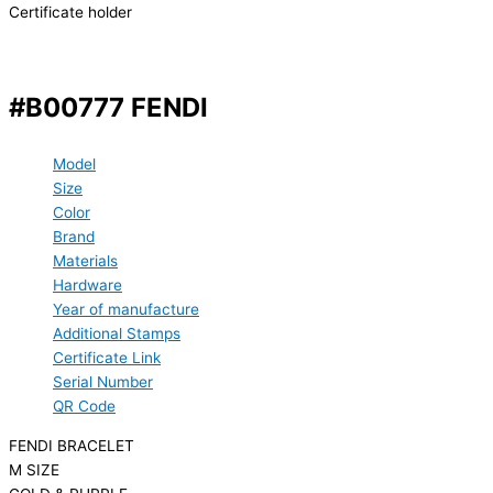
Certificate holder
#B00777 FENDI
Model
Size
Color
Brand
Materials
Hardware
Year of manufacture
Additional Stamps
Certificate Link
Serial Number
QR Code
FENDI BRACELET
M SIZE