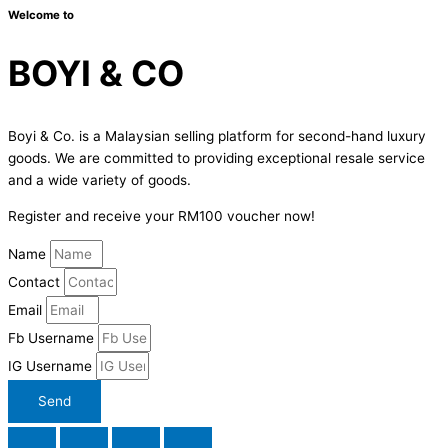
Welcome to
BOYI & CO
Boyi & Co. is a Malaysian selling platform for second-hand luxury
goods. We are committed to providing exceptional resale service
and a wide variety of goods.
Register and receive your RM100 voucher now!
Name
Contact
Email
Fb Username
IG Username
Send