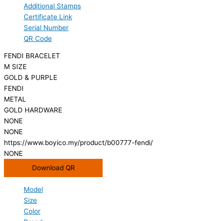
Additional Stamps
Certificate Link
Serial Number
QR Code
FENDI BRACELET
M SIZE
GOLD & PURPLE
FENDI
METAL
GOLD HARDWARE
NONE
NONE
https://www.boyico.my/product/b00777-fendi/
NONE
Download QR
Model
Size
Color