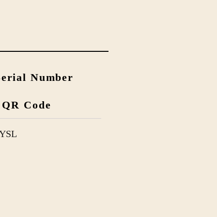
Serial Number
QR Code
YSL