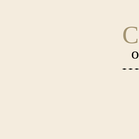
SKIP
CONTENT
TO
CONTENT
C
o