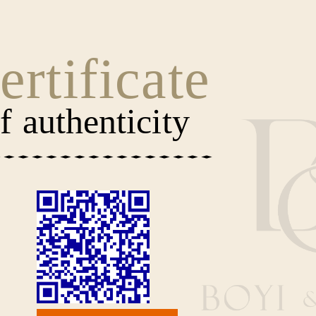
ertificate
f authenticity