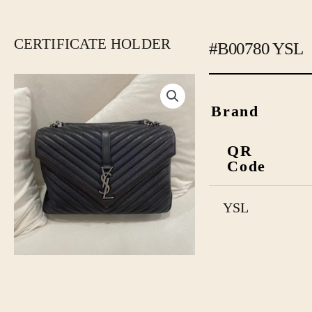
CERTIFICATE HOLDER
#B00780 YSL
Brand
QR
Code
YSL