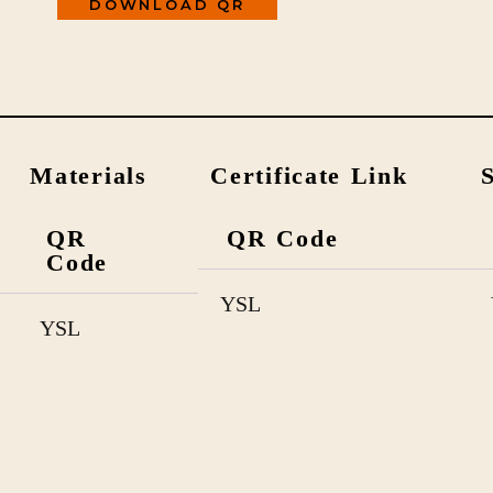
DOWNLOAD QR
Materials
Certificate Link
QR
QR Code
Code
YSL
YSL