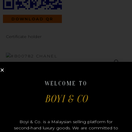
DOWNLOAD QR
Certificate holder
#B00782
WELCOME TO
BOYI & CO
CHANEL
Boyi & Co. is a Malaysian selling platform for
second-hand luxury goods. We are committed to