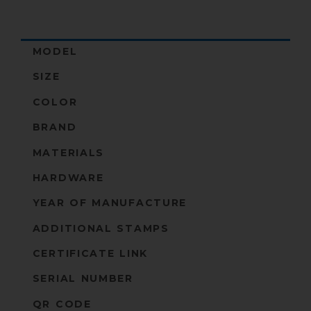
MODEL
SIZE
COLOR
BRAND
MATERIALS
HARDWARE
YEAR OF MANUFACTURE
ADDITIONAL STAMPS
CERTIFICATE LINK
SERIAL NUMBER
QR CODE