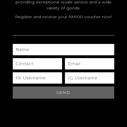
providing exceptional resale service and a wide
variety of goods.
Register and receive your RM100 voucher now!
NAME
MODEL
SIZE
CONTACT
EMAIL
COLOR
FB
IG
USERNAME
USERNAME
BRAND
MATERIALS
SEND
HARDWARE
YEAR OF MANUFACTURE
ADDITIONAL STAMPS