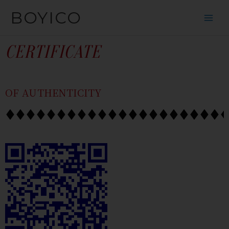
SKIP
CONTENT
BOYICO
TO
CONTENT
CERTIFICATE
OF AUTHENTICITY