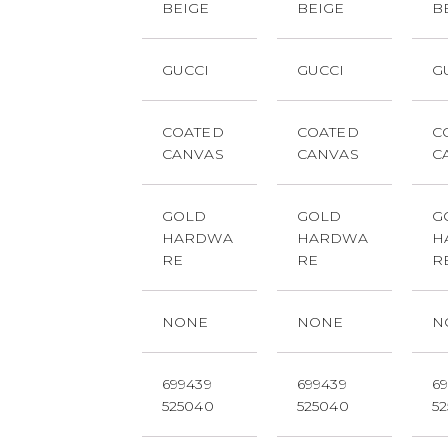
BEIGE
BEIGE
B
GUCCI
GUCCI
G
COATED
COATED
C
CANVAS
CANVAS
C
GOLD
GOLD
G
HARDWA
HARDWA
H
RE
RE
R
NONE
NONE
N
699439
699439
6
525040
525040
5