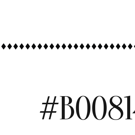
#B0081