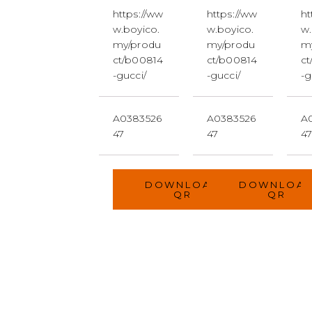
https://ww
https://ww
ht
w.boyico.
w.boyico.
w.
my/produ
my/produ
m
ct/b00814
ct/b00814
ct
-gucci/
-gucci/
-g
A0383526
A0383526
A
47
47
4
DOWNLOAD
DOWNLOA
QR
QR