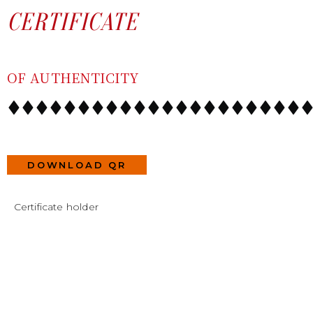
SKIP
CONTENT
CERTIFICATE
TO
CONTENT
OF AUTHENTICITY
DOWNLOAD QR
Certificate holder