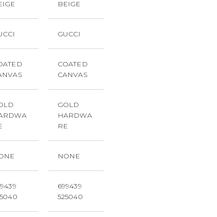
EIGE
BEIGE
UCCI
GUCCI
OATED
COATED
ANVAS
CANVAS
OLD
GOLD
ARDWA
HARDWA
E
RE
ONE
NONE
99439
699439
25040
525040