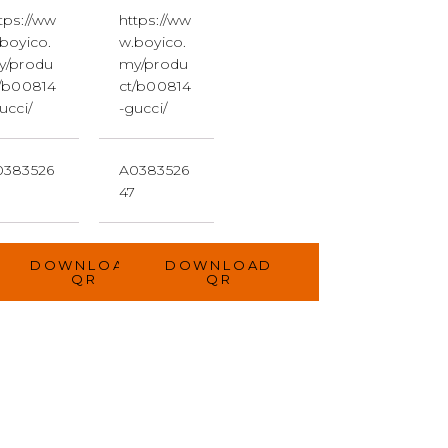
tps://ww
https://ww
boyico.
w.boyico.
y/produ
my/produ
/b00814
ct/b00814
ucci/
-gucci/
0383526
A0383526
7
47
D
DOWNLOAD
DOWNLOAD
QR
QR