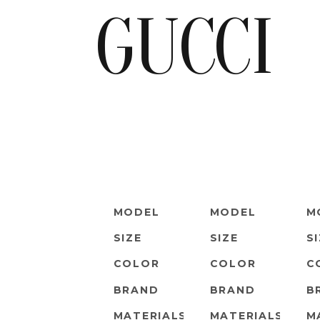
GUCCI
MODEL
MODEL
M
SIZE
SIZE
S
COLOR
COLOR
C
BRAND
BRAND
B
MATERIALS
MATERIALS
M