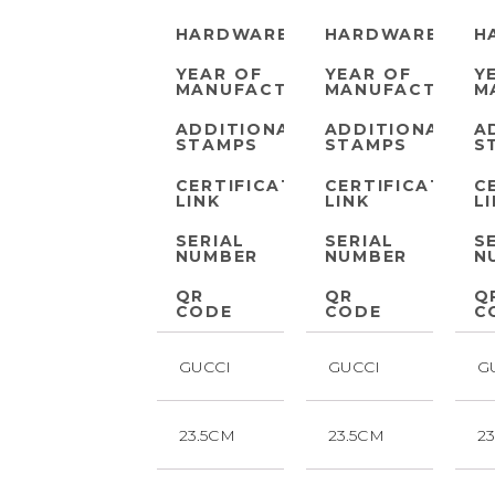
HARDWARE
HARDWARE
H
YEAR OF
YEAR OF
Y
MANUFACTURE
MANUFACTURE
M
ADDITIONAL
ADDITIONAL
A
STAMPS
STAMPS
S
CERTIFICATE
CERTIFICATE
C
LINK
LINK
L
SERIAL
SERIAL
S
NUMBER
NUMBER
N
QR
QR
Q
CODE
CODE
C
GUCCI
GUCCI
G
23.5CM
23.5CM
2