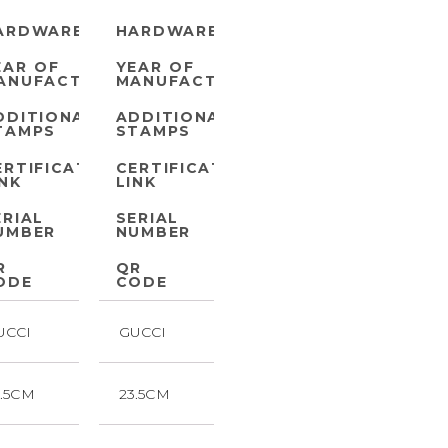
ARDWARE
HARDWARE
EAR OF
YEAR OF
ANUFACTURE
MANUFACTURE
DDITIONAL
ADDITIONAL
TAMPS
STAMPS
ERTIFICATE
CERTIFICATE
INK
LINK
ERIAL
SERIAL
UMBER
NUMBER
R
QR
ODE
CODE
UCCI
GUCCI
3.5CM
23.5CM