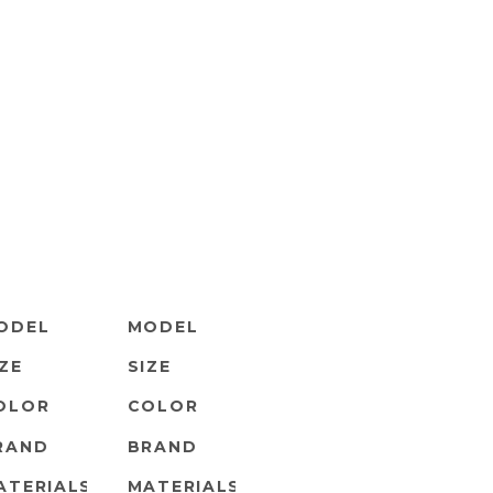
ODEL
MODEL
IZE
SIZE
OLOR
COLOR
RAND
BRAND
ATERIALS
MATERIALS