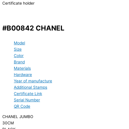
Certificate holder
#B00842 CHANEL
Model
Size
Color
Brand
Materials
Hardware
Year of manufacture
Additional Stamps
Certificate Link
Serial Number
QR Code
CHANEL JUMBO
30CM