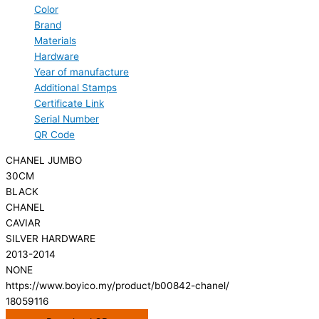
Color
Brand
Materials
Hardware
Year of manufacture
Additional Stamps
Certificate Link
Serial Number
QR Code
CHANEL JUMBO
30CM
BLACK
CHANEL
CAVIAR
SILVER HARDWARE
2013-2014
NONE
https://www.boyico.my/product/b00842-chanel/
18059116