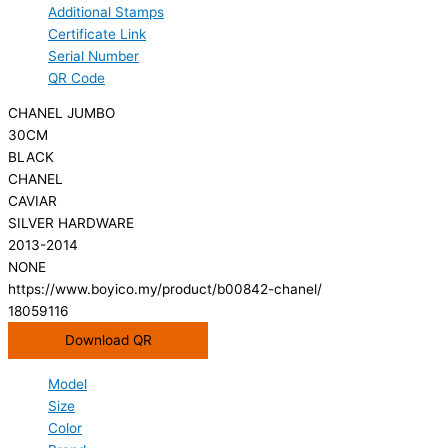
Additional Stamps
Certificate Link
Serial Number
QR Code
CHANEL JUMBO
30CM
BLACK
CHANEL
CAVIAR
SILVER HARDWARE
2013-2014
NONE
https://www.boyico.my/product/b00842-chanel/
18059116
Download QR
Model
Size
Color