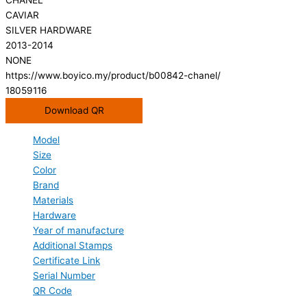
CAVIAR
SILVER HARDWARE
2013-2014
NONE
https://www.boyico.my/product/b00842-chanel/
18059116
Download QR
Model
Size
Color
Brand
Materials
Hardware
Year of manufacture
Additional Stamps
Certificate Link
Serial Number
QR Code