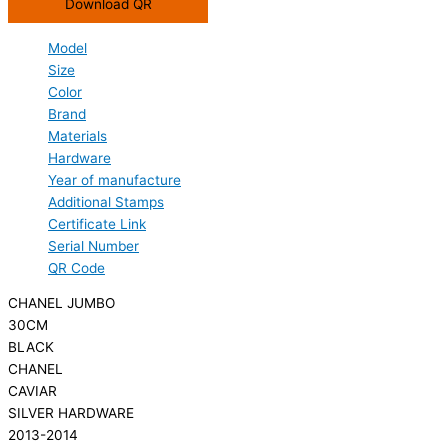
Download QR
Model
Size
Color
Brand
Materials
Hardware
Year of manufacture
Additional Stamps
Certificate Link
Serial Number
QR Code
CHANEL JUMBO
30CM
BLACK
CHANEL
CAVIAR
SILVER HARDWARE
2013-2014