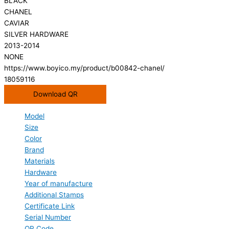
BLACK
CHANEL
CAVIAR
SILVER HARDWARE
2013-2014
NONE
https://www.boyico.my/product/b00842-chanel/
18059116
Download QR
Model
Size
Color
Brand
Materials
Hardware
Year of manufacture
Additional Stamps
Certificate Link
Serial Number
QR Code