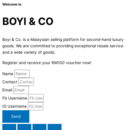
Welcome to
BOYI & CO
Boyi & Co. is a Malaysian selling platform for second-hand luxury
goods. We are committed to providing exceptional resale service
and a wide variety of goods.
Register and receive your RM100 voucher now!
Name
Contact
Email
Fb Username
IG Username
Send