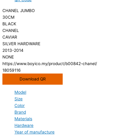
CHANEL JUMBO
30CM
BLACK
CHANEL
CAVIAR
SILVER HARDWARE
2013-2014
NONE
https://www.boyico.my/product/b00842-chanel/
18059116
Download QR
Model
Size
Color
Brand
Materials
Hardware
Year of manufacture