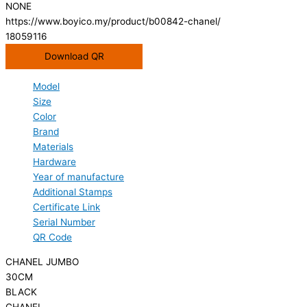
NONE
https://www.boyico.my/product/b00842-chanel/
18059116
Download QR
Model
Size
Color
Brand
Materials
Hardware
Year of manufacture
Additional Stamps
Certificate Link
Serial Number
QR Code
CHANEL JUMBO
30CM
BLACK
CHANEL