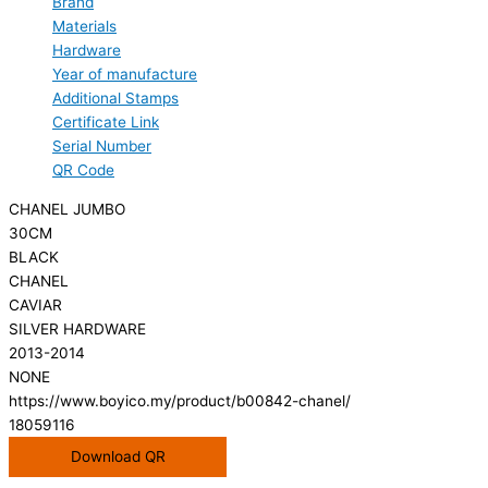
Brand
Materials
Hardware
Year of manufacture
Additional Stamps
Certificate Link
Serial Number
QR Code
CHANEL JUMBO
30CM
BLACK
CHANEL
CAVIAR
SILVER HARDWARE
2013-2014
NONE
https://www.boyico.my/product/b00842-chanel/
18059116
Download QR