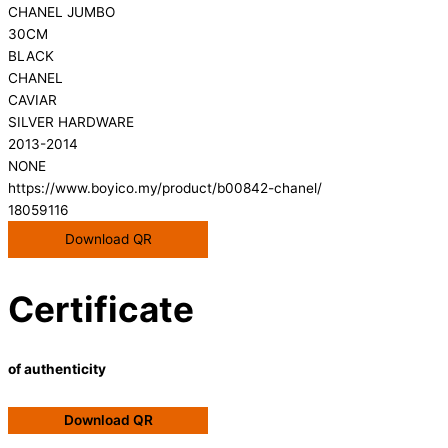
CHANEL JUMBO
30CM
BLACK
CHANEL
CAVIAR
SILVER HARDWARE
2013-2014
NONE
https://www.boyico.my/product/b00842-chanel/
18059116
Download QR
Certificate
of authenticity
Download QR