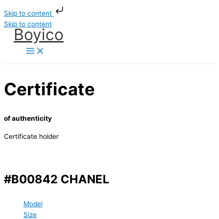
Skip to content
Skip to content
Boyico
Certificate
of authenticity
Certificate holder
#B00842 CHANEL
Model
Size