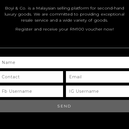
Boyi & Co. is a Malaysian selling platform for second-hand
luxury goods. We are committed to providing exceptional
MODEL
MODEL
MO
resale service and a wide variety of goods.
SIZE
SIZE
SIZ
Register and receive your RM100 voucher now!
COLOR
COLOR
CO
BRAND
BRAND
BR
MATERIALS
MATERIALS
MAT
NAME
HARDWARE
HARDWARE
HA
CONTACT
EMAIL
YEAR OF
YEAR OF
YEA
MANUFACTURE
MANUFACTURE
MA
FB
IG
USERNAME
USERNAME
ADDITIONAL
ADDITIONAL
ADD
STAMPS
STAMPS
ST
SEND
CERTIFICATE
CERTIFICATE
CER
LINK
LINK
LIN
SERIAL
SERIAL
SER