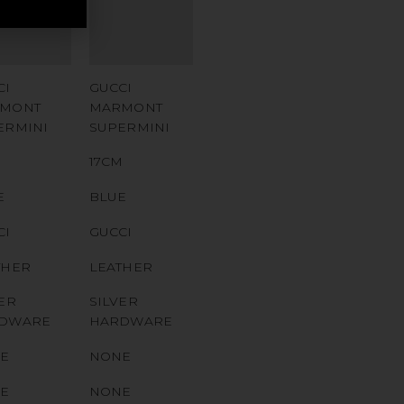
MBER
NUMBER
 CODE
QR CODE
CI
GUCCI
MONT
MARMONT
ERMINI
SUPERMINI
M
17CM
E
BLUE
CI
GUCCI
THER
LEATHER
ER
SILVER
DWARE
HARDWARE
E
NONE
E
NONE