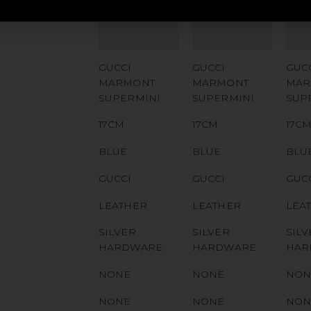
NUMBER
NUMBER
NU
QR CODE
QR CODE
QR
GUCCI
GUCCI
GUC
MARMONT
MARMONT
MAR
SUPERMINI
SUPERMINI
SUP
17CM
17CM
17C
BLUE
BLUE
BLU
GUCCI
GUCCI
GUC
LEATHER
LEATHER
LEA
SILVER
SILVER
SILV
HARDWARE
HARDWARE
HAR
NONE
NONE
NON
NONE
NONE
NON