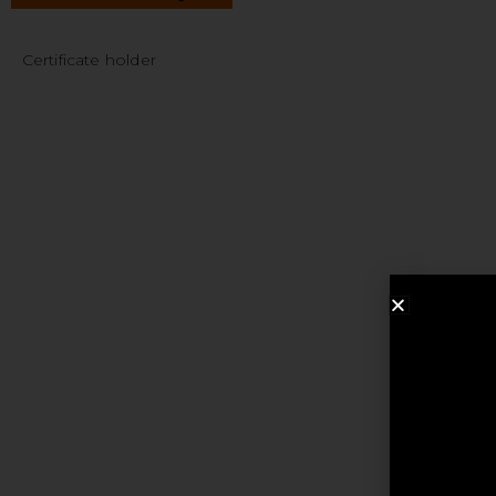
Certificate holder