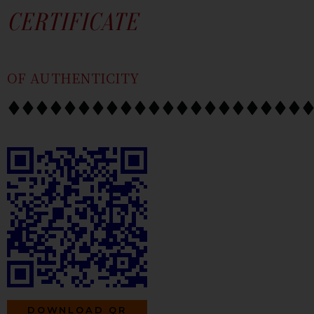
SKIP
CONTENT
CERTIFICATE
TO
CONTENT
OF AUTHENTICITY
DOWNLOAD QR