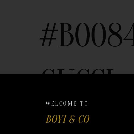
#B008
GUCCI
WELCOME TO
BOYI & CO