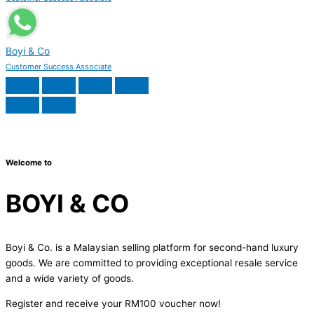
Boyi & Co
Customer Success Associate
Welcome to
BOYI & CO
Boyi & Co. is a Malaysian selling platform for second-hand luxury
goods. We are committed to providing exceptional resale service
and a wide variety of goods.
Register and receive your RM100 voucher now!