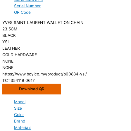
Serial Number
QR Code
YVES SAINT LAURENT WALLET ON CHAIN
23.5CM
BLACK
YSL
LEATHER
GOLD HARDWARE
NONE
NONE
https://www.boyico.my/product/b00884-ysl/
TCT354119 0617
Download QR
Model
Size
Color
Brand
Materials