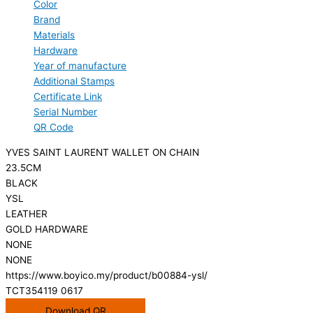
Color
Brand
Materials
Hardware
Year of manufacture
Additional Stamps
Certificate Link
Serial Number
QR Code
YVES SAINT LAURENT WALLET ON CHAIN
23.5CM
BLACK
YSL
LEATHER
GOLD HARDWARE
NONE
NONE
https://www.boyico.my/product/b00884-ysl/
TCT354119 0617
Download QR