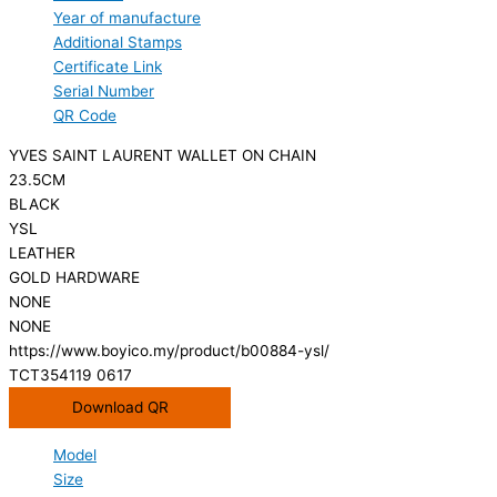
Year of manufacture
Additional Stamps
Certificate Link
Serial Number
QR Code
YVES SAINT LAURENT WALLET ON CHAIN
23.5CM
BLACK
YSL
LEATHER
GOLD HARDWARE
NONE
NONE
https://www.boyico.my/product/b00884-ysl/
TCT354119 0617
Download QR
Model
Size