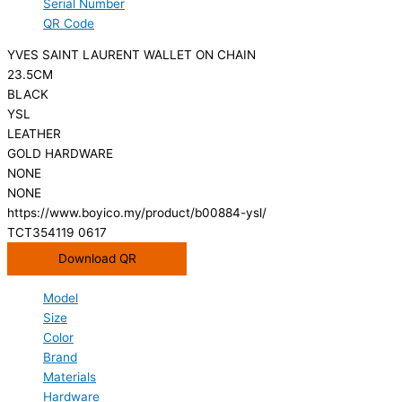
Serial Number
QR Code
YVES SAINT LAURENT WALLET ON CHAIN
23.5CM
BLACK
YSL
LEATHER
GOLD HARDWARE
NONE
NONE
https://www.boyico.my/product/b00884-ysl/
TCT354119 0617
Download QR
Model
Size
Color
Brand
Materials
Hardware