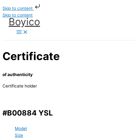
Skip to content
Skip to content
Boyico
Certificate
of authenticity
Certificate holder
#B00884 YSL
Model
Size