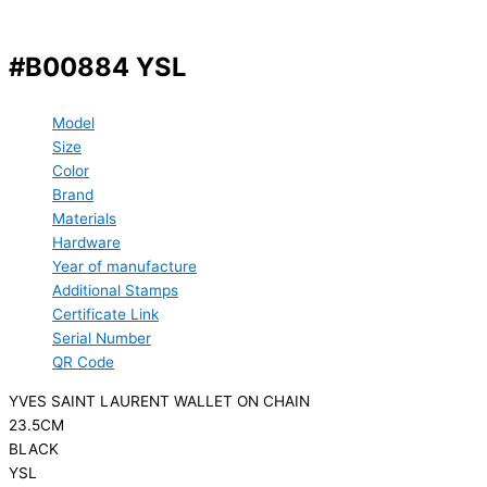
#B00884 YSL
Model
Size
Color
Brand
Materials
Hardware
Year of manufacture
Additional Stamps
Certificate Link
Serial Number
QR Code
YVES SAINT LAURENT WALLET ON CHAIN
23.5CM
BLACK
YSL