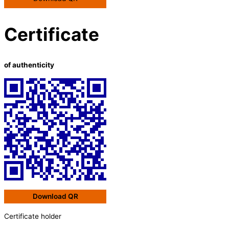
Certificate
of authenticity
Download QR
Certificate holder