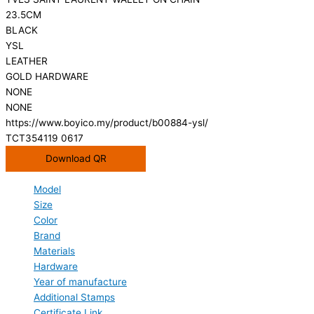
23.5CM
BLACK
YSL
LEATHER
GOLD HARDWARE
NONE
NONE
https://www.boyico.my/product/b00884-ysl/
TCT354119 0617
Download QR
Model
Size
Color
Brand
Materials
Hardware
Year of manufacture
Additional Stamps
Certificate Link