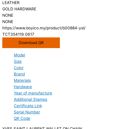
LEATHER
GOLD HARDWARE
NONE
NONE
https://www.boyico.my/product/b00884-ysl/
TCT354119 0617
Download QR
Model
Size
Color
Brand
Materials
Hardware
Year of manufacture
Additional Stamps
Certificate Link
Serial Number
QR Code
YVES SAINT LAURENT WALLET ON CHAIN