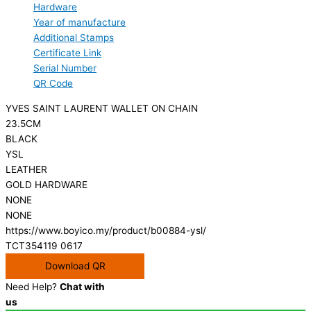
Hardware
Year of manufacture
Additional Stamps
Certificate Link
Serial Number
QR Code
YVES SAINT LAURENT WALLET ON CHAIN
23.5CM
BLACK
YSL
LEATHER
GOLD HARDWARE
NONE
NONE
https://www.boyico.my/product/b00884-ysl/
TCT354119 0617
Download QR
Need Help?
Chat with
us