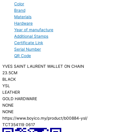
Color
Brand
Materials
Hardware
Year of manufacture
Additional Stamps
Certificate Link
Serial Number
QR Code
YVES SAINT LAURENT WALLET ON CHAIN
23.5CM
BLACK
YSL
LEATHER
GOLD HARDWARE
NONE
NONE
https://www.boyico.my/product/b00884-ysl/
TCT354119 0617