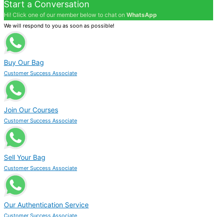
Start a Conversation
Hi! Click one of our member below to chat on
WhatsApp
We will respond to you as soon as possible!
Buy Our Bag
Customer Success Associate
Join Our Courses
Customer Success Associate
Sell Your Bag
Customer Success Associate
Our Authentication Service
Customer Success Associate