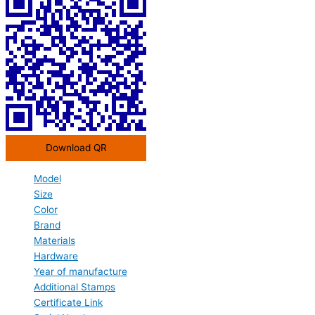
Download QR
Model
Size
Color
Brand
Materials
Hardware
Year of manufacture
Additional Stamps
Certificate Link