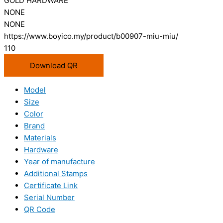
GOLD HARDWARE
NONE
NONE
https://www.boyico.my/product/b00907-miu-miu/
110
Download QR
Model
Size
Color
Brand
Materials
Hardware
Year of manufacture
Additional Stamps
Certificate Link
Serial Number
QR Code