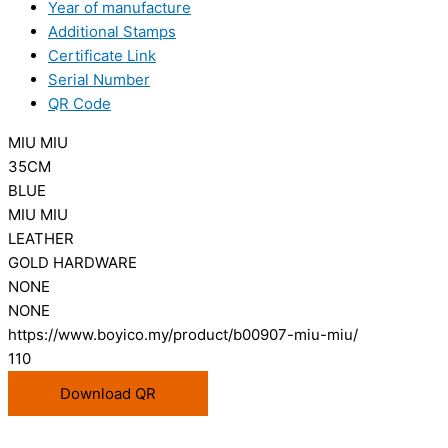
Year of manufacture
Additional Stamps
Certificate Link
Serial Number
QR Code
MIU MIU
35CM
BLUE
MIU MIU
LEATHER
GOLD HARDWARE
NONE
NONE
https://www.boyico.my/product/b00907-miu-miu/
110
Download QR