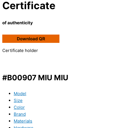
Certificate
of authenticity
Download QR
Certificate holder
#B00907 MIU MIU
Model
Size
Color
Brand
Materials
Hardware