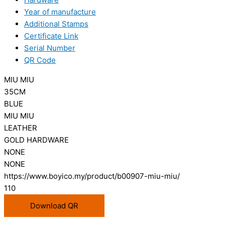
Year of manufacture
Additional Stamps
Certificate Link
Serial Number
QR Code
MIU MIU
35CM
BLUE
MIU MIU
LEATHER
GOLD HARDWARE
NONE
NONE
https://www.boyico.my/product/b00907-miu-miu/
110
Download QR