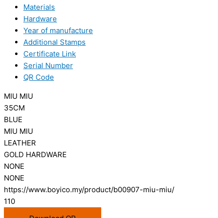
Materials
Hardware
Year of manufacture
Additional Stamps
Certificate Link
Serial Number
QR Code
MIU MIU
35CM
BLUE
MIU MIU
LEATHER
GOLD HARDWARE
NONE
NONE
https://www.boyico.my/product/b00907-miu-miu/
110