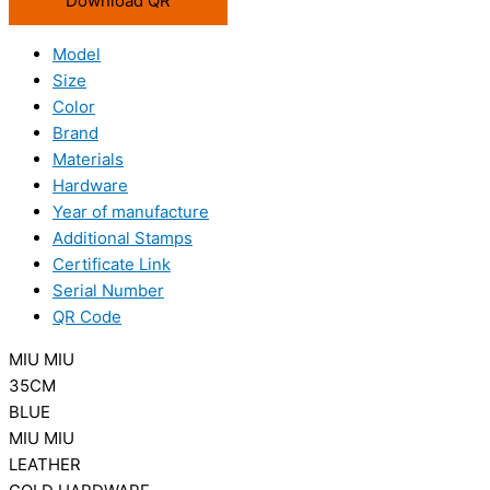
Download QR
Model
Size
Color
Brand
Materials
Hardware
Year of manufacture
Additional Stamps
Certificate Link
Serial Number
QR Code
MIU MIU
35CM
BLUE
MIU MIU
LEATHER