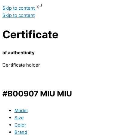
Skip to content
Skip to content
Certificate
of authenticity
Certificate holder
#B00907 MIU MIU
Model
Size
Color
Brand