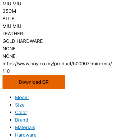
MIU MIU
35CM
BLUE
MIU MIU
LEATHER
GOLD HARDWARE
NONE
NONE
https://www.boyico.my/product/b00907-miu-miu/
110
Download QR
Model
Size
Color
Brand
Materials
Hardware