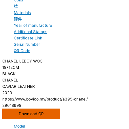
Color
牌
Materials
硬件
Year of manufacture
Additional Stamps
Certificate Link
Serial Number
QR Code
CHANEL LEBOY WOC
19*12CM
BLACK
CHANEL
CAVIAR LEATHER
2020
https://www.boyico.my/product/a395-chanel/
29618699
Download QR
Model