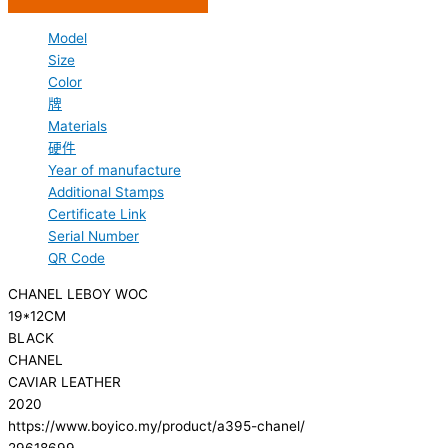
Model
Size
Color
牌
Materials
硬件
Year of manufacture
Additional Stamps
Certificate Link
Serial Number
QR Code
CHANEL LEBOY WOC
19*12CM
BLACK
CHANEL
CAVIAR LEATHER
2020
https://www.boyico.my/product/a395-chanel/
29618699