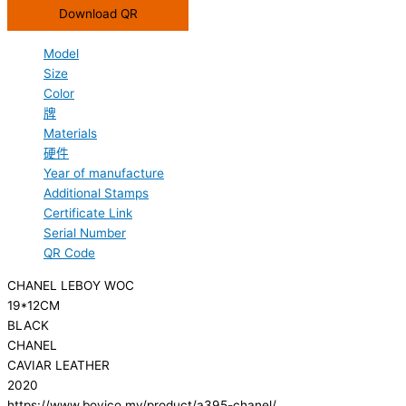
Download QR
Model
Size
Color
牌
Materials
硬件
Year of manufacture
Additional Stamps
Certificate Link
Serial Number
QR Code
CHANEL LEBOY WOC
19*12CM
BLACK
CHANEL
CAVIAR LEATHER
2020
https://www.boyico.my/product/a395-chanel/