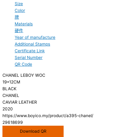
Size
Color
牌
Materials
硬件
Year of manufacture
Additional Stamps
Certificate Link
Serial Number
QR Code
CHANEL LEBOY WOC
19*12CM
BLACK
CHANEL
CAVIAR LEATHER
2020
https://www.boyico.my/product/a395-chanel/
29618699
Download QR