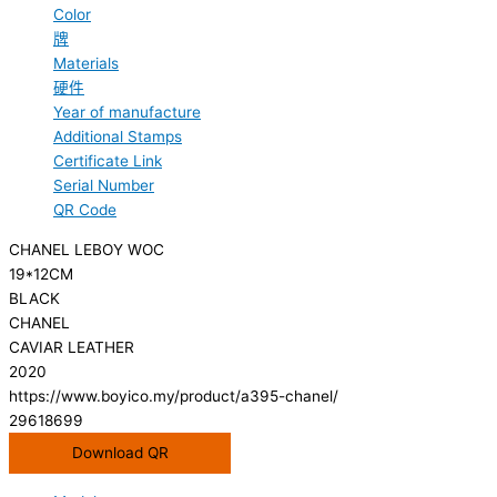
Color
牌
Materials
硬件
Year of manufacture
Additional Stamps
Certificate Link
Serial Number
QR Code
CHANEL LEBOY WOC
19*12CM
BLACK
CHANEL
CAVIAR LEATHER
2020
https://www.boyico.my/product/a395-chanel/
29618699
Download QR