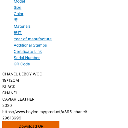
Model
Size
Color
牌
Materials
硬件
Year of manufacture
Additional Stamps
Certificate Link
Serial Number
QR Code
CHANEL LEBOY WOC
19*12CM
BLACK
CHANEL
CAVIAR LEATHER
2020
https://www.boyico.my/product/a395-chanel/
29618699
Download QR