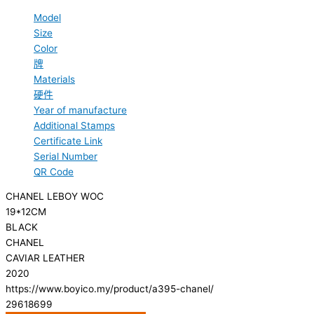
Model
Size
Color
牌
Materials
硬件
Year of manufacture
Additional Stamps
Certificate Link
Serial Number
QR Code
CHANEL LEBOY WOC
19*12CM
BLACK
CHANEL
CAVIAR LEATHER
2020
https://www.boyico.my/product/a395-chanel/
29618699