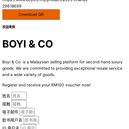
29618699
Download QR
欢迎来到
BOYI & CO
Boyi & Co. is a Malaysian selling platform for second-hand luxury
goods. We are committed to providing exceptional resale service
and a wide variety of goods.
Register and receive your RM100 voucher now!
姓名
接触
电子邮件
脸书用户名
IG 用户名