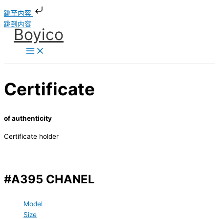
跳至内容
跳到内容
Boyico
Certificate
of authenticity
Certificate holder
#A395 CHANEL
Model
Size