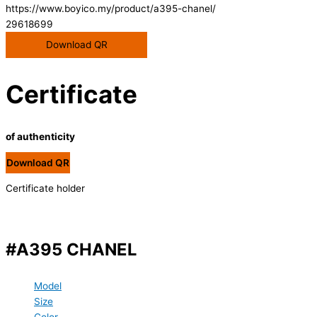
https://www.boyico.my/product/a395-chanel/
29618699
Download QR
Certificate
of authenticity
Download QR
Certificate holder
#A395 CHANEL
Model
Size