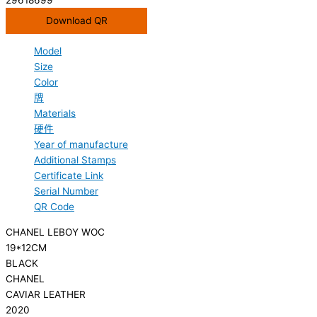
Download QR
Model
Size
Color
牌
Materials
硬件
Year of manufacture
Additional Stamps
Certificate Link
Serial Number
QR Code
CHANEL LEBOY WOC
19*12CM
BLACK
CHANEL
CAVIAR LEATHER
2020