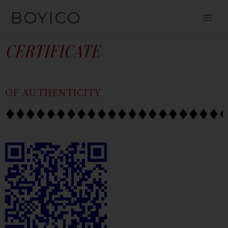
跳
内
BOYICO
到
容
内
容
CERTIFICATE
OF AUTHENTICITY