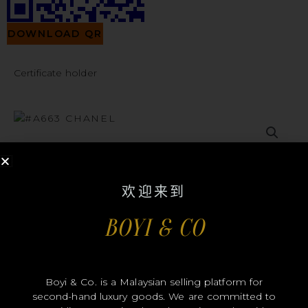
DOWNLOAD QR
Certificate holder
#A663
欢迎来到
BOYI & CO
CHANEL
Boyi & Co. is a Malaysian selling platform for
second-hand luxury goods. We are committed to