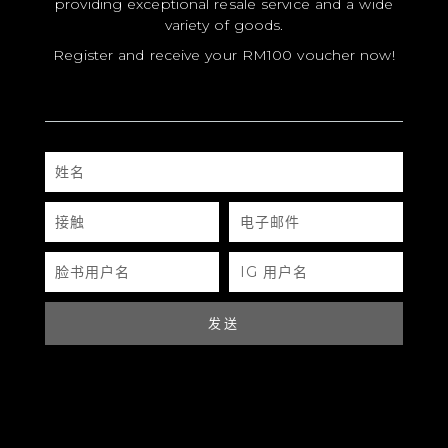
providing exceptional resale service and a wide
variety of goods.
Register and receive your RM100 voucher now!
MODEL
姓
名
SIZE
接
电
COLOR
触
子
邮
件
牌
脸
IG
书
用
用
户
MATERIALS
户
名
名
发送
硬件
YEAR OF MANUFACTURE
ADDITIONAL STAMPS
CERTIFICATE LINK