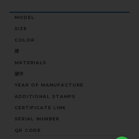
MODEL
SIZE
COLOR
牌
MATERIALS
硬件
YEAR OF MANUFACTURE
ADDITIONAL STAMPS
CERTIFICATE LINK
SERIAL NUMBER
QR CODE