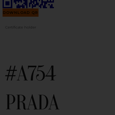
DOWNLOAD QR
Certificate holder
#A754
PRADA