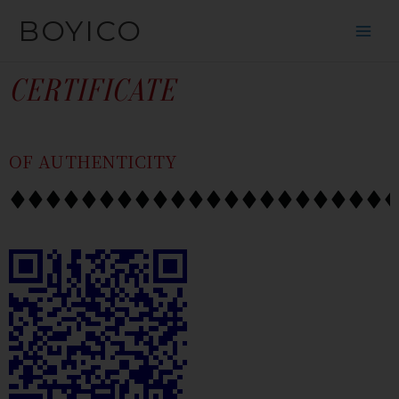
跳
内
BOYICO
到
容
内
容
CERTIFICATE
OF AUTHENTICITY