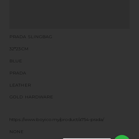
CERTIFICATE LINK
SERIAL NUMBER
QR CODE
PRADA SLINGBAG
32*23CM
BLUE
PRADA
LEATHER
GOLD HARDWARE
https://www.boyico.my/product/a754-prada/
NONE