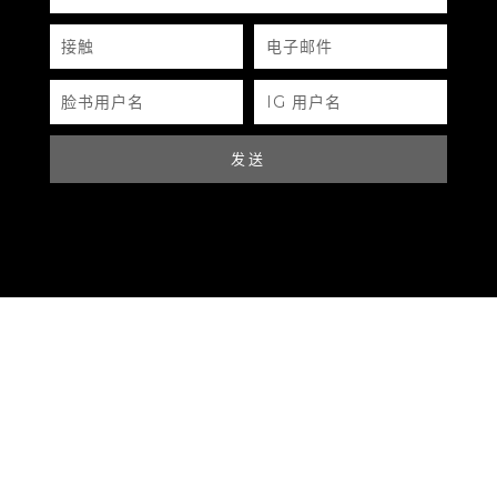
SERIAL NUMBER
接
电
触
子
邮
QR CODE
件
脸
IG
书
用
PRADA SLINGBAG
用
户
户
名
名
32*23CM
发送
BLUE
PRADA
LEATHER
GOLD HARDWARE
https://www.boyico.my/product/a754-prada/
NONE