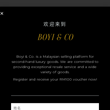
欢迎来到
BOYI & CO
MODEL
SIZE
COLOR
Boyi & Co. is a Malaysian selling platform for
second-hand luxury goods. We are committed to
牌
providing exceptional resale service and a wide
MATERIALS
variety of goods.
Register and receive your RM100 voucher now!
硬件
YEAR OF MANUFACTURE
ADDITIONAL STAMPS
姓
CERTIFICATE LINK
名