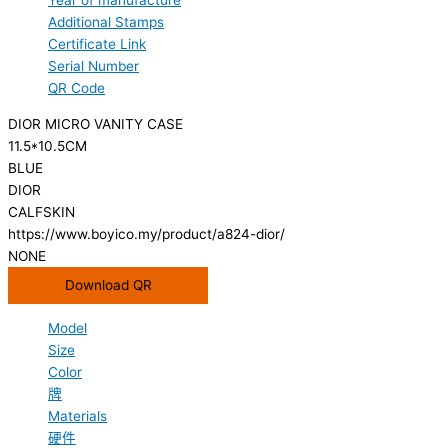
Year of manufacture
Additional Stamps
Certificate Link
Serial Number
QR Code
DIOR MICRO VANITY CASE
11.5*10.5CM
BLUE
DIOR
CALFSKIN
https://www.boyico.my/product/a824-dior/
NONE
Download QR
Model
Size
Color
牌
Materials
硬件