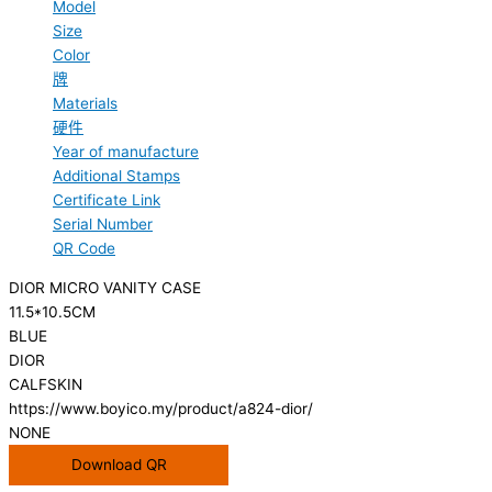
Model
Size
Color
牌
Materials
硬件
Year of manufacture
Additional Stamps
Certificate Link
Serial Number
QR Code
DIOR MICRO VANITY CASE
11.5*10.5CM
BLUE
DIOR
CALFSKIN
https://www.boyico.my/product/a824-dior/
NONE
Download QR