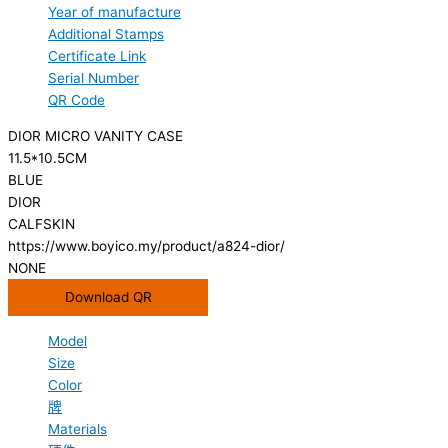
Year of manufacture
Additional Stamps
Certificate Link
Serial Number
QR Code
DIOR MICRO VANITY CASE
11.5*10.5CM
BLUE
DIOR
CALFSKIN
https://www.boyico.my/product/a824-dior/
NONE
Download QR
Model
Size
Color
牌
Materials