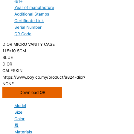
硬件
Year of manufacture
Additional Stamps
Certificate Link
Serial Number
QR Code
DIOR MICRO VANITY CASE
11.5*10.5CM
BLUE
DIOR
CALFSKIN
https://www.boyico.my/product/a824-dior/
NONE
Download QR
Model
Size
Color
牌
Materials