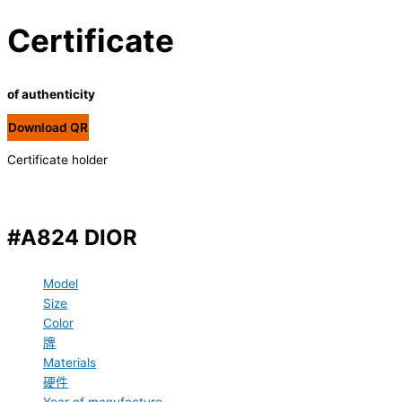
Certificate
of authenticity
Download QR
Certificate holder
#A824 DIOR
Model
Size
Color
牌
Materials
硬件