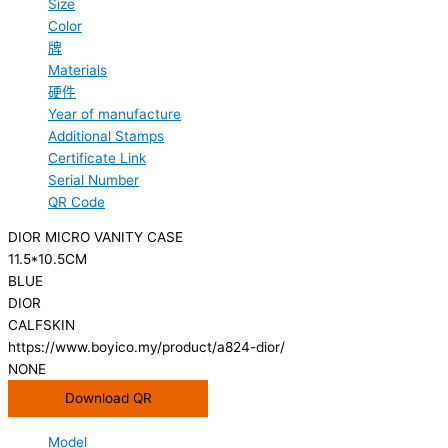
Size
Color
牌
Materials
硬件
Year of manufacture
Additional Stamps
Certificate Link
Serial Number
QR Code
DIOR MICRO VANITY CASE
11.5*10.5CM
BLUE
DIOR
CALFSKIN
https://www.boyico.my/product/a824-dior/
NONE
Download QR
Model