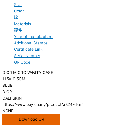
Size
Color
牌
Materials
硬件
Year of manufacture
Additional Stamps
Certificate Link
Serial Number
QR Code
DIOR MICRO VANITY CASE
11.5*10.5CM
BLUE
DIOR
CALFSKIN
https://www.boyico.my/product/a824-dior/
NONE
Download QR