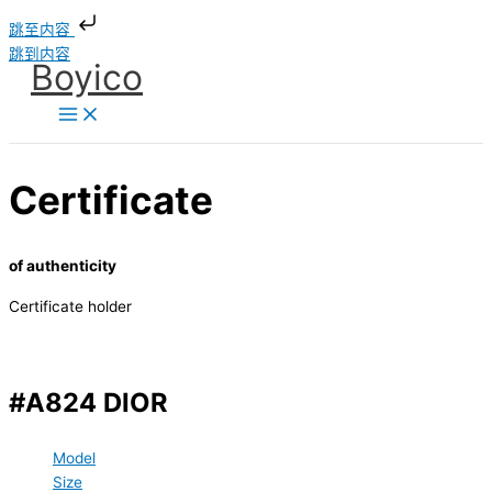
跳至内容
跳到内容
Boyico
Certificate
of authenticity
Certificate holder
#A824 DIOR
Model
Size