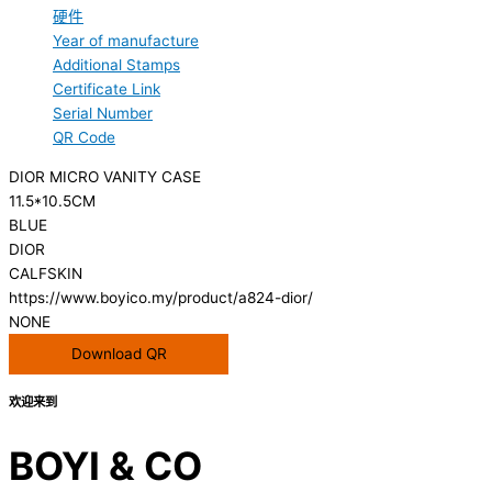
硬件
Year of manufacture
Additional Stamps
Certificate Link
Serial Number
QR Code
DIOR MICRO VANITY CASE
11.5*10.5CM
BLUE
DIOR
CALFSKIN
https://www.boyico.my/product/a824-dior/
NONE
Download QR
欢迎来到
BOYI & CO