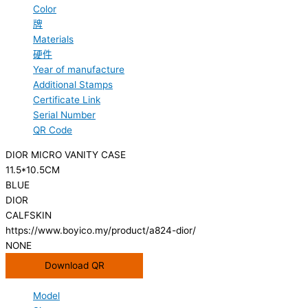
Color
牌
Materials
硬件
Year of manufacture
Additional Stamps
Certificate Link
Serial Number
QR Code
DIOR MICRO VANITY CASE
11.5*10.5CM
BLUE
DIOR
CALFSKIN
https://www.boyico.my/product/a824-dior/
NONE
Download QR
Model