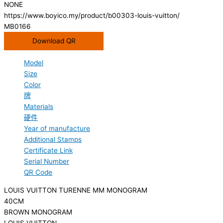
NONE
https://www.boyico.my/product/b00303-louis-vuitton/
MB0166
Download QR
Model
Size
Color
牌
Materials
硬件
Year of manufacture
Additional Stamps
Certificate Link
Serial Number
QR Code
LOUIS VUITTON TURENNE MM MONOGRAM
40CM
BROWN MONOGRAM
LOUIS VUITTON