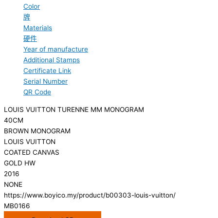
Color
牌
Materials
硬件
Year of manufacture
Additional Stamps
Certificate Link
Serial Number
QR Code
LOUIS VUITTON TURENNE MM MONOGRAM
40CM
BROWN MONOGRAM
LOUIS VUITTON
COATED CANVAS
GOLD HW
2016
NONE
https://www.boyico.my/product/b00303-louis-vuitton/
MB0166