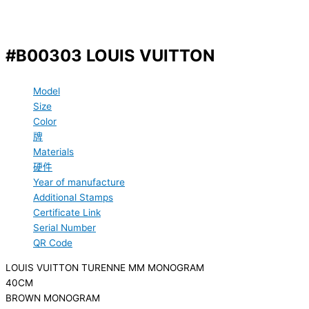
#B00303 LOUIS VUITTON
Model
Size
Color
牌
Materials
硬件
Year of manufacture
Additional Stamps
Certificate Link
Serial Number
QR Code
LOUIS VUITTON TURENNE MM MONOGRAM
40CM
BROWN MONOGRAM