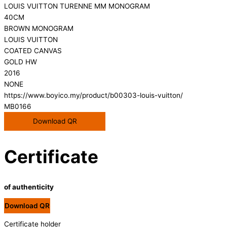
LOUIS VUITTON TURENNE MM MONOGRAM
40CM
BROWN MONOGRAM
LOUIS VUITTON
COATED CANVAS
GOLD HW
2016
NONE
https://www.boyico.my/product/b00303-louis-vuitton/
MB0166
Download QR
Certificate
of authenticity
Download QR
Certificate holder