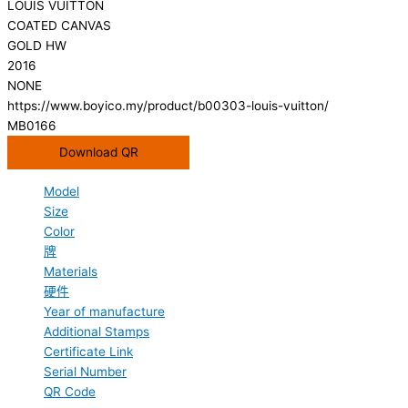
LOUIS VUITTON
COATED CANVAS
GOLD HW
2016
NONE
https://www.boyico.my/product/b00303-louis-vuitton/
MB0166
Download QR
Model
Size
Color
牌
Materials
硬件
Year of manufacture
Additional Stamps
Certificate Link
Serial Number
QR Code