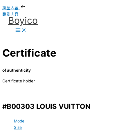
跳至内容
跳到内容
Boyico
Certificate
of authenticity
Certificate holder
#B00303 LOUIS VUITTON
Model
Size