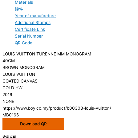
Materials
硬件
Year of manufacture
Additional Stamps
Certificate Link
Serial Number
QR Code
LOUIS VUITTON TURENNE MM MONOGRAM
40CM
BROWN MONOGRAM
LOUIS VUITTON
COATED CANVAS
GOLD HW
2016
NONE
https://www.boyico.my/product/b00303-louis-vuitton/
MB0166
Download QR
欢迎来到