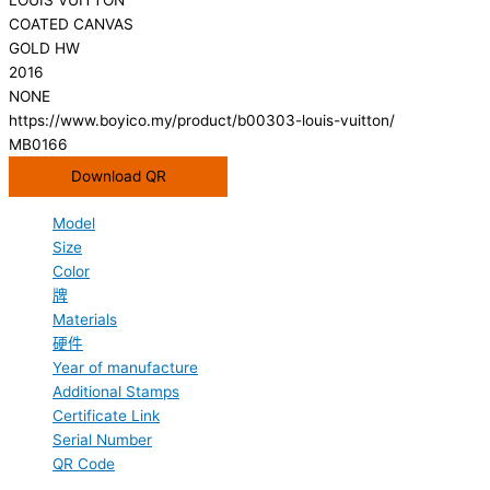
COATED CANVAS
GOLD HW
2016
NONE
https://www.boyico.my/product/b00303-louis-vuitton/
MB0166
Download QR
Model
Size
Color
牌
Materials
硬件
Year of manufacture
Additional Stamps
Certificate Link
Serial Number
QR Code