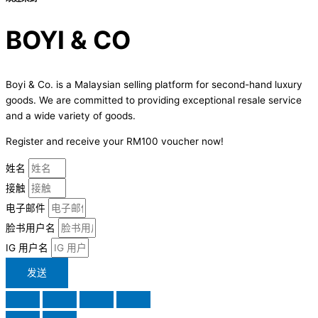
BOYI & CO
Boyi & Co. is a Malaysian selling platform for second-hand luxury
goods. We are committed to providing exceptional resale service
and a wide variety of goods.
Register and receive your RM100 voucher now!
姓名
接触
电子邮件
脸书用户名
IG 用户名
发送