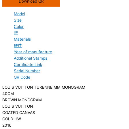
Download QR
Model
Size
Color
牌
Materials
硬件
Year of manufacture
Additional Stamps
Certificate Link
Serial Number
QR Code
LOUIS VUITTON TURENNE MM MONOGRAM
40CM
BROWN MONOGRAM
LOUIS VUITTON
COATED CANVAS
GOLD HW
2016