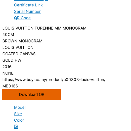
Certificate Link
Serial Number
QR Code
LOUIS VUITTON TURENNE MM MONOGRAM
40CM
BROWN MONOGRAM
LOUIS VUITTON
COATED CANVAS
GOLD HW
2016
NONE
https://www.boyico.my/product/b00303-louis-vuitton/
MB0166
Download QR
Model
Size
Color
牌