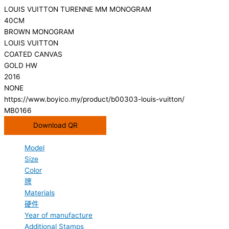
LOUIS VUITTON TURENNE MM MONOGRAM
40CM
BROWN MONOGRAM
LOUIS VUITTON
COATED CANVAS
GOLD HW
2016
NONE
https://www.boyico.my/product/b00303-louis-vuitton/
MB0166
Download QR
Model
Size
Color
牌
Materials
硬件
Year of manufacture
Additional Stamps