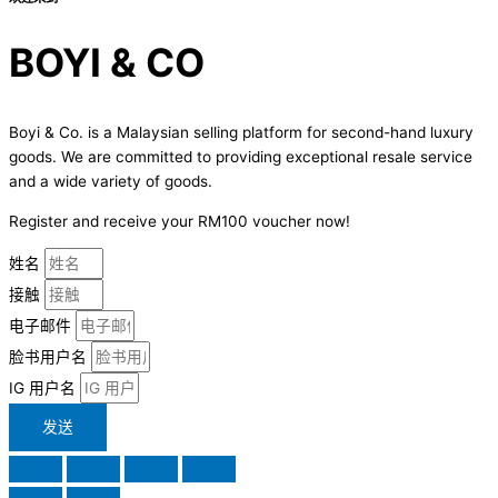
BOYI & CO
Boyi & Co. is a Malaysian selling platform for second-hand luxury
goods. We are committed to providing exceptional resale service
and a wide variety of goods.
Register and receive your RM100 voucher now!
姓名
接触
电子邮件
脸书用户名
IG 用户名
发送