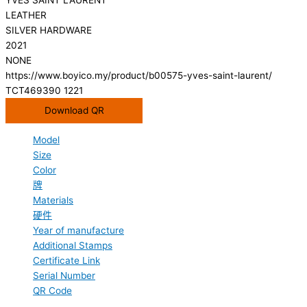
LEATHER
SILVER HARDWARE
2021
NONE
https://www.boyico.my/product/b00575-yves-saint-laurent/
TCT469390 1221
Download QR
Model
Size
Color
牌
Materials
硬件
Year of manufacture
Additional Stamps
Certificate Link
Serial Number
QR Code