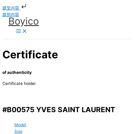
跳至内容
跳到内容
Boyico
Certificate
of authenticity
Certificate holder
#B00575 YVES SAINT LAURENT
Model
Size