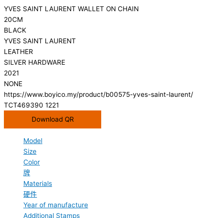
YVES SAINT LAURENT WALLET ON CHAIN
20CM
BLACK
YVES SAINT LAURENT
LEATHER
SILVER HARDWARE
2021
NONE
https://www.boyico.my/product/b00575-yves-saint-laurent/
TCT469390 1221
Download QR
Model
Size
Color
牌
Materials
硬件
Year of manufacture
Additional Stamps