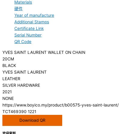
Materials
硬件
Year of manufacture
Additional Stamps
Certificate Link
Serial Number
QR Code
YVES SAINT LAURENT WALLET ON CHAIN
20CM
BLACK
YVES SAINT LAURENT
LEATHER
SILVER HARDWARE
2021
NONE
https://www.boyico.my/product/b00575-yves-saint-laurent/
TCT469390 1221
Download QR
欢迎来到