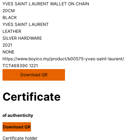
YVES SAINT LAURENT WALLET ON CHAIN
20CM
BLACK
YVES SAINT LAURENT
LEATHER
SILVER HARDWARE
2021
NONE
https://www.boyico.my/product/b00575-yves-saint-laurent/
TCT469390 1221
Download QR
Certificate
of authenticity
Download QR
Certificate holder