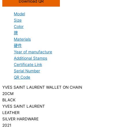
Download QR
Model
Size
Color
牌
Materials
硬件
Year of manufacture
Additional Stamps
Certificate Link
Serial Number
QR Code
YVES SAINT LAURENT WALLET ON CHAIN
20CM
BLACK
YVES SAINT LAURENT
LEATHER
SILVER HARDWARE
2021