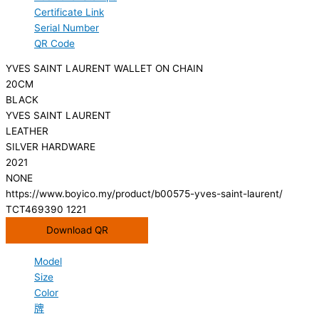
Certificate Link
Serial Number
QR Code
YVES SAINT LAURENT WALLET ON CHAIN
20CM
BLACK
YVES SAINT LAURENT
LEATHER
SILVER HARDWARE
2021
NONE
https://www.boyico.my/product/b00575-yves-saint-laurent/
TCT469390 1221
Download QR
Model
Size
Color
牌