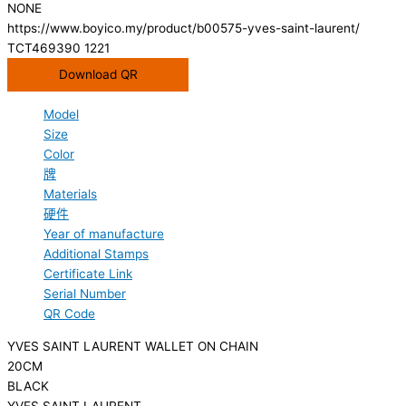
NONE
https://www.boyico.my/product/b00575-yves-saint-laurent/
TCT469390 1221
Download QR
Model
Size
Color
牌
Materials
硬件
Year of manufacture
Additional Stamps
Certificate Link
Serial Number
QR Code
YVES SAINT LAURENT WALLET ON CHAIN
20CM
BLACK
YVES SAINT LAURENT