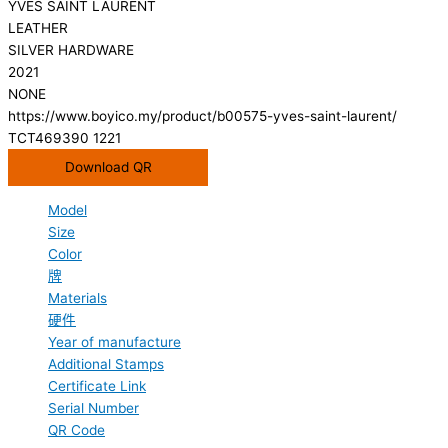
YVES SAINT LAURENT
LEATHER
SILVER HARDWARE
2021
NONE
https://www.boyico.my/product/b00575-yves-saint-laurent/
TCT469390 1221
Download QR
Model
Size
Color
牌
Materials
硬件
Year of manufacture
Additional Stamps
Certificate Link
Serial Number
QR Code