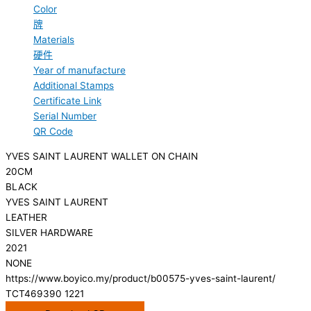
Color
牌
Materials
硬件
Year of manufacture
Additional Stamps
Certificate Link
Serial Number
QR Code
YVES SAINT LAURENT WALLET ON CHAIN
20CM
BLACK
YVES SAINT LAURENT
LEATHER
SILVER HARDWARE
2021
NONE
https://www.boyico.my/product/b00575-yves-saint-laurent/
TCT469390 1221