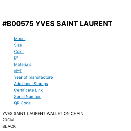
#B00575 YVES SAINT LAURENT
Model
Size
Color
牌
Materials
硬件
Year of manufacture
Additional Stamps
Certificate Link
Serial Number
QR Code
YVES SAINT LAURENT WALLET ON CHAIN
20CM
BLACK