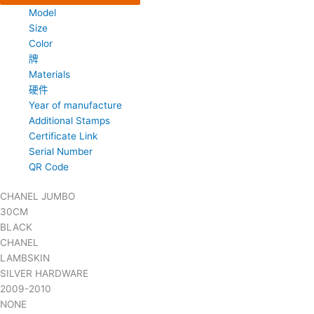
Model
Size
Color
牌
Materials
硬件
Year of manufacture
Additional Stamps
Certificate Link
Serial Number
QR Code
CHANEL JUMBO
30CM
BLACK
CHANEL
LAMBSKIN
SILVER HARDWARE
2009-2010
NONE