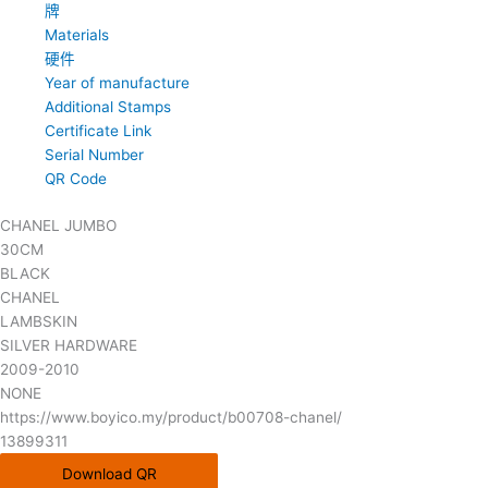
牌
Materials
硬件
Year of manufacture
Additional Stamps
Certificate Link
Serial Number
QR Code
CHANEL JUMBO
30CM
BLACK
CHANEL
LAMBSKIN
SILVER HARDWARE
2009-2010
NONE
https://www.boyico.my/product/b00708-chanel/
13899311
Download QR