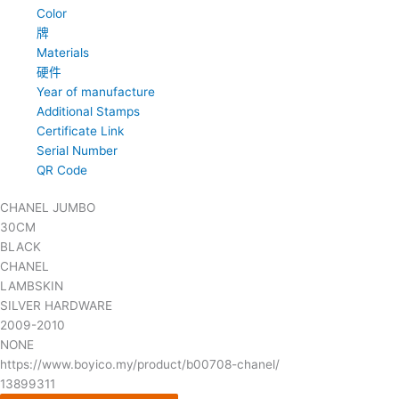
Color
牌
Materials
硬件
Year of manufacture
Additional Stamps
Certificate Link
Serial Number
QR Code
CHANEL JUMBO
30CM
BLACK
CHANEL
LAMBSKIN
SILVER HARDWARE
2009-2010
NONE
https://www.boyico.my/product/b00708-chanel/
13899311