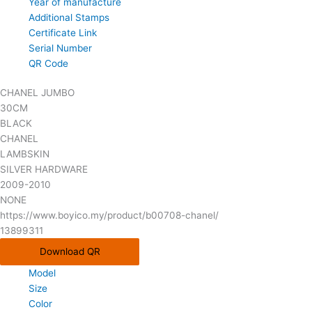
Year of manufacture
Additional Stamps
Certificate Link
Serial Number
QR Code
CHANEL JUMBO
30CM
BLACK
CHANEL
LAMBSKIN
SILVER HARDWARE
2009-2010
NONE
https://www.boyico.my/product/b00708-chanel/
13899311
Download QR
Model
Size
Color