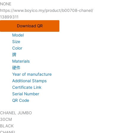
NONE
https://www.boyico.my/product/b00708-chanel/
13899311
Download QR
Model
Size
Color
牌
Materials
硬件
Year of manufacture
Additional Stamps
Certificate Link
Serial Number
QR Code
CHANEL JUMBO
30CM
BLACK
CHANEL