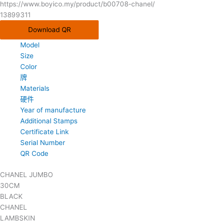
https://www.boyico.my/product/b00708-chanel/
13899311
Download QR
Model
Size
Color
牌
Materials
硬件
Year of manufacture
Additional Stamps
Certificate Link
Serial Number
QR Code
CHANEL JUMBO
30CM
BLACK
CHANEL
LAMBSKIN