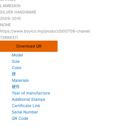
LAMBSKIN
SILVER HARDWARE
2009-2010
NONE
https://www.boyico.my/product/b00708-chanel/
13899311
Download QR
Model
Size
Color
牌
Materials
硬件
Year of manufacture
Additional Stamps
Certificate Link
Serial Number
QR Code