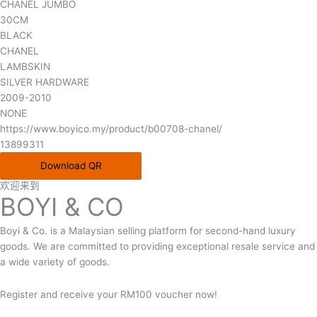
CHANEL JUMBO
30CM
BLACK
CHANEL
LAMBSKIN
SILVER HARDWARE
2009-2010
NONE
https://www.boyico.my/product/b00708-chanel/
13899311
Download QR
欢迎来到
BOYI & CO
Boyi & Co. is a Malaysian selling platform for second-hand luxury
goods. We are committed to providing exceptional resale service and
a wide variety of goods.
Register and receive your RM100 voucher now!