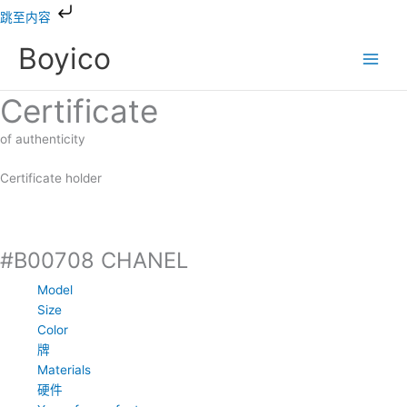
跳
跳至内容
到
Boyico
内
容
Certificate
of authenticity
Certificate holder
#B00708 CHANEL
Model
Size
Color
牌
Materials
硬件