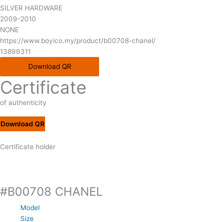
SILVER HARDWARE
2009-2010
NONE
https://www.boyico.my/product/b00708-chanel/
13899311
Download QR
Certificate
of authenticity
Download QR
Certificate holder
#B00708 CHANEL
Model
Size