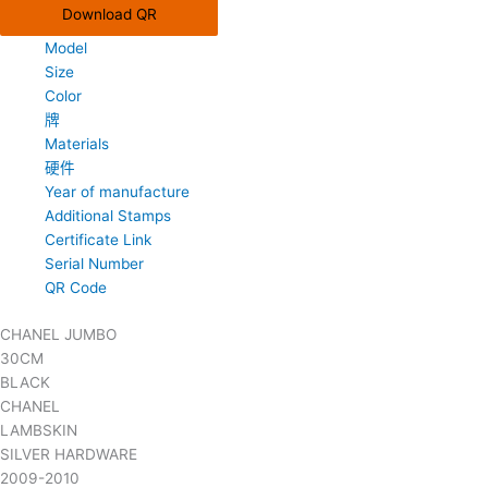
Download QR
Model
Size
Color
牌
Materials
硬件
Year of manufacture
Additional Stamps
Certificate Link
Serial Number
QR Code
CHANEL JUMBO
30CM
BLACK
CHANEL
LAMBSKIN
SILVER HARDWARE
2009-2010