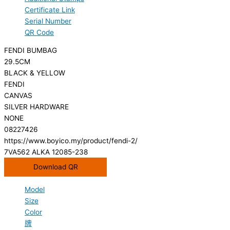
Certificate Link
Serial Number
QR Code
FENDI BUMBAG
29.5CM
BLACK & YELLOW
FENDI
CANVAS
SILVER HARDWARE
NONE
08227426
https://www.boyico.my/product/fendi-2/
7VA562 ALKA 12085-238
Download QR
Model
Size
Color
牌