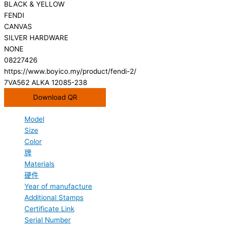
BLACK & YELLOW
FENDI
CANVAS
SILVER HARDWARE
NONE
08227426
https://www.boyico.my/product/fendi-2/
7VA562 ALKA 12085-238
Download QR
Model
Size
Color
牌
Materials
硬件
Year of manufacture
Additional Stamps
Certificate Link
Serial Number