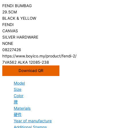
FENDI BUMBAG
29.5CM
BLACK & YELLOW
FENDI
CANVAS
SILVER HARDWARE
NONE
08227426
https://www.boyico.my/product/fendi-2/
7VA562 ALKA 12085-238
Download QR
Model
Size
Color
牌
Materials
硬件
Year of manufacture
Additional Stamps