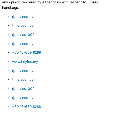
any opinion rendered by either of us with respect to Luxury
handbags.
@boyincomy
t.me/boyinco
@boyico1002
@boyincomy
+60 16-659 8288
www.boyico.my
@boyincomy
t.me/boyinco
@boyico1002
@boyincomy
+60 16-659 8288