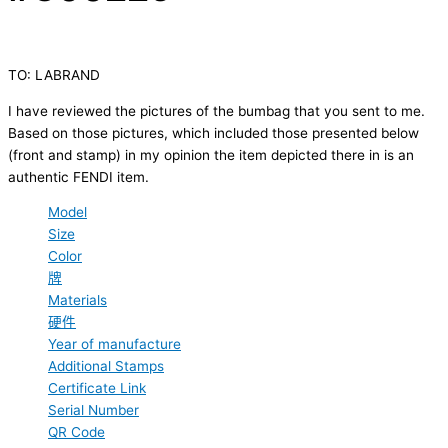
TO: LABRAND
I have reviewed the pictures of the bumbag that you sent to me.
Based on those pictures, which included those presented below
(front and stamp) in my opinion the item depicted there in is an
authentic FENDI item.
Model
Size
Color
牌
Materials
硬件
Year of manufacture
Additional Stamps
Certificate Link
Serial Number
QR Code