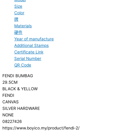
Size
Color
牌
Materials
硬件
Year of manufacture
Additional Stamps
Certificate Link
Serial Number
QR Code
FENDI BUMBAG
29.5CM
BLACK & YELLOW
FENDI
CANVAS
SILVER HARDWARE
NONE
08227426
https://www.boyico.my/product/fendi-2/