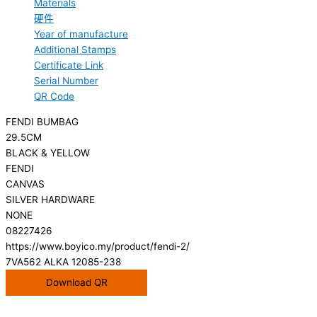
Materials
硬件
Year of manufacture
Additional Stamps
Certificate Link
Serial Number
QR Code
FENDI BUMBAG
29.5CM
BLACK & YELLOW
FENDI
CANVAS
SILVER HARDWARE
NONE
08227426
https://www.boyico.my/product/fendi-2/
7VA562 ALKA 12085-238
Download QR