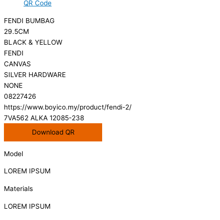
QR Code
FENDI BUMBAG
29.5CM
BLACK & YELLOW
FENDI
CANVAS
SILVER HARDWARE
NONE
08227426
https://www.boyico.my/product/fendi-2/
7VA562 ALKA 12085-238
Download QR
Model
LOREM IPSUM
Materials
LOREM IPSUM