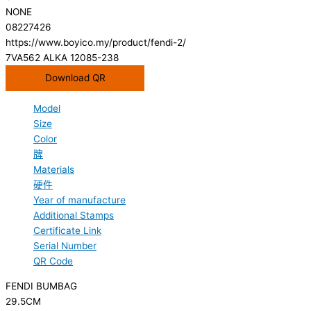
NONE
08227426
https://www.boyico.my/product/fendi-2/
7VA562 ALKA 12085-238
Download QR
Model
Size
Color
牌
Materials
硬件
Year of manufacture
Additional Stamps
Certificate Link
Serial Number
QR Code
FENDI BUMBAG
29.5CM