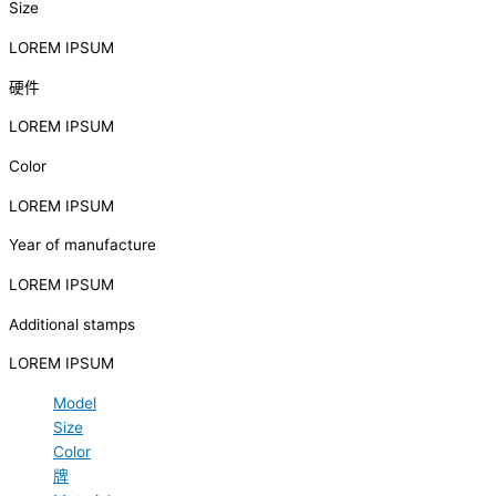
Size
LOREM IPSUM
硬件
LOREM IPSUM
Color
LOREM IPSUM
Year of manufacture
LOREM IPSUM
Additional stamps
LOREM IPSUM
Model
Size
Color
牌