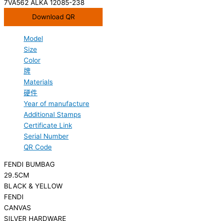
7VA562 ALKA 12085-238
Download QR
Model
Size
Color
牌
Materials
硬件
Year of manufacture
Additional Stamps
Certificate Link
Serial Number
QR Code
FENDI BUMBAG
29.5CM
BLACK & YELLOW
FENDI
CANVAS
SILVER HARDWARE