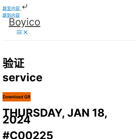
跳至内容
跳到内容
Boyico
验证
service
Download QR
THURSDAY, JAN 18,
2024
#C00225