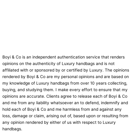
Boyi & Co is an independent authentication service that renders
opinions on the authenticity of Luxury handbags and is not
affiliated with or sponsored by or certified by Luxury. The opinions
rendered by Boyi & Co are my personal opinions and are based on
my knowledge of Luxury handbags from over 10 years collecting,
buying, and studying them. I make every effort to ensure that my
opinions are accurate. Clients agree to release each of Boyi & Co
and me from any liability whatsoever an to defend, indemnify and
hold each of Boyi & Co and me harmless from and against any
loss, damage or claim, arising out of, based upon or resulting from
any opinion rendered by either of us with respect to Luxury
handbags.