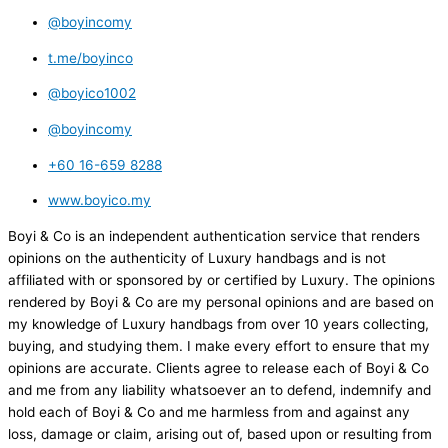
@boyincomy
t.me/boyinco
@boyico1002
@boyincomy
+60 16-659 8288
www.boyico.my
Boyi & Co is an independent authentication service that renders
opinions on the authenticity of Luxury handbags and is not
affiliated with or sponsored by or certified by Luxury. The opinions
rendered by Boyi & Co are my personal opinions and are based on
my knowledge of Luxury handbags from over 10 years collecting,
buying, and studying them. I make every effort to ensure that my
opinions are accurate. Clients agree to release each of Boyi & Co
and me from any liability whatsoever an to defend, indemnify and
hold each of Boyi & Co and me harmless from and against any
loss, damage or claim, arising out of, based upon or resulting from