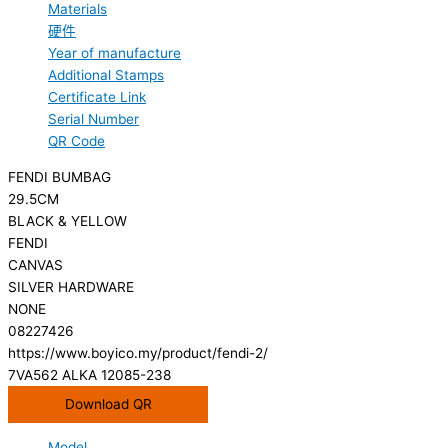
Materials
硬件
Year of manufacture
Additional Stamps
Certificate Link
Serial Number
QR Code
FENDI BUMBAG
29.5CM
BLACK & YELLOW
FENDI
CANVAS
SILVER HARDWARE
NONE
08227426
https://www.boyico.my/product/fendi-2/
7VA562 ALKA 12085-238
Download QR
Model