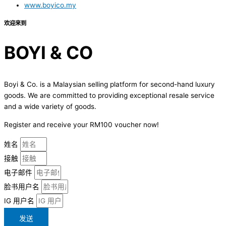
www.boyico.my
欢迎来到
BOYI & CO
Boyi & Co. is a Malaysian selling platform for second-hand luxury
goods. We are committed to providing exceptional resale service
and a wide variety of goods.
Register and receive your RM100 voucher now!
姓名
接触
电子邮件
脸书用户名
IG 用户名
发送