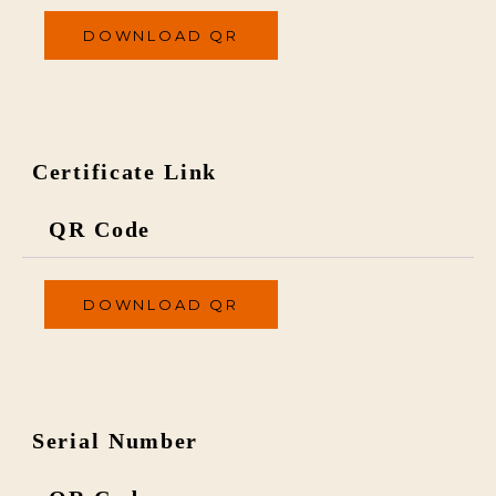
DOWNLOAD QR
Certificate Link
QR Code
DOWNLOAD QR
Serial Number