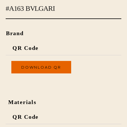
#A163 BVLGARI
Brand
QR Code
DOWNLOAD QR
Materials
QR Code