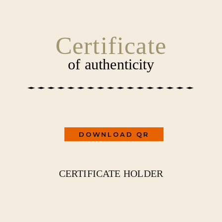
SKIP
CONTENT
TO
CONTENT
Certificate
of authenticity
DOWNLOAD QR
CERTIFICATE HOLDER