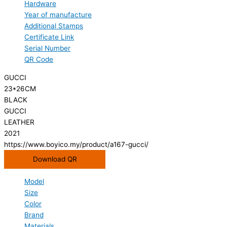
Hardware
Year of manufacture
Additional Stamps
Certificate Link
Serial Number
QR Code
GUCCI
23*26CM
BLACK
GUCCI
LEATHER
2021
https://www.boyico.my/product/a167-gucci/
Download QR
Model
Size
Color
Brand
Materials