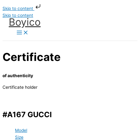
Skip to content
Skip to content
Boyico
Certificate
of authenticity
Certificate holder
#A167 GUCCI
Model
Size