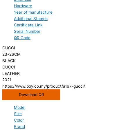
Hardware
Year of manufacture
Additional Stamps
Certificate Link
Serial Number
QR Code
GUCCI
23*26CM
BLACK
GUCCI
LEATHER
2021
https://www.boyico.my/product/a167-gucci/
Download QR
Model
Size
Color
Brand