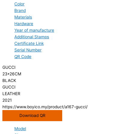
Color
Brand
Materials
Hardware
Year of manufacture
Additional Stamps
Certificate Link
Serial Number
QR Code
GUCCI
23*26CM
BLACK
GUCCI
LEATHER
2021
https://www.boyico.my/product/a167-gucci/
Download QR
Model