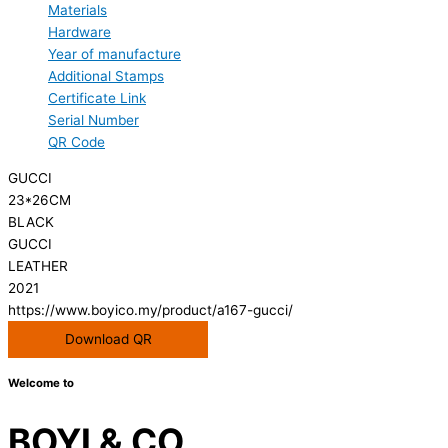
Materials
Hardware
Year of manufacture
Additional Stamps
Certificate Link
Serial Number
QR Code
GUCCI
23*26CM
BLACK
GUCCI
LEATHER
2021
https://www.boyico.my/product/a167-gucci/
Download QR
Welcome to
BOYI & CO