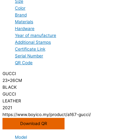
Size
Color
Brand
Materials
Hardware
Year of manufacture
Additional Stamps
Certificate Link
Serial Number
QR Code
GUCCI
23*26CM
BLACK
GUCCI
LEATHER
2021
https://www.boyico.my/product/a167-gucci/
Download QR
Model