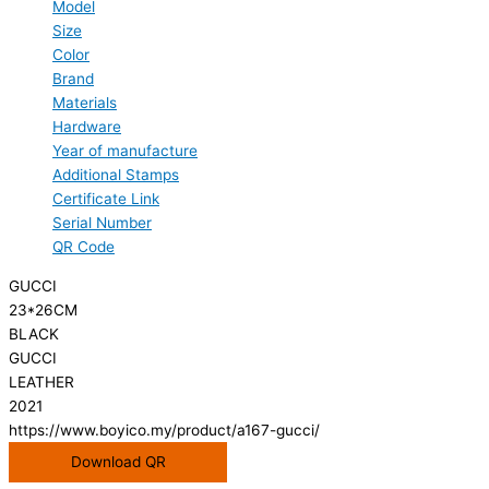
Model
Size
Color
Brand
Materials
Hardware
Year of manufacture
Additional Stamps
Certificate Link
Serial Number
QR Code
GUCCI
23*26CM
BLACK
GUCCI
LEATHER
2021
https://www.boyico.my/product/a167-gucci/
Download QR