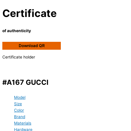
Certificate
of authenticity
Download QR
Certificate holder
#A167 GUCCI
Model
Size
Color
Brand
Materials
Hardware