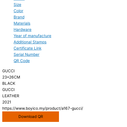
Size
Color
Brand
Materials
Hardware
Year of manufacture
Additional Stamps
Certificate Link
Serial Number
QR Code
GUCCI
23*26CM
BLACK
GUCCI
LEATHER
2021
https://www.boyico.my/product/a167-gucci/
Download QR