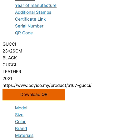
Year of manufacture
Additional Stamps
Certificate Link
Serial Number
QR Code
GUCCI
23*26CM
BLACK
GUCCI
LEATHER
2021
https://www.boyico.my/product/a167-gucci/
Download QR
Model
Size
Color
Brand
Materials