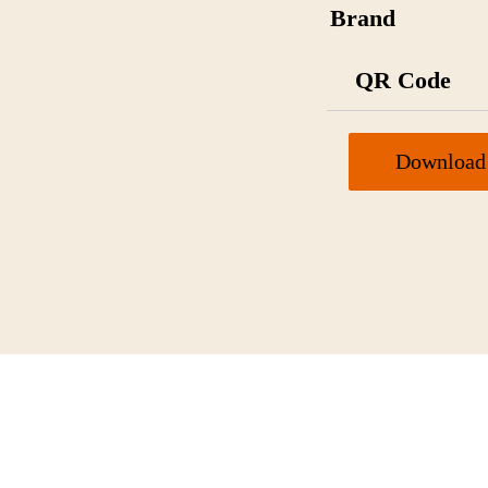
Brand
QR Code
Download