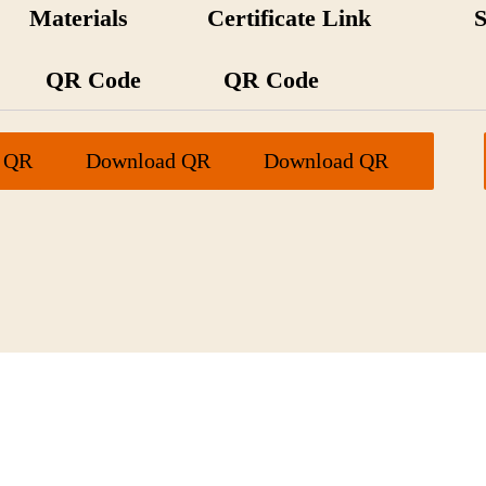
Materials
Certificate Link
QR Code
QR Code
 QR
Download QR
Download QR