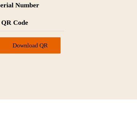
Serial Number
QR Code
Download QR