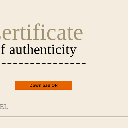
ertificate
f authenticity
Download QR
EL