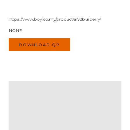
https://www.boyico.my/product/a192burberry/
NONE
DOWNLOAD QR
MODEL
SIZE
COLOR
BRAND
MATERIALS