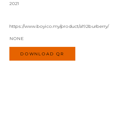
2021
https://www.boyico.my/product/a192burberry/
NONE
DOWNLOAD QR