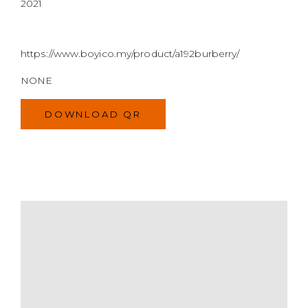
2021
https://www.boyico.my/product/a192burberry/
NONE
DOWNLOAD QR
MODEL
SIZE
COLOR
BRAND