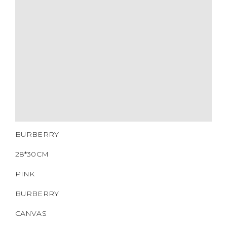
MATERIALS
HARDWARE
YEAR OF MANUFACTURE
ADDITIONAL STAMPS
CERTIFICATE LINK
SERIAL NUMBER
QR CODE
BURBERRY
28*30CM
PINK
BURBERRY
CANVAS