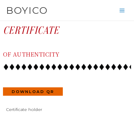
SKIP
CONTENT
BOYICO
TO
CONTENT
CERTIFICATE
OF AUTHENTICITY
DOWNLOAD QR
Certificate holder