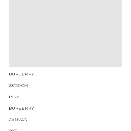
HARDWARE
YEAR OF MANUFACTURE
ADDITIONAL STAMPS
CERTIFICATE LINK
SERIAL NUMBER
QR CODE
BURBERRY
28*30CM
PINK
BURBERRY
CANVAS
2021