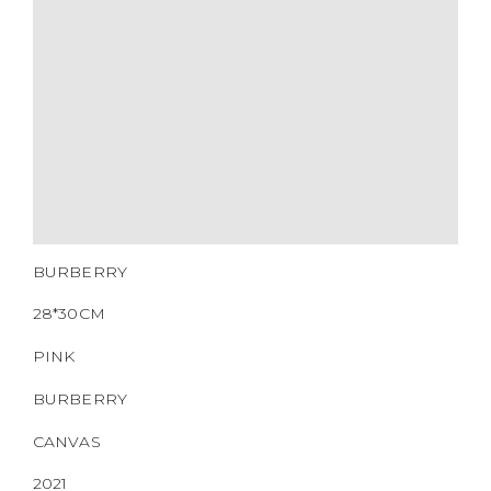
HARDWARE
YEAR OF MANUFACTURE
ADDITIONAL STAMPS
CERTIFICATE LINK
SERIAL NUMBER
QR CODE
BURBERRY
28*30CM
PINK
BURBERRY
CANVAS
2021