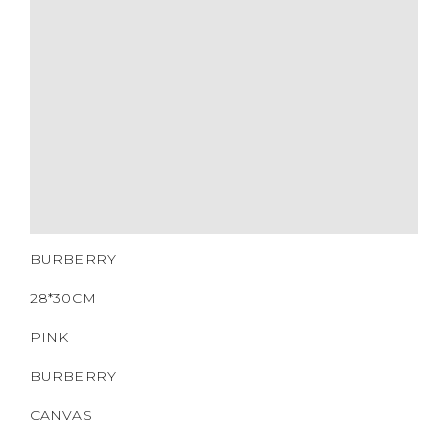
MATERIALS
HARDWARE
YEAR OF MANUFACTURE
ADDITIONAL STAMPS
CERTIFICATE LINK
SERIAL NUMBER
QR CODE
BURBERRY
28*30CM
PINK
BURBERRY
CANVAS