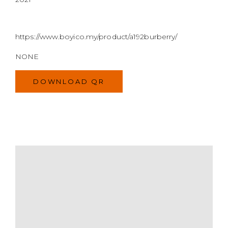
https://www.boyico.my/product/a192burberry/
NONE
DOWNLOAD QR
MODEL
SIZE
COLOR
BRAND