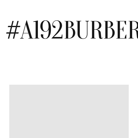
#A192BURBE
MODEL
SIZE
COLOR
BRAND
MATERIALS