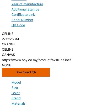
Year of manufacture
Additional Stamps
Certificate Link
Serial Number
QR Code
CELINE
27.5*28CM
ORANGE
CELINE
CANVAS
https://www.boyico.my/product/a210-celine/
NONE
Download QR
Model
Size
Color
Brand
Materials