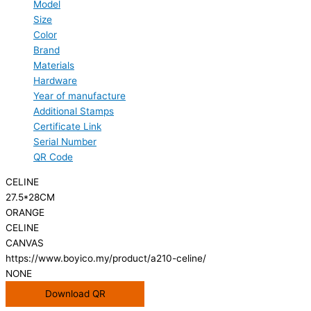
Model
Size
Color
Brand
Materials
Hardware
Year of manufacture
Additional Stamps
Certificate Link
Serial Number
QR Code
CELINE
27.5*28CM
ORANGE
CELINE
CANVAS
https://www.boyico.my/product/a210-celine/
NONE
Download QR