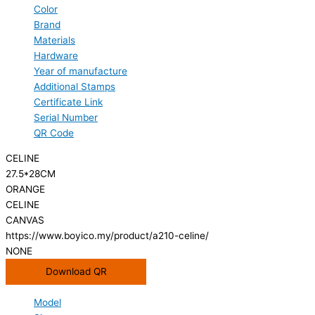
Color
Brand
Materials
Hardware
Year of manufacture
Additional Stamps
Certificate Link
Serial Number
QR Code
CELINE
27.5*28CM
ORANGE
CELINE
CANVAS
https://www.boyico.my/product/a210-celine/
NONE
Download QR
Model