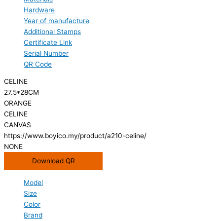
Hardware
Year of manufacture
Additional Stamps
Certificate Link
Serial Number
QR Code
CELINE
27.5*28CM
ORANGE
CELINE
CANVAS
https://www.boyico.my/product/a210-celine/
NONE
Download QR
Model
Size
Color
Brand