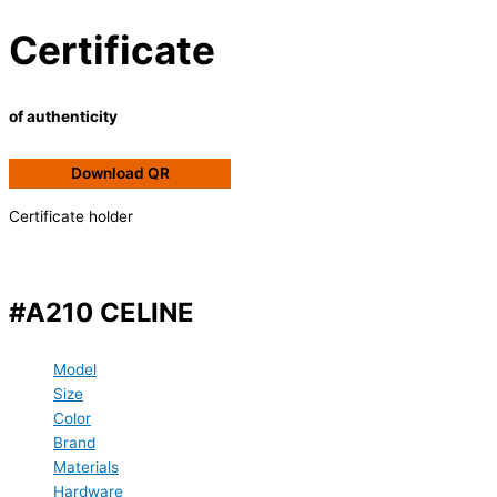
Certificate
of authenticity
Download QR
Certificate holder
#A210 CELINE
Model
Size
Color
Brand
Materials
Hardware