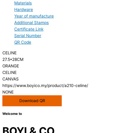
Materials
Hardware
Year of manufacture
Additional Stamps
Certificate Link
Serial Number
QR Code
CELINE
27.5*28CM
ORANGE
CELINE
CANVAS
https://www.boyico.my/product/a210-celine/
NONE
Download QR
Welcome to
BOYI & CO