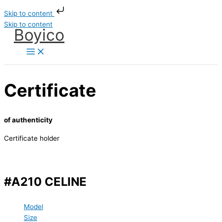
Skip to content
Skip to content
Boyico
Certificate
of authenticity
Certificate holder
#A210 CELINE
Model
Size