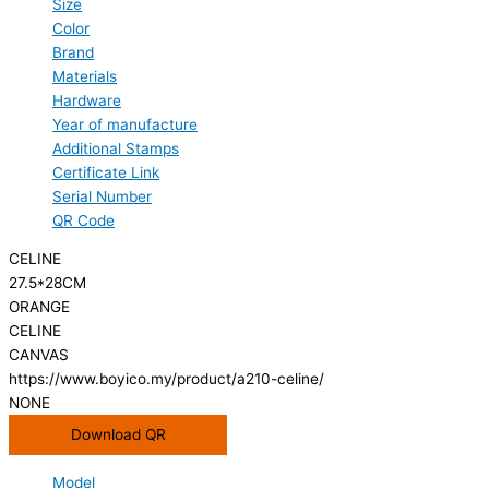
Size
Color
Brand
Materials
Hardware
Year of manufacture
Additional Stamps
Certificate Link
Serial Number
QR Code
CELINE
27.5*28CM
ORANGE
CELINE
CANVAS
https://www.boyico.my/product/a210-celine/
NONE
Download QR
Model