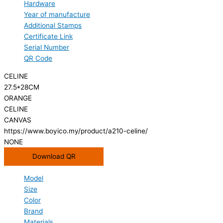
Hardware
Year of manufacture
Additional Stamps
Certificate Link
Serial Number
QR Code
CELINE
27.5*28CM
ORANGE
CELINE
CANVAS
https://www.boyico.my/product/a210-celine/
NONE
Download QR
Model
Size
Color
Brand
Materials