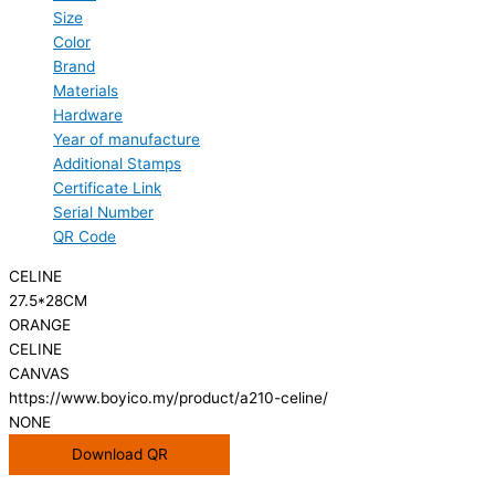
Size
Color
Brand
Materials
Hardware
Year of manufacture
Additional Stamps
Certificate Link
Serial Number
QR Code
CELINE
27.5*28CM
ORANGE
CELINE
CANVAS
https://www.boyico.my/product/a210-celine/
NONE
Download QR