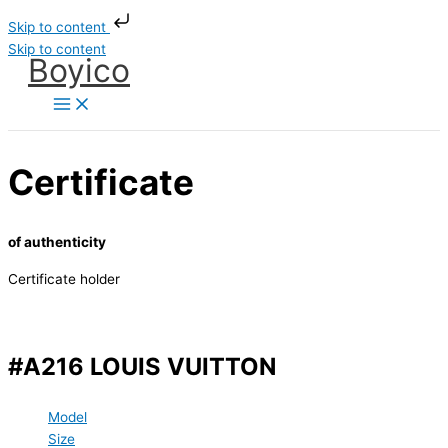
Skip to content
Skip to content
Boyico
Certificate
of authenticity
Certificate holder
#A216 LOUIS VUITTON
Model
Size