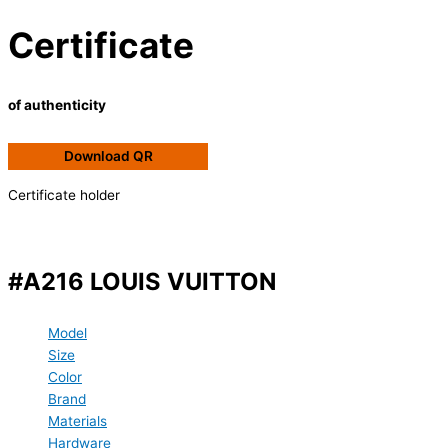
Certificate
of authenticity
Download QR
Certificate holder
#A216 LOUIS VUITTON
Model
Size
Color
Brand
Materials
Hardware