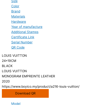
Size
Color
Brand
Materials
Hardware
Year of manufacture
Additional Stamps
Certificate Link
Serial Number
QR Code
LOUIS VUITTON
24*19CM
BLACK
LOUIS VUITTON
MONOGRAM EMPREINTE LEATHER
2020
https://www.boyico.my/product/a216-louis-vuitton/
Download QR
Model