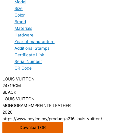
Model
Size
Color
Brand
Materials
Hardware
Year of manufacture
Additional Stamps
Certificate Link
Serial Number
QR Code
LOUIS VUITTON
24*19CM
BLACK
LOUIS VUITTON
MONOGRAM EMPREINTE LEATHER
2020
https://www.boyico.my/product/a216-louis-vuitton/
Download QR