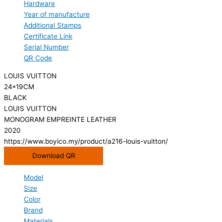
Hardware
Year of manufacture
Additional Stamps
Certificate Link
Serial Number
QR Code
LOUIS VUITTON
24*19CM
BLACK
LOUIS VUITTON
MONOGRAM EMPREINTE LEATHER
2020
https://www.boyico.my/product/a216-louis-vuitton/
Download QR
Model
Size
Color
Brand
Materials