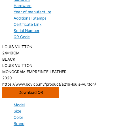
Hardware
Year of manufacture
Additional Stamps
Certificate Link
Serial Number
QR Code
LOUIS VUITTON
24*19CM
BLACK
LOUIS VUITTON
MONOGRAM EMPREINTE LEATHER
2020
https://www.boyico.my/product/a216-louis-vuitton/
Download QR
Model
Size
Color
Brand