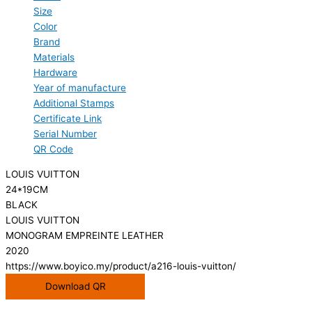
Size
Color
Brand
Materials
Hardware
Year of manufacture
Additional Stamps
Certificate Link
Serial Number
QR Code
LOUIS VUITTON
24*19CM
BLACK
LOUIS VUITTON
MONOGRAM EMPREINTE LEATHER
2020
https://www.boyico.my/product/a216-louis-vuitton/
Download QR