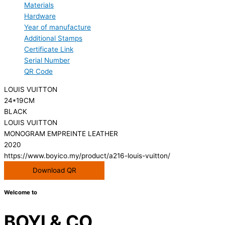
Materials
Hardware
Year of manufacture
Additional Stamps
Certificate Link
Serial Number
QR Code
LOUIS VUITTON
24*19CM
BLACK
LOUIS VUITTON
MONOGRAM EMPREINTE LEATHER
2020
https://www.boyico.my/product/a216-louis-vuitton/
Download QR
Welcome to
BOYI & CO