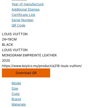
Year of manufacture
Additional Stamps
Certificate Link
Serial Number
QR Code
LOUIS VUITTON
24*19CM
BLACK
LOUIS VUITTON
MONOGRAM EMPREINTE LEATHER
2020
https://www.boyico.my/product/a216-louis-vuitton/
Download QR
Model
Size
Color
Brand
Materials