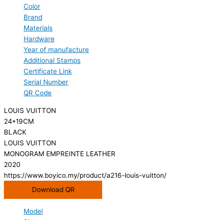
Color
Brand
Materials
Hardware
Year of manufacture
Additional Stamps
Certificate Link
Serial Number
QR Code
LOUIS VUITTON
24*19CM
BLACK
LOUIS VUITTON
MONOGRAM EMPREINTE LEATHER
2020
https://www.boyico.my/product/a216-louis-vuitton/
Download QR
Model