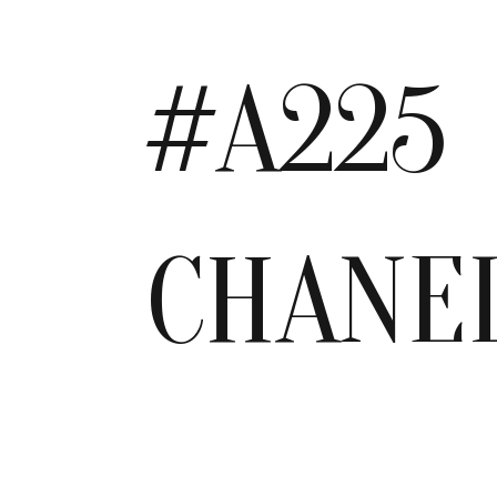
#A225
CHANE