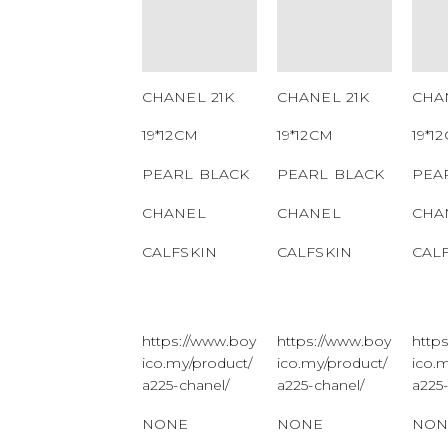
NUMBER
NUMBER
NU
QR CODE
QR CODE
QR
CHANEL 21K
CHANEL 21K
CHA
19*12CM
19*12CM
19*1
PEARL BLACK
PEARL BLACK
PEA
CHANEL
CHANEL
CHA
CALFSKIN
CALFSKIN
CAL
https://www.boy
https://www.boy
http
ico.my/product/
ico.my/product/
ico.
a225-chanel/
a225-chanel/
a225
NONE
NONE
NON