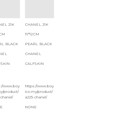
MBER
NUMBER
 CODE
QR CODE
NEL 21K
CHANEL 21K
2CM
19*12CM
RL BLACK
PEARL BLACK
NEL
CHANEL
FSKIN
CALFSKIN
s://www.boy
https://www.boy
my/product/
ico.my/product/
-chanel/
a225-chanel/
E
NONE