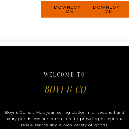
DOWNLOAD
DOWNLOAD
QR
QR
WELCOME TO
BOYI & CO
Boyi & Co. is a Malaysian selling platform for second-hand
luxury goods. We are committed to providing exceptional
resale service and a wide variety of goods.