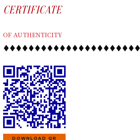
SKIP
CONTENT
CERTIFICATE
TO
CONTENT
OF AUTHENTICITY
DOWNLOAD QR