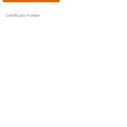
Certificate holder