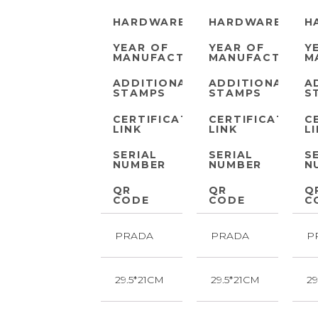
HARDWARE
HARDWARE
H
YEAR OF
YEAR OF
Y
MANUFACTURE
MANUFACTURE
M
ADDITIONAL
ADDITIONAL
A
STAMPS
STAMPS
S
CERTIFICATE
CERTIFICATE
C
LINK
LINK
L
SERIAL
SERIAL
S
NUMBER
NUMBER
N
QR
QR
Q
CODE
CODE
C
PRADA
PRADA
P
29.5*21CM
29.5*21CM
29