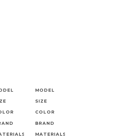
ODEL
MODEL
IZE
SIZE
OLOR
COLOR
RAND
BRAND
ATERIALS
MATERIALS