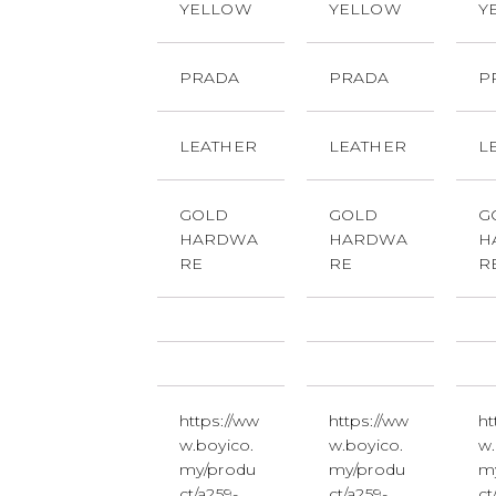
YELLOW
YELLOW
Y
PRADA
PRADA
P
LEATHER
LEATHER
L
GOLD
GOLD
G
HARDWA
HARDWA
H
RE
RE
R
https://ww
https://ww
ht
w.boyico.
w.boyico.
w.
my/produ
my/produ
m
ct/a259-
ct/a259-
ct