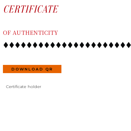
SKIP
CONTENT
CERTIFICATE
TO
CONTENT
OF AUTHENTICITY
DOWNLOAD QR
Certificate holder