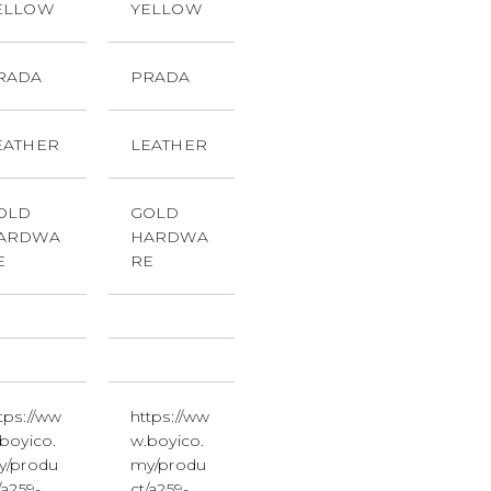
ELLOW
YELLOW
RADA
PRADA
EATHER
LEATHER
OLD
GOLD
ARDWA
HARDWA
E
RE
tps://ww
https://ww
boyico.
w.boyico.
y/produ
my/produ
/a259-
ct/a259-