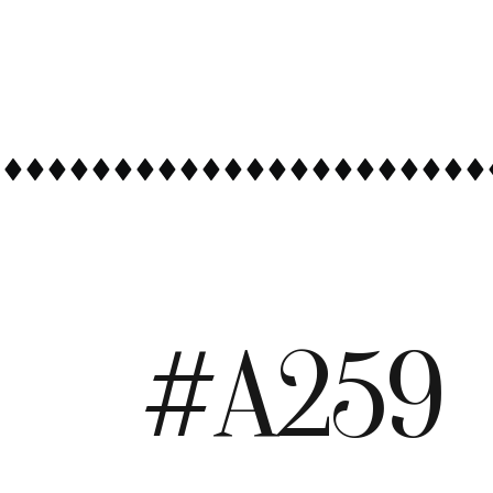
#A259