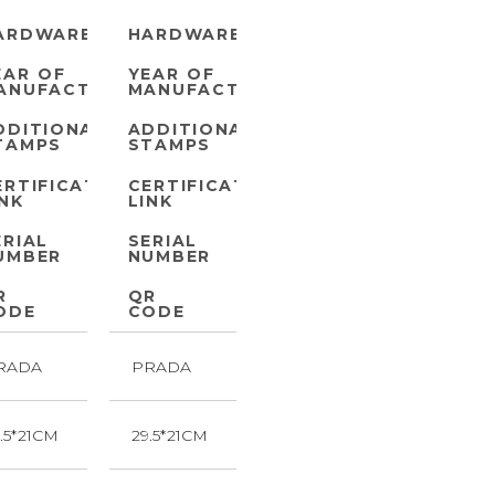
ARDWARE
HARDWARE
EAR OF
YEAR OF
ANUFACTURE
MANUFACTURE
DDITIONAL
ADDITIONAL
TAMPS
STAMPS
ERTIFICATE
CERTIFICATE
INK
LINK
ERIAL
SERIAL
UMBER
NUMBER
R
QR
ODE
CODE
RADA
PRADA
.5*21CM
29.5*21CM