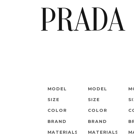
PRADA
MODEL
MODEL
M
SIZE
SIZE
S
COLOR
COLOR
C
BRAND
BRAND
B
MATERIALS
MATERIALS
M