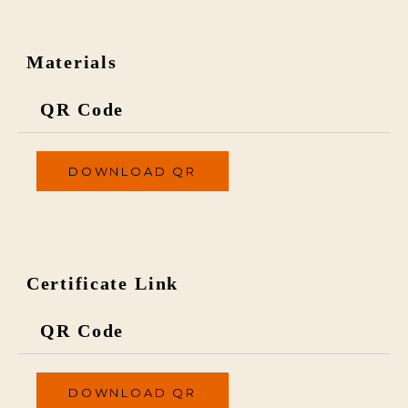
Materials
QR Code
DOWNLOAD QR
Certificate Link
QR Code
DOWNLOAD QR