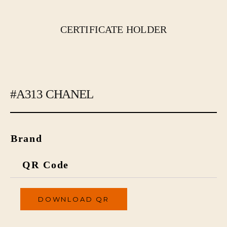
CERTIFICATE HOLDER
#A313 CHANEL
Brand
QR Code
DOWNLOAD QR