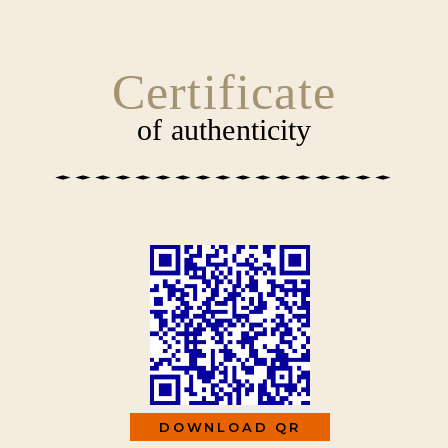
SKIP
CONTENT
TO
CONTENT
Certificate
of authenticity
DOWNLOAD QR