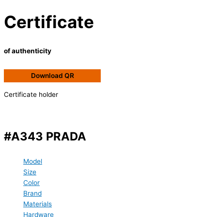
Certificate
of authenticity
Download QR
Certificate holder
#A343 PRADA
Model
Size
Color
Brand
Materials
Hardware