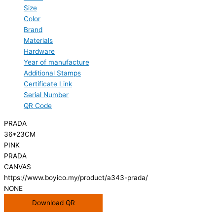
Size
Color
Brand
Materials
Hardware
Year of manufacture
Additional Stamps
Certificate Link
Serial Number
QR Code
PRADA
36*23CM
PINK
PRADA
CANVAS
https://www.boyico.my/product/a343-prada/
NONE
Download QR