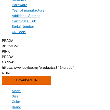
Hardware
Year of manufacture
Additional Stamps
Certificate Link
Serial Number
QR Code
PRADA
36*23CM
PINK
PRADA
CANVAS
https://www.boyico.my/product/a343-prada/
NONE
Download QR
Model
Size
Color
Brand