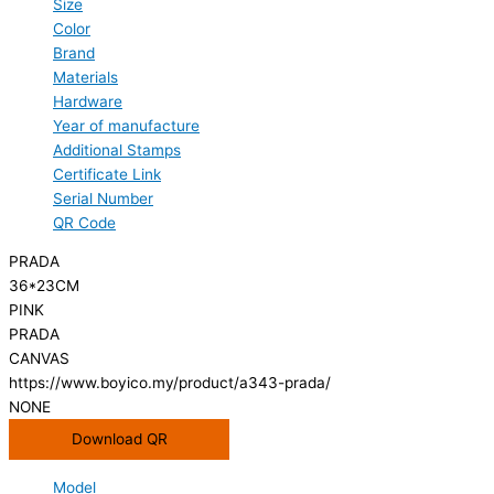
Size
Color
Brand
Materials
Hardware
Year of manufacture
Additional Stamps
Certificate Link
Serial Number
QR Code
PRADA
36*23CM
PINK
PRADA
CANVAS
https://www.boyico.my/product/a343-prada/
NONE
Download QR
Model