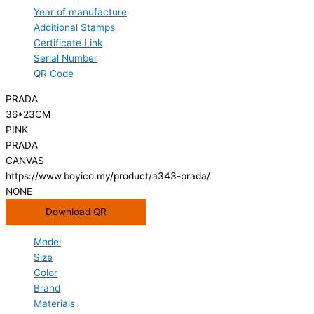
Year of manufacture
Additional Stamps
Certificate Link
Serial Number
QR Code
PRADA
36*23CM
PINK
PRADA
CANVAS
https://www.boyico.my/product/a343-prada/
NONE
Download QR
Model
Size
Color
Brand
Materials