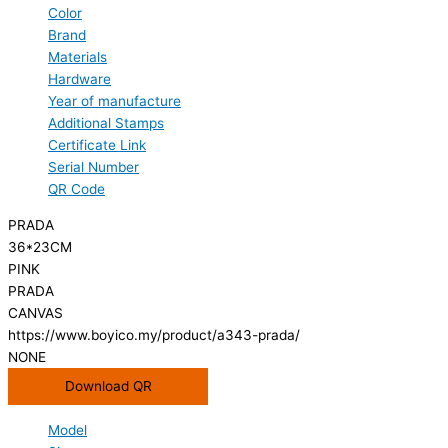
Color
Brand
Materials
Hardware
Year of manufacture
Additional Stamps
Certificate Link
Serial Number
QR Code
PRADA
36*23CM
PINK
PRADA
CANVAS
https://www.boyico.my/product/a343-prada/
NONE
Download QR
Model