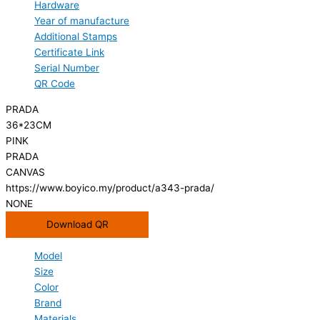
Hardware
Year of manufacture
Additional Stamps
Certificate Link
Serial Number
QR Code
PRADA
36*23CM
PINK
PRADA
CANVAS
https://www.boyico.my/product/a343-prada/
NONE
Download QR
Model
Size
Color
Brand
Materials