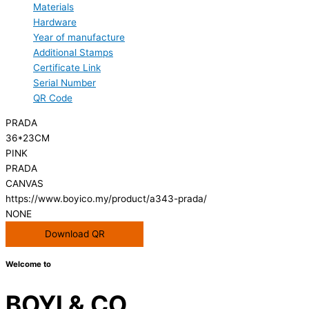
Materials
Hardware
Year of manufacture
Additional Stamps
Certificate Link
Serial Number
QR Code
PRADA
36*23CM
PINK
PRADA
CANVAS
https://www.boyico.my/product/a343-prada/
NONE
Download QR
Welcome to
BOYI & CO