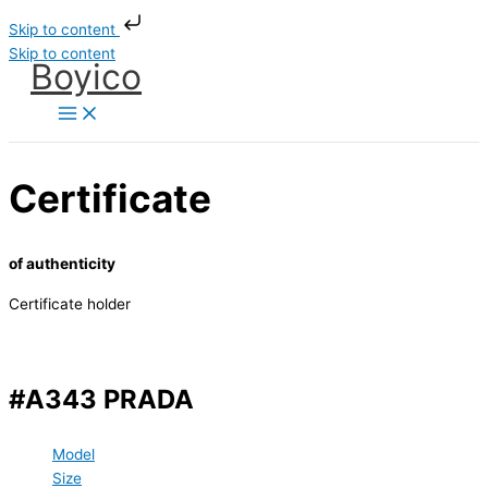
Skip to content
Skip to content
Boyico
Certificate
of authenticity
Certificate holder
#A343 PRADA
Model
Size