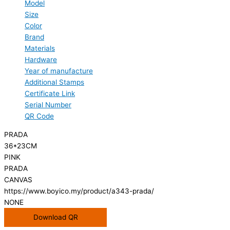
Model
Size
Color
Brand
Materials
Hardware
Year of manufacture
Additional Stamps
Certificate Link
Serial Number
QR Code
PRADA
36*23CM
PINK
PRADA
CANVAS
https://www.boyico.my/product/a343-prada/
NONE
Download QR