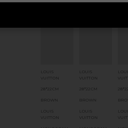
ADDITIONAL
ADDITIONAL
ADD
STAMPS
STAMPS
ST
CERTIFICATE
CERTIFICATE
CER
LINK
LINK
LIN
SERIAL
SERIAL
SER
NUMBER
NUMBER
NU
QR CODE
QR CODE
QR
LOUIS
LOUIS
LOU
VUITTON
VUITTON
VUI
28*22CM
28*22CM
28*
BROWN
BROWN
BR
LOUIS
LOUIS
LOU
VUITTON
VUITTON
VUI