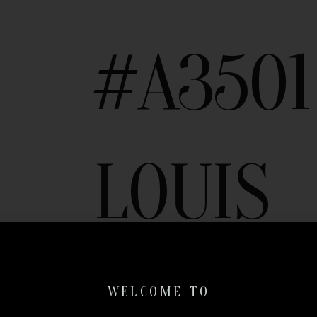
#A3501
LOUIS
VUITT
WELCOME TO