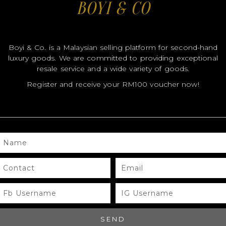
BOYI & CO
Boyi & Co. is a Malaysian selling platform for second-hand
luxury goods. We are committed to providing exceptional
resale service and a wide variety of goods.
Register and receive your RM100 voucher now!
MODEL
MODEL
MO
SIZE
SIZE
SIZ
NAME
COLOR
COLOR
CO
BRAND
BRAND
BR
CONTACT
EMAIL
MATERIALS
MATERIALS
MAT
FB
IG
USERNAME
USERNAME
HARDWARE
HARDWARE
HA
YEAR OF
YEAR OF
YEA
SEND
MANUFACTURE
MANUFACTURE
MA