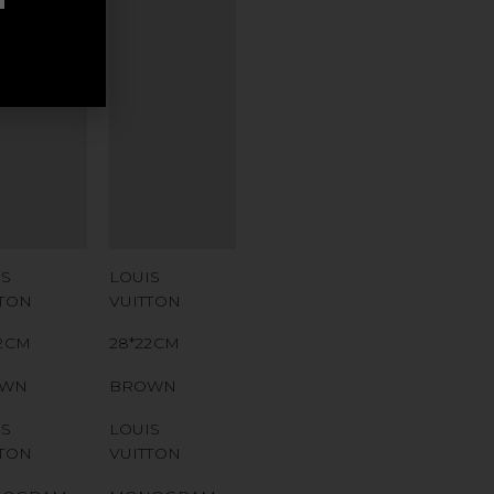
ITIONAL
ADDITIONAL
AMPS
STAMPS
TIFICATE
CERTIFICATE
K
LINK
IAL
SERIAL
MBER
NUMBER
 CODE
QR CODE
IS
LOUIS
TTON
VUITTON
22CM
28*22CM
OWN
BROWN
IS
LOUIS
TTON
VUITTON