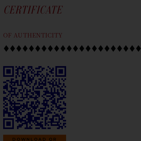
SKIP
CONTENT
CERTIFICATE
TO
CONTENT
OF AUTHENTICITY
DOWNLOAD QR