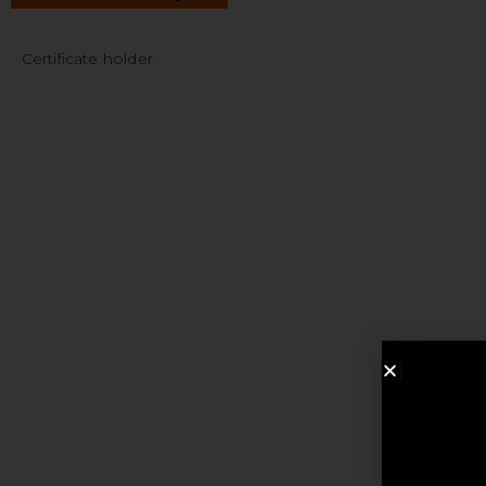
Certificate holder