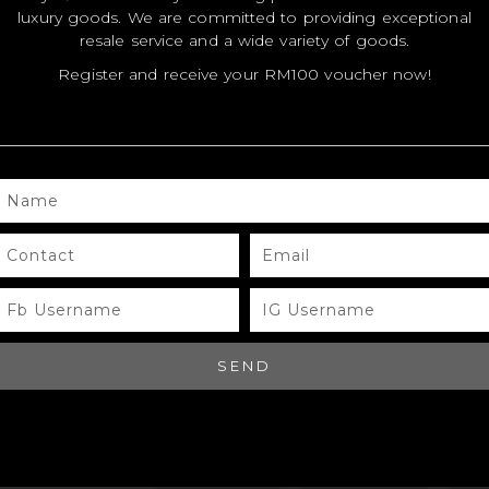
luxury goods. We are committed to providing exceptional
resale service and a wide variety of goods.
MODEL
MODEL
MO
Register and receive your RM100 voucher now!
SIZE
SIZE
SIZ
COLOR
COLOR
CO
BRAND
BRAND
BR
NAME
MATERIALS
MATERIALS
MAT
CONTACT
EMAIL
HARDWARE
HARDWARE
HA
FB
IG
YEAR OF
YEAR OF
YEA
USERNAME
USERNAME
MANUFACTURE
MANUFACTURE
MA
ADDITIONAL
ADDITIONAL
ADD
SEND
STAMPS
STAMPS
ST
CERTIFICATE
CERTIFICATE
CER
LINK
LINK
LIN
SERIAL
SERIAL
SER