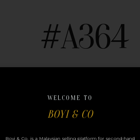
#A364
CHANE
WELCOME TO
BOYI & CO
Boyi & Co. is a Malaysian selling platform for second-hand