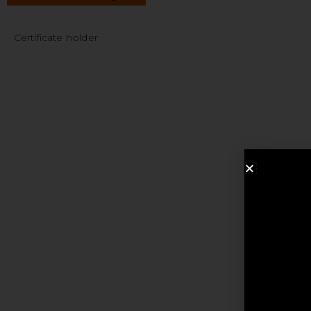
Certificate holder