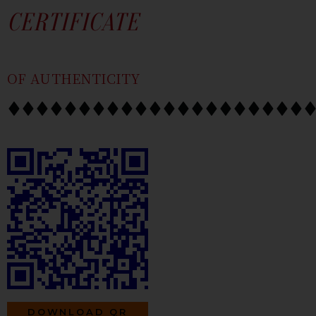
SKIP
CONTENT
CERTIFICATE
TO
CONTENT
OF AUTHENTICITY
DOWNLOAD QR