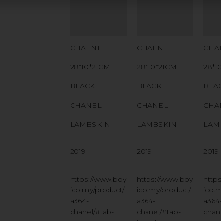
NUMBER
NUMBER
NU
QR CODE
QR CODE
QR
CHAENL
CHAENL
CHA
28*10*21CM
28*10*21CM
28*1
BLACK
BLACK
BLA
CHANEL
CHANEL
CHA
LAMBSKIN
LAMBSKIN
LAM
2019
2019
2019
https://www.boy
https://www.boy
http
ico.my/product/
ico.my/product/
ico.
a364-
a364-
a364
chanel/#tab-
chanel/#tab-
chan