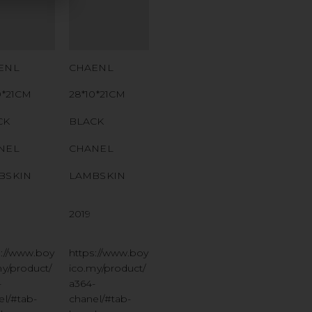
MBER
NUMBER
 CODE
QR CODE
ENL
CHAENL
0*21CM
28*10*21CM
CK
BLACK
NEL
CHANEL
BSKIN
LAMBSKIN
2019
s://www.boy
https://www.boy
my/product/
ico.my/product/
-
a364-
el/#tab-
chanel/#tab-