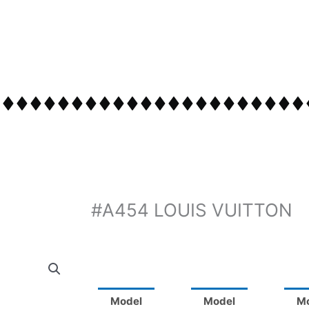
#A454 LOUIS VUITTON
Model
Model
M