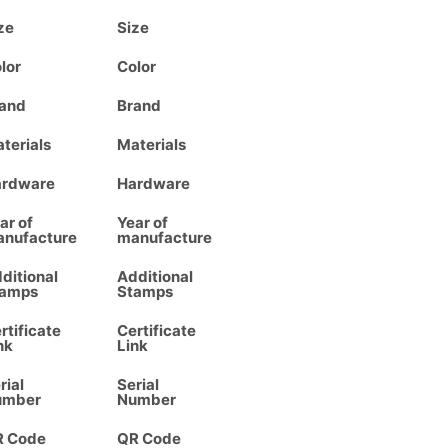
ze
Size
lor
Color
and
Brand
terials
Materials
ardware
Hardware
ar of
Year of
nufacture
manufacture
ditional
Additional
tamps
Stamps
rtificate
Certificate
nk
Link
rial
Serial
umber
Number
R Code
QR Code