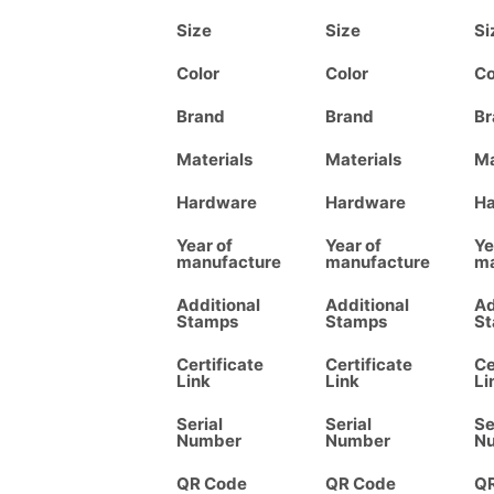
Size
Size
Si
Color
Color
Co
Brand
Brand
Br
Materials
Materials
Ma
Hardware
Hardware
H
Year of
Year of
Ye
manufacture
manufacture
ma
Additional
Additional
Ad
Stamps
Stamps
S
Certificate
Certificate
Ce
Link
Link
Li
Serial
Serial
Se
Number
Number
N
QR Code
QR Code
Q