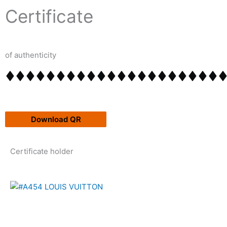
Skip
content
Certificate
to
content
of authenticity
Download QR
Certificate holder