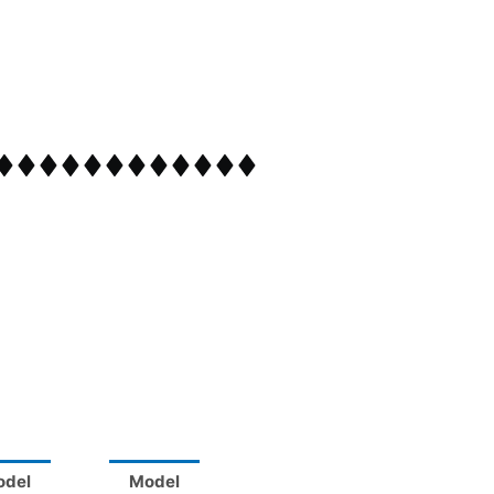
odel
Model