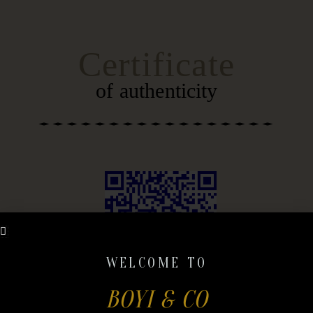
SKIP
CONTENT
TO
CONTENT
Certificate
of authenticity
WELCOME TO
BOYI & CO
DOWNLOAD QR