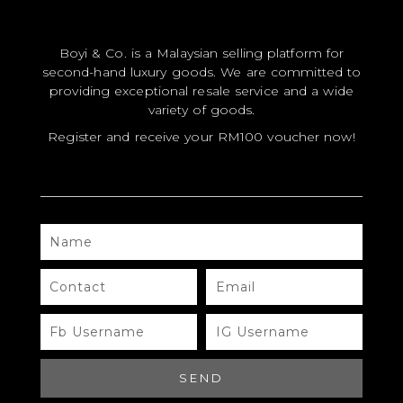
CERTIFICATE HOLDER
Boyi & Co. is a Malaysian selling platform for
second-hand luxury goods. We are committed to
providing exceptional resale service and a wide
variety of goods.
Register and receive your RM100 voucher now!
#A479 LOUIS VUITTON
NAME
Brand
CONTACT
EMAIL
QR Code
FB
IG
USERNAME
USERNAME
DOWNLOAD QR
SEND