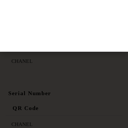
Certificate Link
QR Code
CHANEL
Serial Number
QR Code
CHANEL