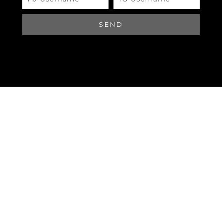
#A482 CHANEL
SEND
Brand
QR Code
CHANEL
Materials
QR Code
CHANEL