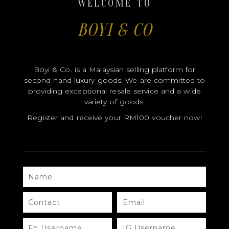
WELCOME TO
BOYI & CO
CERTIFICATE HOLDER
Boyi & Co. is a Malaysian selling platform for
second-hand luxury goods. We are committed to
providing exceptional resale service and a wide
variety of goods.
Register and receive your RM100 voucher now!
NAME
CONTACT
EMAIL
FB
IG
USERNAME
USERNAME