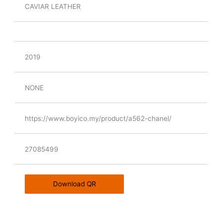
CAVIAR LEATHER
2019
NONE
https://www.boyico.my/product/a562-chanel/
27085499
Download QR