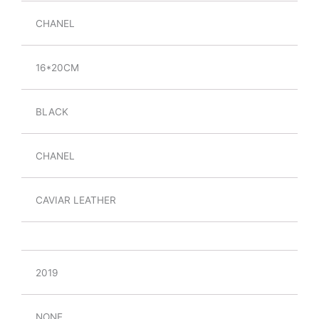
CHANEL
16*20CM
BLACK
CHANEL
CAVIAR LEATHER
2019
NONE