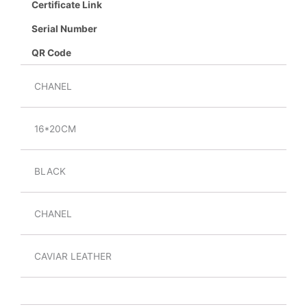
Certificate Link
Serial Number
QR Code
CHANEL
16*20CM
BLACK
CHANEL
CAVIAR LEATHER