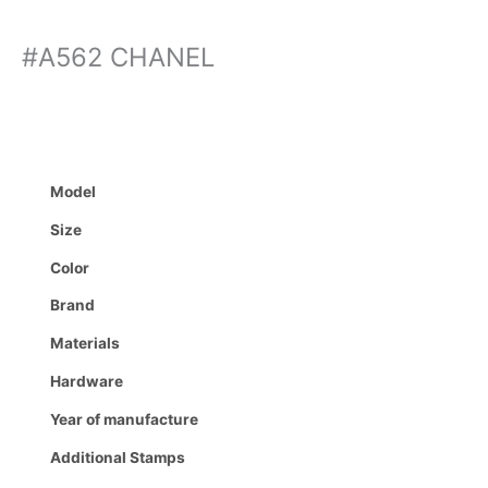
#A562 CHANEL
Model
Size
Color
Brand
Materials
Hardware
Year of manufacture
Additional Stamps