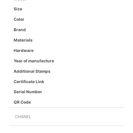
Size
Color
Brand
Materials
Hardware
Year of manufacture
Additional Stamps
Certificate Link
Serial Number
QR Code
CHANEL