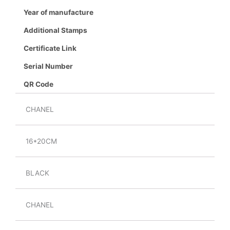
Year of manufacture
Additional Stamps
Certificate Link
Serial Number
QR Code
CHANEL
16*20CM
BLACK
CHANEL