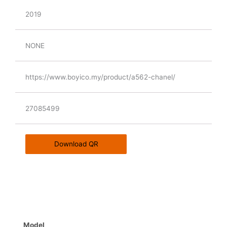
2019
NONE
https://www.boyico.my/product/a562-chanel/
27085499
Download QR
Model