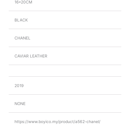
16*20CM
BLACK
CHANEL
CAVIAR LEATHER
2019
NONE
https://www.boyico.my/product/a562-chanel/