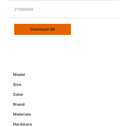
27085499
Download QR
Model
Size
Color
Brand
Materials
Hardware