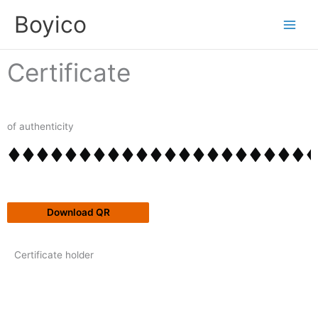
Skip
content
Boyico
to
content
Certificate
of authenticity
Download QR
Certificate holder