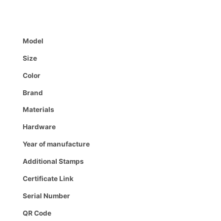
Model
Size
Color
Brand
Materials
Hardware
Year of manufacture
Additional Stamps
Certificate Link
Serial Number
QR Code