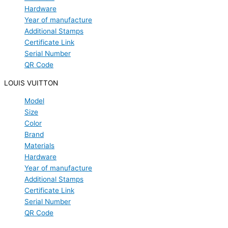
Hardware
Year of manufacture
Additional Stamps
Certificate Link
Serial Number
QR Code
LOUIS VUITTON
Model
Size
Color
Brand
Materials
Hardware
Year of manufacture
Additional Stamps
Certificate Link
Serial Number
QR Code