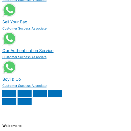
Sell Your Bag
Customer Success Associate
Our Authentication Service
Customer Success Associate
Boyi & Co
Customer Success Associate
Welcome to