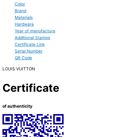
Color
Brand
Materials
Hardware
Year of manufacture
Additional Stamps
Certificate Link
Serial Number
QR Code
LOUIS VUITTON
Certificate
of authenticity