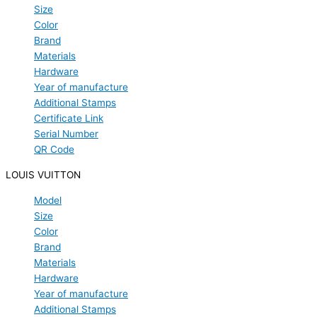
Size
Color
Brand
Materials
Hardware
Year of manufacture
Additional Stamps
Certificate Link
Serial Number
QR Code
LOUIS VUITTON
Model
Size
Color
Brand
Materials
Hardware
Year of manufacture
Additional Stamps