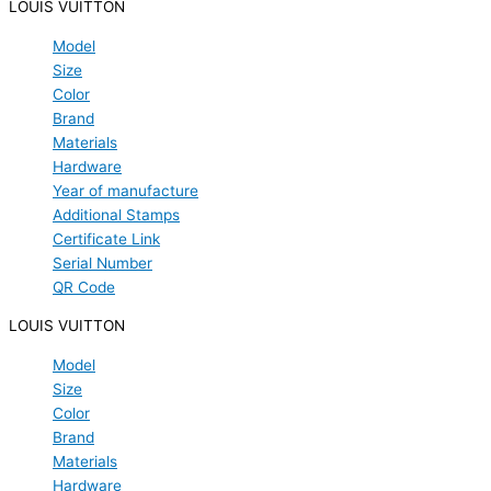
LOUIS VUITTON
Model
Size
Color
Brand
Materials
Hardware
Year of manufacture
Additional Stamps
Certificate Link
Serial Number
QR Code
LOUIS VUITTON
Model
Size
Color
Brand
Materials
Hardware