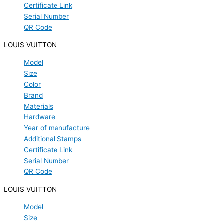
Certificate Link
Serial Number
QR Code
LOUIS VUITTON
Model
Size
Color
Brand
Materials
Hardware
Year of manufacture
Additional Stamps
Certificate Link
Serial Number
QR Code
LOUIS VUITTON
Model
Size