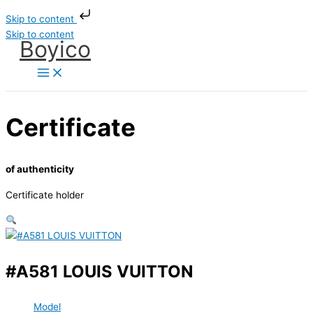
Skip to content
Skip to content
Boyico
Certificate
of authenticity
Certificate holder
#A581 LOUIS VUITTON
Model