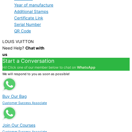
Year of manufacture
Additional Stamps
Certificate Link
Serial Number
QR Code
LOUIS VUITTON
Need Help?
Chat with
us
Start a Conversation
Hi! Click one of our member below to chat on
WhatsApp
We will respond to you as soon as possible!
Buy Our Bag
Customer Success Associate
Join Our Courses
Customer Success Associate