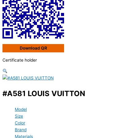
Download QR
Certificate holder
#A581 LOUIS VUITTON
Model
Size
Color
Brand
Materials