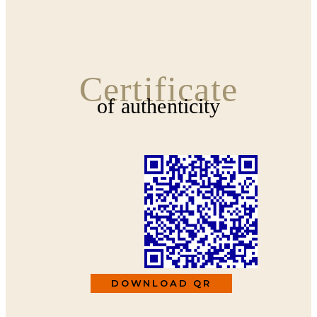
Certificate
of authenticity
DOWNLOAD QR