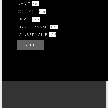
NAME
CONTACT
EMAIL
FB USERNAME
IG USERNAME
SEND