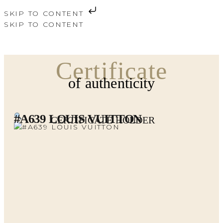
SKIP TO CONTENT
SKIP TO CONTENT
Certificate
of authenticity
#A639 LOUIS VUITTON
CERTIFICATE HOLDER