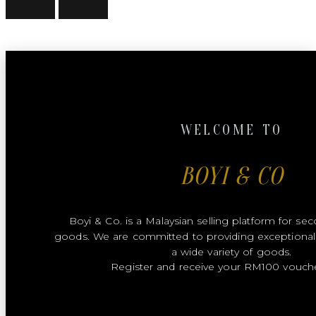
WELCOME TO
BOYI & CO
Boyi & Co. is a Malaysian selling platform for se
goods. We are committed to providing exceptional 
a wide variety of goods.
Register and receive your RM100 vouch