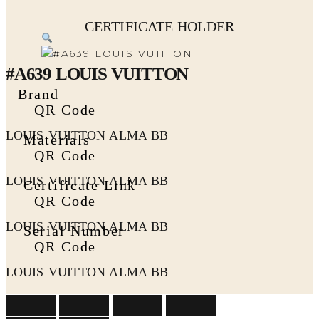
CERTIFICATE HOLDER
#A639 LOUIS VUITTON
Brand
QR Code
LOUIS VUITTON ALMA BB
Materials
QR Code
LOUIS VUITTON ALMA BB
Certificate Link
QR Code
LOUIS VUITTON ALMA BB
Serial Number
QR Code
LOUIS VUITTON ALMA BB