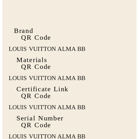
Brand
QR Code
LOUIS VUITTON ALMA BB
Materials
QR Code
LOUIS VUITTON ALMA BB
Certificate Link
QR Code
LOUIS VUITTON ALMA BB
Serial Number
QR Code
LOUIS VUITTON ALMA BB