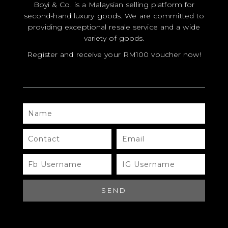
NAME
CONTACT
EMAIL
FB
IG
USERNAME
USERNAME
SEND
Need Help?
Chat with us