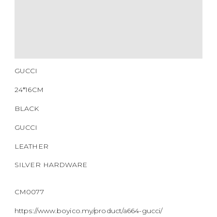
GUCCI
24*16CM
BLACK
GUCCI
LEATHER
SILVER HARDWARE
CM0077
https://www.boyico.my/product/a664-gucci/
703468.000926
DOWNLOAD QR