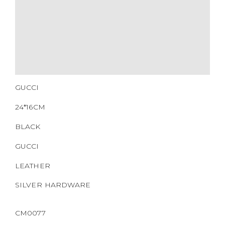
GUCCI
24*16CM
BLACK
GUCCI
LEATHER
SILVER HARDWARE
CM0077
https://www.boyico.my/product/a664-gucci/
703468.000926
DOWNLOAD QR