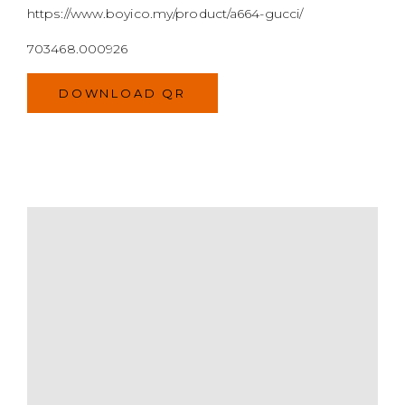
MODEL
SIZE
COLOR
BRAND
MATERIALS
HARDWARE
YEAR OF MANUFACTURE
ADDITIONAL STAMPS
CERTIFICATE LINK
SERIAL NUMBER