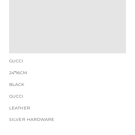
QR CODE
GUCCI
24*16CM
BLACK
GUCCI
LEATHER
SILVER HARDWARE
CM0077
https://www.boyico.my/product/a664-gucci/
703468.000926
DOWNLOAD QR