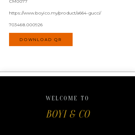
WELCOME TO
BOYI & CO
Boyi & Co. is a Malaysian selling platform for
second-hand luxury goods. We are committed to
providing exceptional resale service and a wide
variety of goods.
Register and receive your RM100 voucher now!