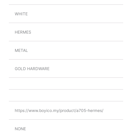
WHITE
HERMES
METAL
GOLD HARDWARE
https://www.boyico.my/product/a705-hermes/
NONE