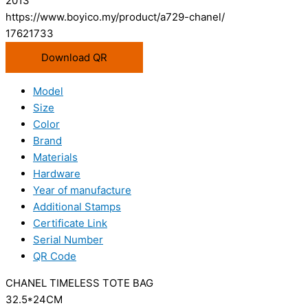
2013
https://www.boyico.my/product/a729-chanel/
17621733
Download QR
Model
Size
Color
Brand
Materials
Hardware
Year of manufacture
Additional Stamps
Certificate Link
Serial Number
QR Code
CHANEL TIMELESS TOTE BAG
32.5*24CM