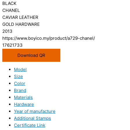
BLACK
CHANEL
CAVIAR LEATHER
GOLD HARDWARE
2013
https://www.boyico.my/product/a729-chanel/
17621733
Download QR
Model
Size
Color
Brand
Materials
Hardware
Year of manufacture
Additional Stamps
Certificate Link