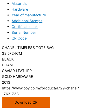
Materials
Hardware
Year of manufacture
Additional Stamps
Certificate Link
Serial Number
QR Code
CHANEL TIMELESS TOTE BAG
32.5*24CM
BLACK
CHANEL
CAVIAR LEATHER
GOLD HARDWARE
2013
https://www.boyico.my/product/a729-chanel/
17621733
Download QR