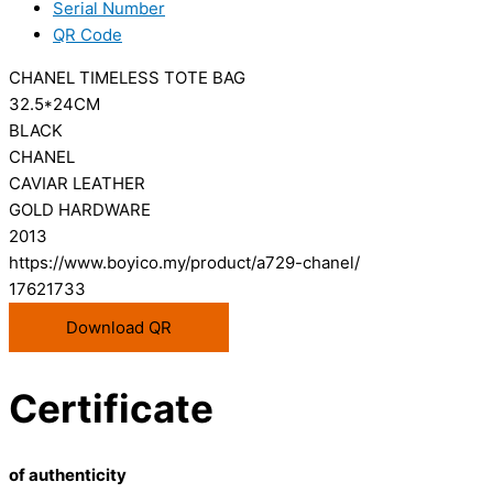
Serial Number
QR Code
CHANEL TIMELESS TOTE BAG
32.5*24CM
BLACK
CHANEL
CAVIAR LEATHER
GOLD HARDWARE
2013
https://www.boyico.my/product/a729-chanel/
17621733
Download QR
Certificate
of authenticity