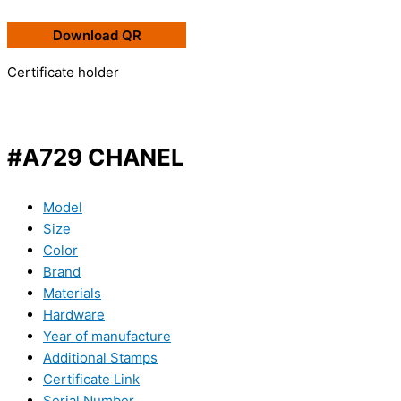
Download QR
Certificate holder
#A729 CHANEL
Model
Size
Color
Brand
Materials
Hardware
Year of manufacture
Additional Stamps
Certificate Link
Serial Number