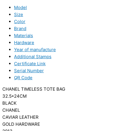
Model
Size
Color
Brand
Materials
Hardware
Year of manufacture
Additional Stamps
Certificate Link
Serial Number
QR Code
CHANEL TIMELESS TOTE BAG
32.5*24CM
BLACK
CHANEL
CAVIAR LEATHER
GOLD HARDWARE