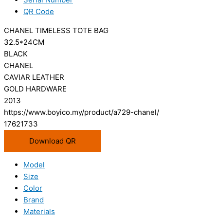
QR Code
CHANEL TIMELESS TOTE BAG
32.5*24CM
BLACK
CHANEL
CAVIAR LEATHER
GOLD HARDWARE
2013
https://www.boyico.my/product/a729-chanel/
17621733
Download QR
Model
Size
Color
Brand
Materials