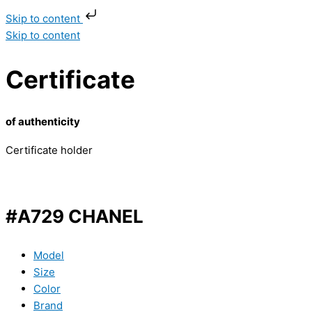
Skip to content
Skip to content
Certificate
of authenticity
Certificate holder
#A729 CHANEL
Model
Size
Color
Brand