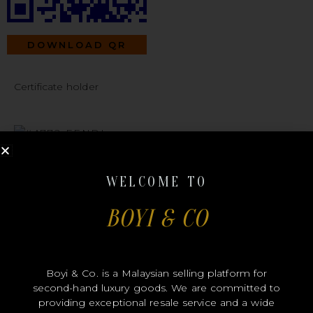
DOWNLOAD QR
Certificate holder
WELCOME TO
#A772 FENDI
BOYI & CO
Boyi & Co. is a Malaysian selling platform for
second-hand luxury goods. We are committed to
providing exceptional resale service and a wide