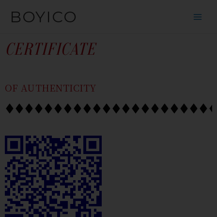
SKIP
CONTENT
BOYICO
TO
CONTENT
CERTIFICATE
OF AUTHENTICITY