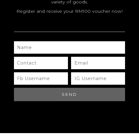
variety of goods.
Register and receive your RM100 voucher now!
MODEL
SIZE
COLOR
NAME
BRAND
CONTACT
EMAIL
MATERIALS
HARDWARE
FB
IG
USERNAME
USERNAME
YEAR OF MANUFACTURE
SEND
ADDITIONAL STAMPS
CERTIFICATE LINK
SERIAL NUMBER
QR CODE