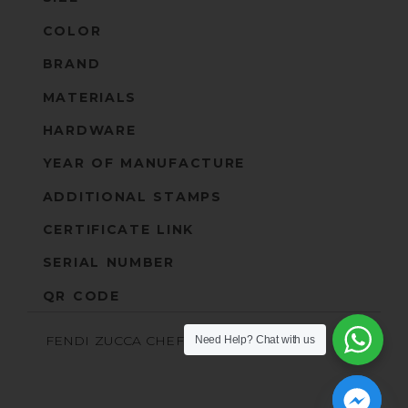
COLOR
BRAND
MATERIALS
HARDWARE
YEAR OF MANUFACTURE
ADDITIONAL STAMPS
CERTIFICATE LINK
SERIAL NUMBER
QR CODE
FENDI ZUCCA CHEF HOBO
Need Help?
Chat with us