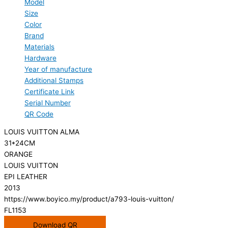
Model
Size
Color
Brand
Materials
Hardware
Year of manufacture
Additional Stamps
Certificate Link
Serial Number
QR Code
LOUIS VUITTON ALMA
31*24CM
ORANGE
LOUIS VUITTON
EPI LEATHER
2013
https://www.boyico.my/product/a793-louis-vuitton/
FL1153
Download QR