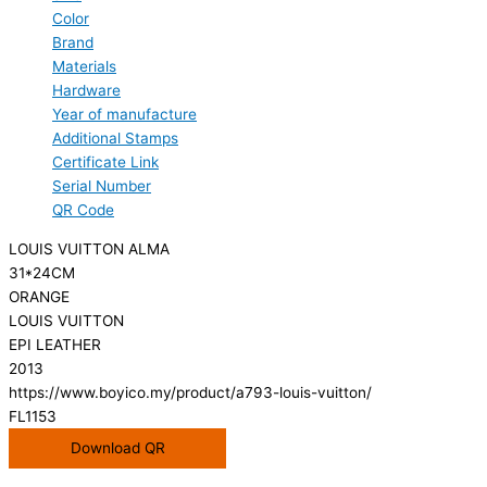
Color
Brand
Materials
Hardware
Year of manufacture
Additional Stamps
Certificate Link
Serial Number
QR Code
LOUIS VUITTON ALMA
31*24CM
ORANGE
LOUIS VUITTON
EPI LEATHER
2013
https://www.boyico.my/product/a793-louis-vuitton/
FL1153
Download QR