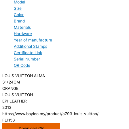
Model
Size
Color
Brand
Materials
Hardware
Year of manufacture
Additional Stamps
Certificate Link
Serial Number
QR Code
LOUIS VUITTON ALMA
31*24CM
ORANGE
LOUIS VUITTON
EPI LEATHER
2013
https://www.boyico.my/product/a793-louis-vuitton/
FL1153
Download QR