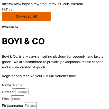
https://www.boyico.my/product/a793-louis-vuitton/
FL1153
Download QR
Welcome to
BOYI & CO
Boyi & Co. is a Malaysian selling platform for second-hand luxury
goods. We are committed to providing exceptional resale service
and a wide variety of goods.
Register and receive your RM100 voucher now!
Name
Contact
Email
Fb Username