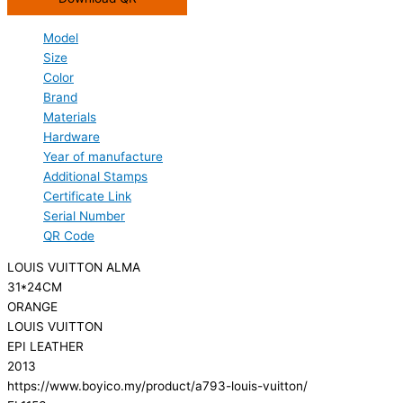
Model
Size
Color
Brand
Materials
Hardware
Year of manufacture
Additional Stamps
Certificate Link
Serial Number
QR Code
LOUIS VUITTON ALMA
31*24CM
ORANGE
LOUIS VUITTON
EPI LEATHER
2013
https://www.boyico.my/product/a793-louis-vuitton/