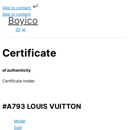
Skip to content
Skip to content
Boyico
Certificate
of authenticity
Certificate holder
#A793 LOUIS VUITTON
Model
Size