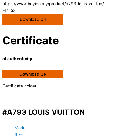
https://www.boyico.my/product/a793-louis-vuitton/
FL1153
Download QR
Certificate
of authenticity
Download QR
Certificate holder
#A793 LOUIS VUITTON
Model
Size