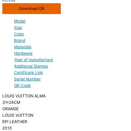
Download QR
Model
Size
Color
Brand
Materials
Hardware
Year of manufacture
Additional Stamps
Certificate Link
Serial Number
QR Code
LOUIS VUITTON ALMA
31*24CM
ORANGE
LOUIS VUITTON
EPI LEATHER
2013