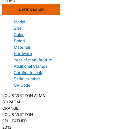
FL1153
Download QR
Model
Size
Color
Brand
Materials
Hardware
Year of manufacture
Additional Stamps
Certificate Link
Serial Number
QR Code
LOUIS VUITTON ALMA
31*24CM
ORANGE
LOUIS VUITTON
EPI LEATHER
2013