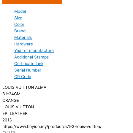
Model
Size
Color
Brand
Materials
Hardware
Year of manufacture
Additional Stamps
Certificate Link
Serial Number
QR Code
LOUIS VUITTON ALMA
31*24CM
ORANGE
LOUIS VUITTON
EPI LEATHER
2013
https://www.boyico.my/product/a793-louis-vuitton/
FL1153