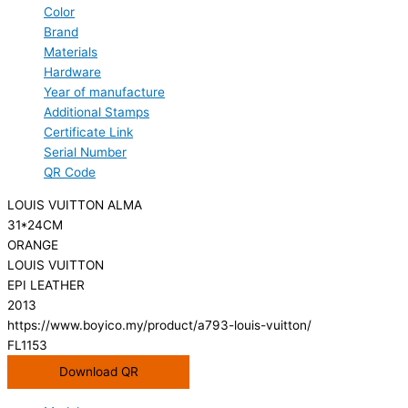
Color
Brand
Materials
Hardware
Year of manufacture
Additional Stamps
Certificate Link
Serial Number
QR Code
LOUIS VUITTON ALMA
31*24CM
ORANGE
LOUIS VUITTON
EPI LEATHER
2013
https://www.boyico.my/product/a793-louis-vuitton/
FL1153
Download QR