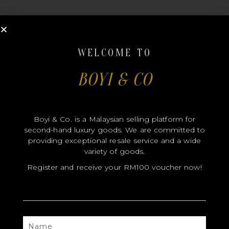
WELCOME TO
BOYI & CO
MODEL
SIZE
Boyi & Co. is a Malaysian selling platform for
COLOR
second-hand luxury goods. We are committed to
BRAND
providing exceptional resale service and a wide
variety of goods.
MATERIALS
Register and receive your RM100 voucher now!
HARDWARE
YEAR OF MANUFACTURE
ADDITIONAL STAMPS
NAME