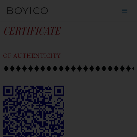
SKIP
CONTENT
BOYICO
TO
CONTENT
CERTIFICATE
OF AUTHENTICITY