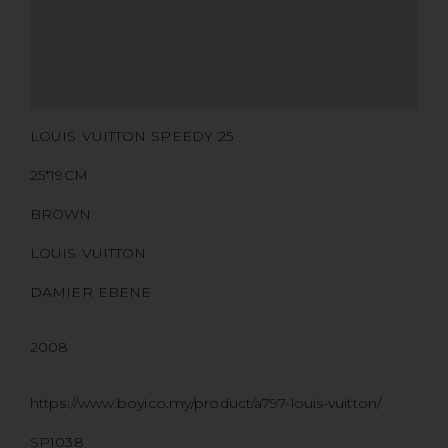
CERTIFICATE LINK
SERIAL NUMBER
QR CODE
LOUIS VUITTON SPEEDY 25
25*19CM
BROWN
LOUIS VUITTON
DAMIER EBENE
2008
https://www.boyico.my/product/a797-louis-vuitton/
SP1038