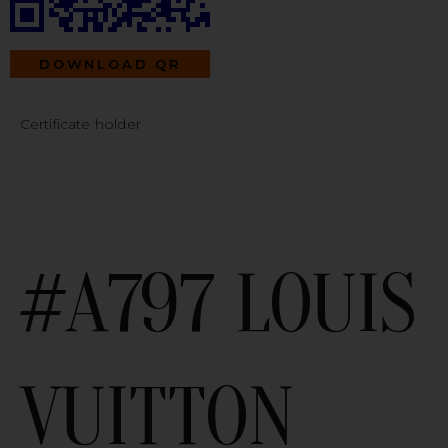
DOWNLOAD QR
Certificate holder
#A797 LOUIS
VUITTON