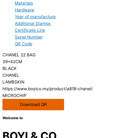
Materials
Hardware
Year of manufacture
Additional Stamps
Certificate Link
Serial Number
QR Code
CHANEL 22 BAG
39*42CM
BLACK
CHANEL
LAMBSKIN
https://www.boyico.my/product/a818-chanel/
MICROCHIP
Download QR
Welcome to
BOYI & CO