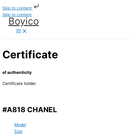
Skip to content
Skip to content
Boyico
Certificate
of authenticity
Certificate holder
#A818 CHANEL
Model
Size