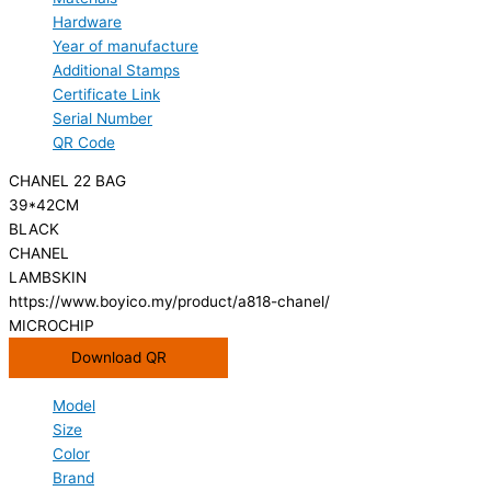
Hardware
Year of manufacture
Additional Stamps
Certificate Link
Serial Number
QR Code
CHANEL 22 BAG
39*42CM
BLACK
CHANEL
LAMBSKIN
https://www.boyico.my/product/a818-chanel/
MICROCHIP
Download QR
Model
Size
Color
Brand