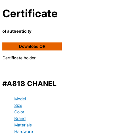
Certificate
of authenticity
Download QR
Certificate holder
#A818 CHANEL
Model
Size
Color
Brand
Materials
Hardware