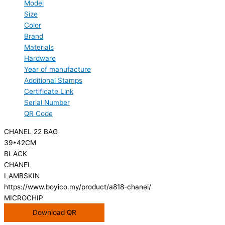
Model
Size
Color
Brand
Materials
Hardware
Year of manufacture
Additional Stamps
Certificate Link
Serial Number
QR Code
CHANEL 22 BAG
39*42CM
BLACK
CHANEL
LAMBSKIN
https://www.boyico.my/product/a818-chanel/
MICROCHIP
Download QR