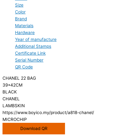
Size
Color
Brand
Materials
Hardware
Year of manufacture
Additional Stamps
Certificate Link
Serial Number
QR Code
CHANEL 22 BAG
39*42CM
BLACK
CHANEL
LAMBSKIN
https://www.boyico.my/product/a818-chanel/
MICROCHIP
Download QR