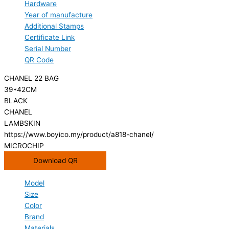
Hardware
Year of manufacture
Additional Stamps
Certificate Link
Serial Number
QR Code
CHANEL 22 BAG
39*42CM
BLACK
CHANEL
LAMBSKIN
https://www.boyico.my/product/a818-chanel/
MICROCHIP
Download QR
Model
Size
Color
Brand
Materials