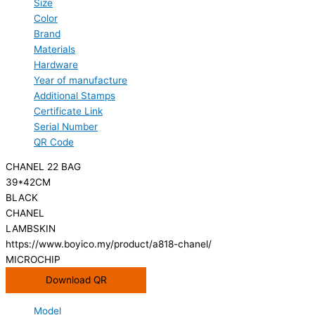
Size
Color
Brand
Materials
Hardware
Year of manufacture
Additional Stamps
Certificate Link
Serial Number
QR Code
CHANEL 22 BAG
39*42CM
BLACK
CHANEL
LAMBSKIN
https://www.boyico.my/product/a818-chanel/
MICROCHIP
Download QR
Model