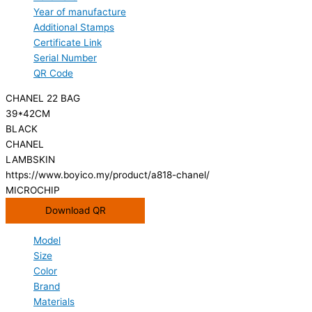
Year of manufacture
Additional Stamps
Certificate Link
Serial Number
QR Code
CHANEL 22 BAG
39*42CM
BLACK
CHANEL
LAMBSKIN
https://www.boyico.my/product/a818-chanel/
MICROCHIP
Download QR
Model
Size
Color
Brand
Materials