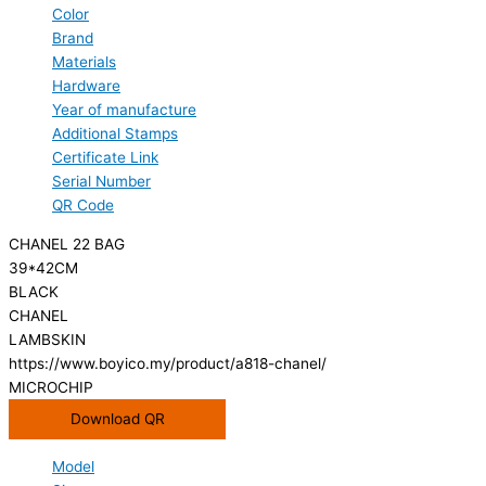
Color
Brand
Materials
Hardware
Year of manufacture
Additional Stamps
Certificate Link
Serial Number
QR Code
CHANEL 22 BAG
39*42CM
BLACK
CHANEL
LAMBSKIN
https://www.boyico.my/product/a818-chanel/
MICROCHIP
Download QR
Model