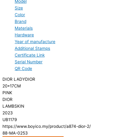
Model
Size
Color
Brand
Materials
Hardware
Year of manufacture
Additional Stamps
Certificate Link
Serial Number
QR Code
DIOR LADYDIOR
20*17CM
PINK
DIOR
LAMBSKIN
2023
UB1179
https://www.boyico.my/product/a874-dior-2/
88-MA-0253