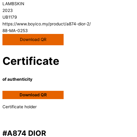
LAMBSKIN
2023
UB1179
https://www.boyico.my/product/a874-dior-2/
88-MA-0253
Download QR
Certificate
of authenticity
Download QR
Certificate holder
#A874 DIOR