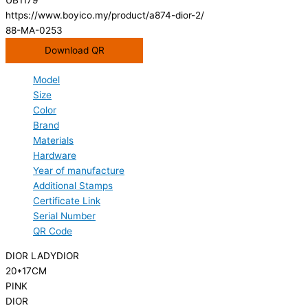
https://www.boyico.my/product/a874-dior-2/
88-MA-0253
Download QR
Model
Size
Color
Brand
Materials
Hardware
Year of manufacture
Additional Stamps
Certificate Link
Serial Number
QR Code
DIOR LADYDIOR
20*17CM
PINK
DIOR