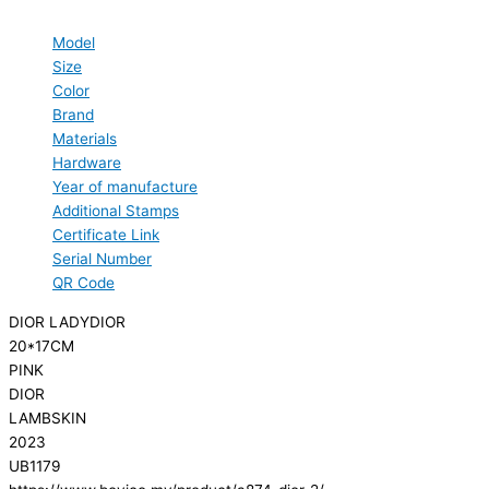
Model
Size
Color
Brand
Materials
Hardware
Year of manufacture
Additional Stamps
Certificate Link
Serial Number
QR Code
DIOR LADYDIOR
20*17CM
PINK
DIOR
LAMBSKIN
2023
UB1179