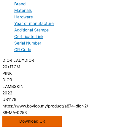
Brand
Materials
Hardware
Year of manufacture
Additional Stamps
Certificate Link
Serial Number
QR Code
DIOR LADYDIOR
20*17CM
PINK
DIOR
LAMBSKIN
2023
UB1179
https://www.boyico.my/product/a874-dior-2/
88-MA-0253
Download QR