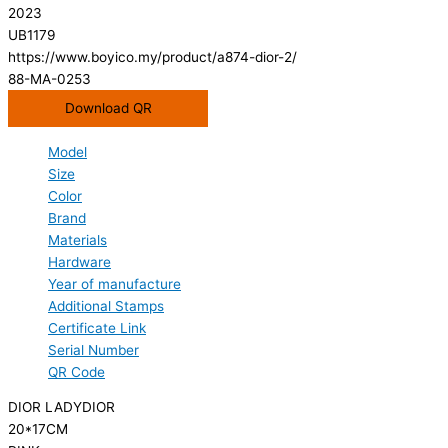
2023
UB1179
https://www.boyico.my/product/a874-dior-2/
88-MA-0253
Download QR
Model
Size
Color
Brand
Materials
Hardware
Year of manufacture
Additional Stamps
Certificate Link
Serial Number
QR Code
DIOR LADYDIOR
20*17CM