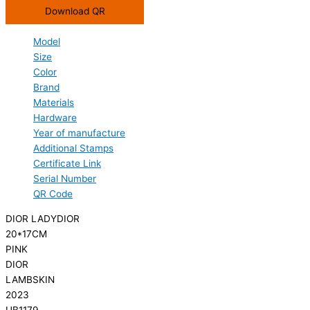
Download QR
Model
Size
Color
Brand
Materials
Hardware
Year of manufacture
Additional Stamps
Certificate Link
Serial Number
QR Code
DIOR LADYDIOR
20*17CM
PINK
DIOR
LAMBSKIN
2023
UB1179