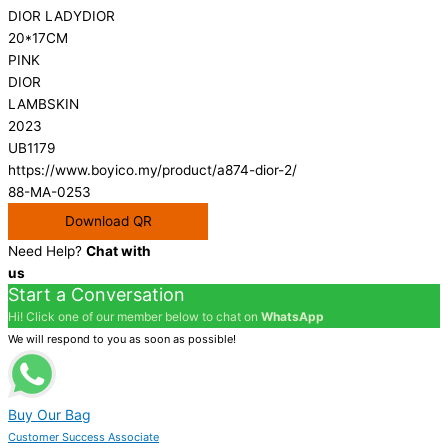
DIOR LADYDIOR
20*17CM
PINK
DIOR
LAMBSKIN
2023
UB1179
https://www.boyico.my/product/a874-dior-2/
88-MA-0253
Download QR
Need Help?
Chat with
us
Start a Conversation
Hi! Click one of our member below to chat on
WhatsApp
We will respond to you as soon as possible!
Buy Our Bag
Customer Success Associate