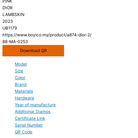
PINK
DIOR
LAMBSKIN
2023
UB1179
https://www.boyico.my/product/a874-dior-2/
88-MA-0253
Download QR
Model
Size
Color
Brand
Materials
Hardware
Year of manufacture
Additional Stamps
Certificate Link
Serial Number
QR Code