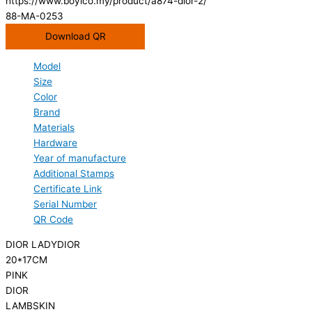
https://www.boyico.my/product/a874-dior-2/
88-MA-0253
Download QR
Model
Size
Color
Brand
Materials
Hardware
Year of manufacture
Additional Stamps
Certificate Link
Serial Number
QR Code
DIOR LADYDIOR
20*17CM
PINK
DIOR
LAMBSKIN