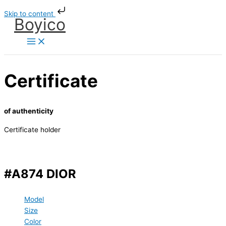
Skip
Skip to content
to
Boyico
content
Certificate
of authenticity
Certificate holder
#A874 DIOR
Model
Size
Color