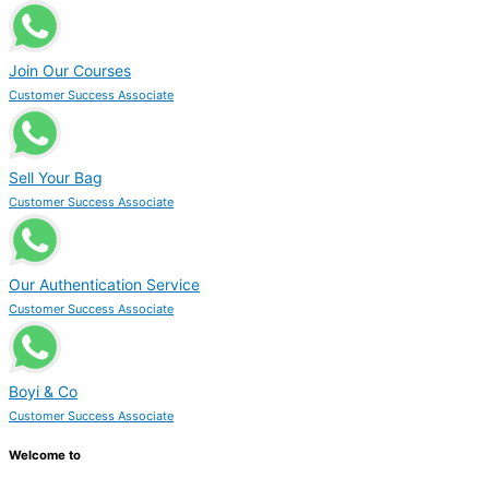
Join Our Courses
Customer Success Associate
Sell Your Bag
Customer Success Associate
Our Authentication Service
Customer Success Associate
Boyi & Co
Customer Success Associate
Welcome to