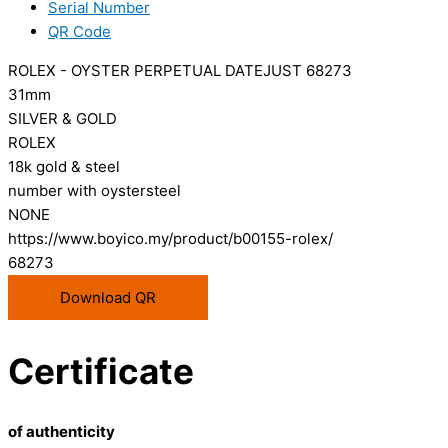
Serial Number
QR Code
ROLEX - OYSTER PERPETUAL DATEJUST 68273
31mm
SILVER & GOLD
ROLEX
18k gold & steel
number with oystersteel
NONE
https://www.boyico.my/product/b00155-rolex/
68273
Download QR
Certificate
of authenticity