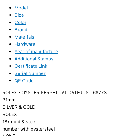
Model
Size
Color
Brand
Materials
Hardware
Year of manufacture
Additional Stamps
Certificate Link
Serial Number
QR Code
ROLEX - OYSTER PERPETUAL DATEJUST 68273
31mm
SILVER & GOLD
ROLEX
18k gold & steel
number with oystersteel