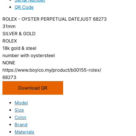
QR Code
ROLEX - OYSTER PERPETUAL DATEJUST 68273
31mm
SILVER & GOLD
ROLEX
18k gold & steel
number with oystersteel
NONE
https://www.boyico.my/product/b00155-rolex/
68273
Download QR
Model
Size
Color
Brand
Materials