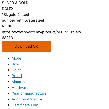
SILVER & GOLD
ROLEX
18k gold & steel
number with oystersteel
NONE
https://www.boyico.my/product/b00155-rolex/
68273
Download QR
Model
Size
Color
Brand
Materials
Hardware
Year of manufacture
Additional Stamps
Certificate Link