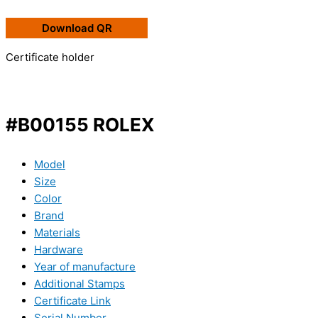
Download QR
Certificate holder
#B00155 ROLEX
Model
Size
Color
Brand
Materials
Hardware
Year of manufacture
Additional Stamps
Certificate Link
Serial Number