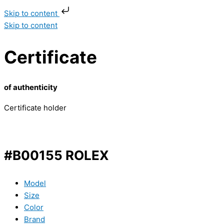
Skip to content
Skip to content
Certificate
of authenticity
Certificate holder
#B00155 ROLEX
Model
Size
Color
Brand