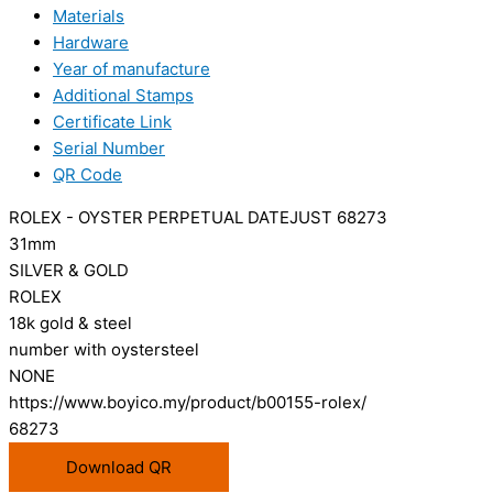
Materials
Hardware
Year of manufacture
Additional Stamps
Certificate Link
Serial Number
QR Code
ROLEX - OYSTER PERPETUAL DATEJUST 68273
31mm
SILVER & GOLD
ROLEX
18k gold & steel
number with oystersteel
NONE
https://www.boyico.my/product/b00155-rolex/
68273
Download QR