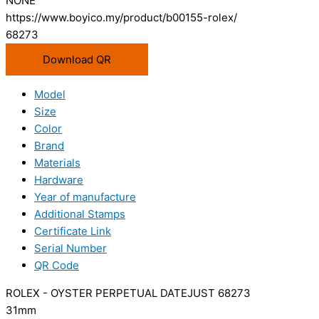
NONE
https://www.boyico.my/product/b00155-rolex/
68273
Download QR
Model
Size
Color
Brand
Materials
Hardware
Year of manufacture
Additional Stamps
Certificate Link
Serial Number
QR Code
ROLEX - OYSTER PERPETUAL DATEJUST 68273
31mm