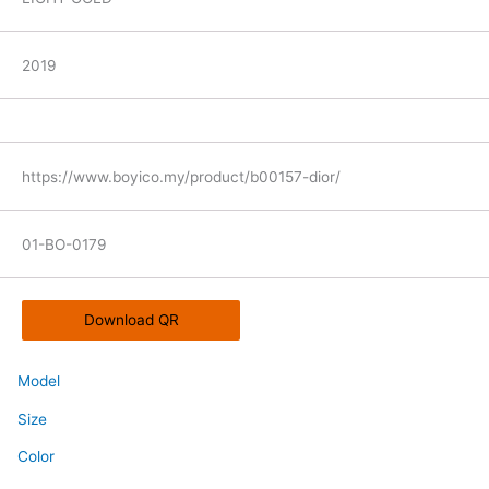
2019
https://www.boyico.my/product/b00157-dior/
01-BO-0179
Download QR
Model
Size
Color