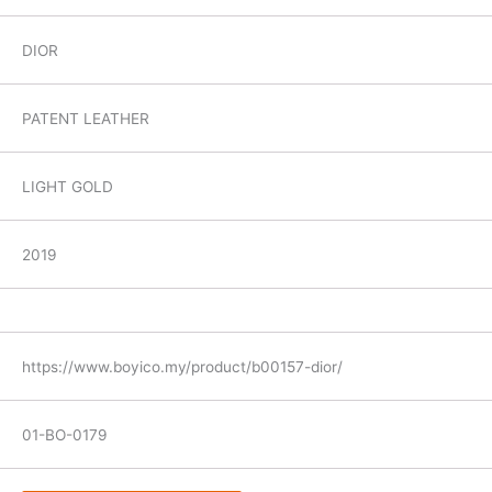
DIOR
PATENT LEATHER
LIGHT GOLD
2019
https://www.boyico.my/product/b00157-dior/
01-BO-0179