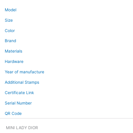
Model
Size
Color
Brand
Materials
Hardware
Year of manufacture
Additional Stamps
Certificate Link
Serial Number
QR Code
MINI LADY DIOR