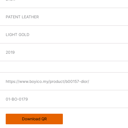
PATENT LEATHER
LIGHT GOLD
2019
https://www.boyico.my/product/b00157-dior/
01-BO-0179
Download QR