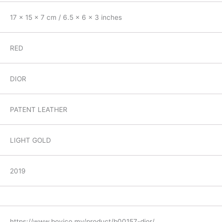
17 x 15 x 7 cm / 6.5 x 6 x 3 inches
RED
DIOR
PATENT LEATHER
LIGHT GOLD
2019
https://www.boyico.my/product/b00157-dior/