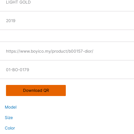
LIGHT GOLD
2019
https://www.boyico.my/product/b00157-dior/
01-BO-0179
Download QR
Model
Size
Color