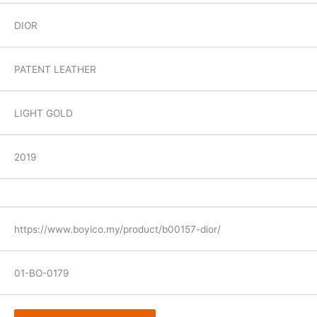
DIOR
PATENT LEATHER
LIGHT GOLD
2019
https://www.boyico.my/product/b00157-dior/
01-BO-0179