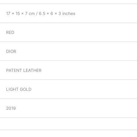
17 x 15 x 7 cm / 6.5 x 6 x 3 inches
RED
DIOR
PATENT LEATHER
LIGHT GOLD
2019