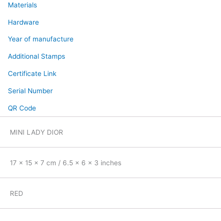
Materials
Hardware
Year of manufacture
Additional Stamps
Certificate Link
Serial Number
QR Code
MINI LADY DIOR
17 x 15 x 7 cm / 6.5 x 6 x 3 inches
RED