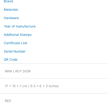
Brand
Materials
Hardware
Year of manufacture
Additional Stamps
Certificate Link
Serial Number
QR Code
MINI LADY DIOR
17 x 15 x 7 cm / 6.5 x 6 x 3 inches
RED