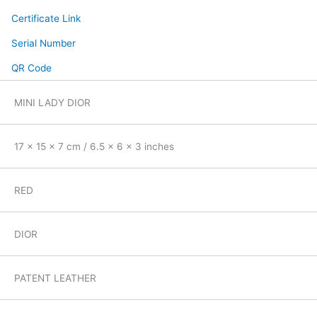
Certificate Link
Serial Number
QR Code
MINI LADY DIOR
17 x 15 x 7 cm / 6.5 x 6 x 3 inches
RED
DIOR
PATENT LEATHER