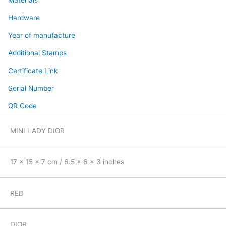
Materials
Hardware
Year of manufacture
Additional Stamps
Certificate Link
Serial Number
QR Code
MINI LADY DIOR
17 x 15 x 7 cm / 6.5 x 6 x 3 inches
RED
DIOR