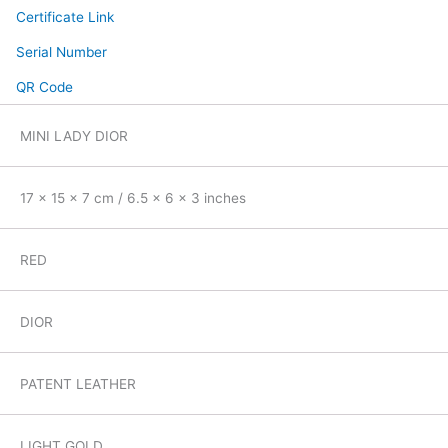
Certificate Link
Serial Number
QR Code
MINI LADY DIOR
17 x 15 x 7 cm / 6.5 x 6 x 3 inches
RED
DIOR
PATENT LEATHER
LIGHT GOLD