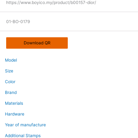
https://www.boyico.my/product/b00157-dior/
01-BO-0179
Download QR
Model
Size
Color
Brand
Materials
Hardware
Year of manufacture
Additional Stamps