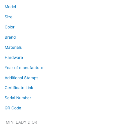
Model
Size
Color
Brand
Materials
Hardware
Year of manufacture
Additional Stamps
Certificate Link
Serial Number
QR Code
MINI LADY DIOR