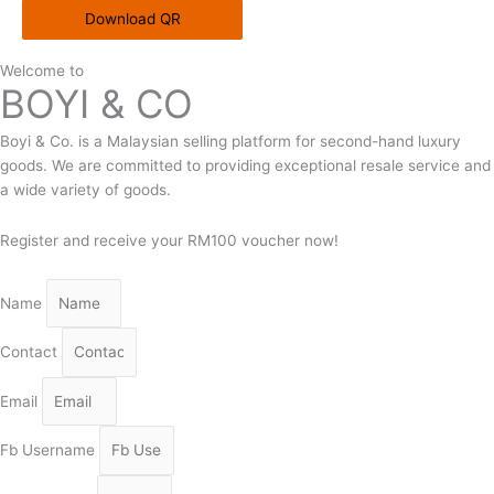
Download QR
Welcome to
BOYI & CO
Boyi & Co. is a Malaysian selling platform for second-hand luxury
goods. We are committed to providing exceptional resale service and
a wide variety of goods.
Register and receive your RM100 voucher now!
Name
Contact
Email
Fb Username