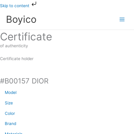
Skip
Skip to content
to
Boyico
content
Certificate
of authenticity
Certificate holder
#B00157 DIOR
Model
Size
Color
Brand