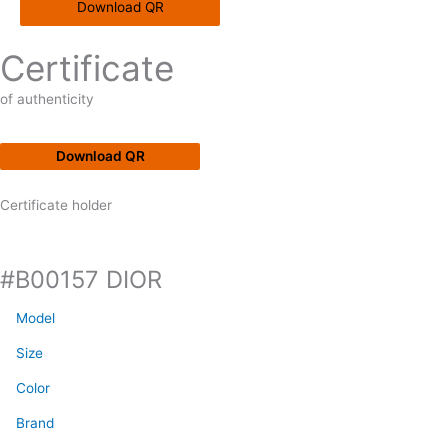
Download QR
Certificate
of authenticity
Download QR
Certificate holder
#B00157 DIOR
Model
Size
Color
Brand