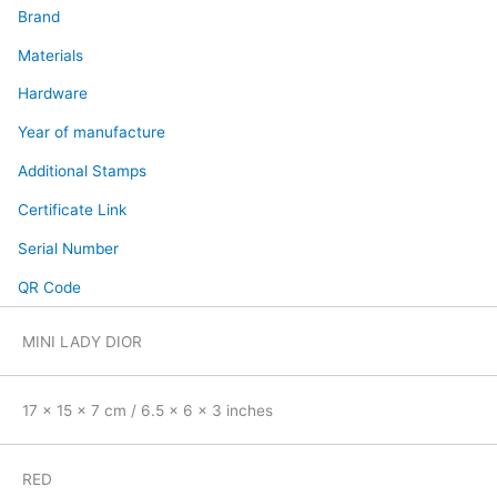
Brand
Materials
Hardware
Year of manufacture
Additional Stamps
Certificate Link
Serial Number
QR Code
MINI LADY DIOR
17 x 15 x 7 cm / 6.5 x 6 x 3 inches
RED