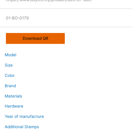
01-BO-0179
Download QR
Model
Size
Color
Brand
Materials
Hardware
Year of manufacture
Additional Stamps