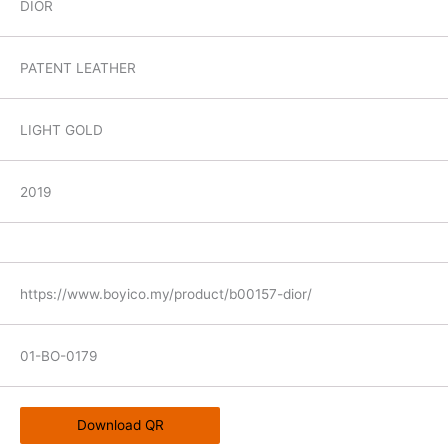
DIOR
PATENT LEATHER
LIGHT GOLD
2019
https://www.boyico.my/product/b00157-dior/
01-BO-0179
Download QR