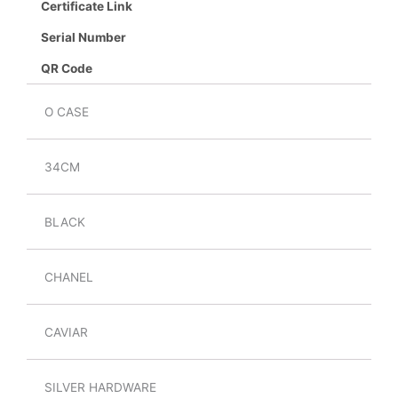
Certificate Link
Serial Number
QR Code
O CASE
34CM
BLACK
CHANEL
CAVIAR
SILVER HARDWARE