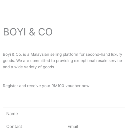
BOYI & CO
Boyi & Co. is a Malaysian selling platform for second-hand luxury
goods. We are committed to providing exceptional resale service
and a wide variety of goods.
Register and receive your RM100 voucher now!
Name
Contact
Email