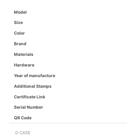
Model
Size
Color
Brand
Materials
Hardware
Year of manufacture
Additional Stamps
Certificate Link
Serial Number
QR Code
O CASE