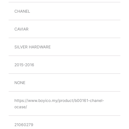
CHANEL
CAVIAR
SILVER HARDWARE
2015-2016
NONE
https://www.boyico.my/product/b00161-chanel-
ocase/
21060279