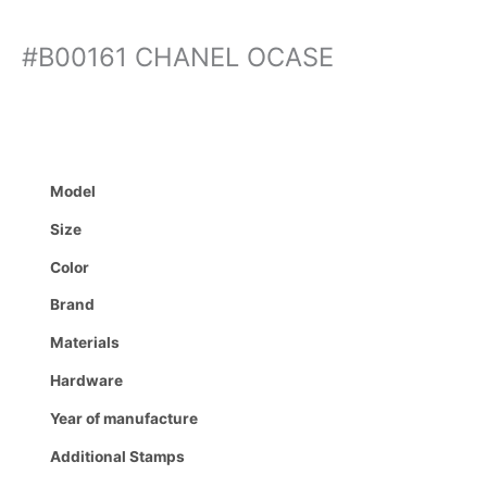
#B00161 CHANEL OCASE
Model
Size
Color
Brand
Materials
Hardware
Year of manufacture
Additional Stamps