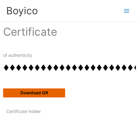
Skip
content
Boyico
to
content
Certificate
of authenticity
Download QR
Certificate holder