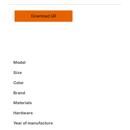
Download QR
Model
Size
Color
Brand
Materials
Hardware
Year of manufacture