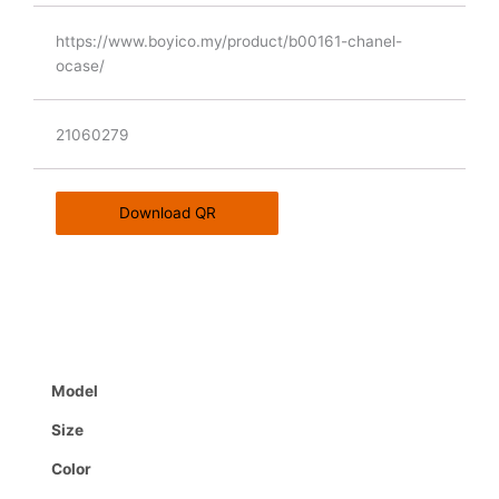
https://www.boyico.my/product/b00161-chanel-
ocase/
21060279
Download QR
Model
Size
Color