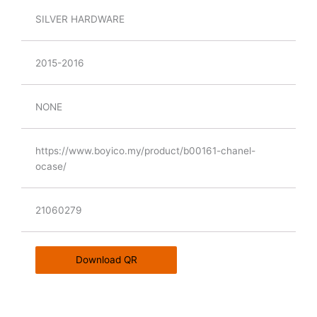
SILVER HARDWARE
2015-2016
NONE
https://www.boyico.my/product/b00161-chanel-
ocase/
21060279
Download QR