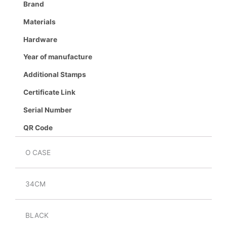
Brand
Materials
Hardware
Year of manufacture
Additional Stamps
Certificate Link
Serial Number
QR Code
O CASE
34CM
BLACK