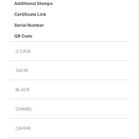
Additional Stamps
Certificate Link
Serial Number
QR Code
O CASE
34CM
BLACK
CHANEL
CAVIAR