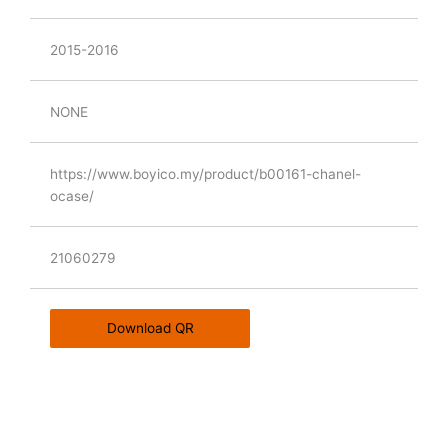
2015-2016
NONE
https://www.boyico.my/product/b00161-chanel-
ocase/
21060279
Download QR