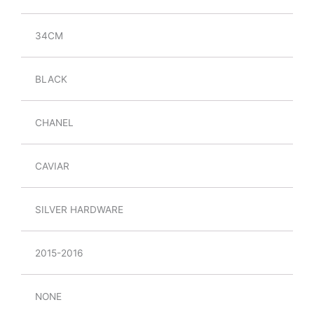
34CM
BLACK
CHANEL
CAVIAR
SILVER HARDWARE
2015-2016
NONE