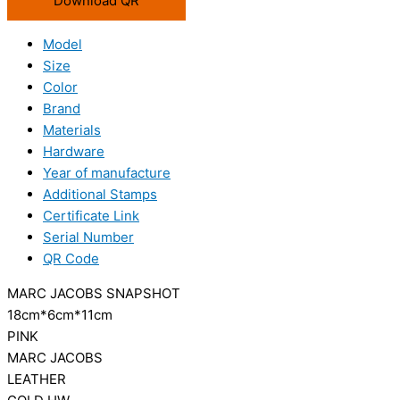
Download QR
Model
Size
Color
Brand
Materials
Hardware
Year of manufacture
Additional Stamps
Certificate Link
Serial Number
QR Code
MARC JACOBS SNAPSHOT
18cm*6cm*11cm
PINK
MARC JACOBS
LEATHER