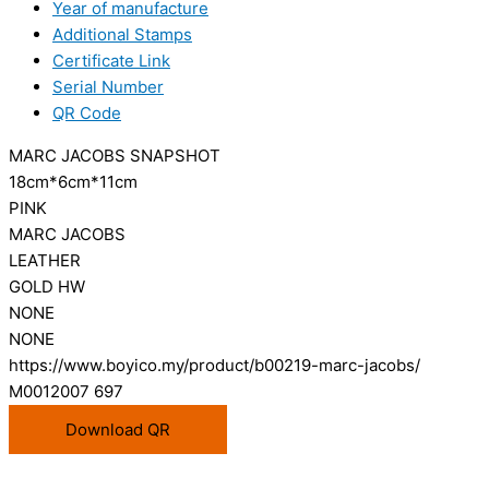
Year of manufacture
Additional Stamps
Certificate Link
Serial Number
QR Code
MARC JACOBS SNAPSHOT
18cm*6cm*11cm
PINK
MARC JACOBS
LEATHER
GOLD HW
NONE
NONE
https://www.boyico.my/product/b00219-marc-jacobs/
M0012007 697
Download QR