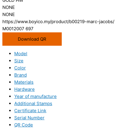
GOLD HW
NONE
NONE
https://www.boyico.my/product/b00219-marc-jacobs/
M0012007 697
Download QR
Model
Size
Color
Brand
Materials
Hardware
Year of manufacture
Additional Stamps
Certificate Link
Serial Number
QR Code