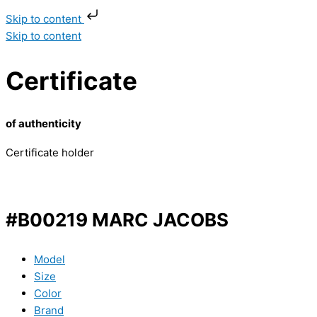
Skip to content
Skip to content
Certificate
of authenticity
Certificate holder
#B00219 MARC JACOBS
Model
Size
Color
Brand