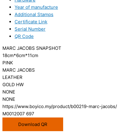
Year of manufacture
Additional Stamps
Certificate Link
Serial Number
QR Code
MARC JACOBS SNAPSHOT
18cm*6cm*11cm
PINK
MARC JACOBS
LEATHER
GOLD HW
NONE
NONE
https://www.boyico.my/product/b00219-marc-jacobs/
M0012007 697
Download QR