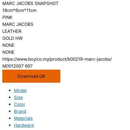
MARC JACOBS SNAPSHOT
18cm*6cm*11cm
PINK
MARC JACOBS
LEATHER
GOLD HW
NONE
NONE
https://www.boyico.my/product/b00219-marc-jacobs/
M0012007 697
Download QR
Model
Size
Color
Brand
Materials
Hardware