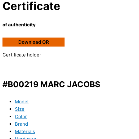
Certificate
of authenticity
Download QR
Certificate holder
#B00219 MARC JACOBS
Model
Size
Color
Brand
Materials
Hardware