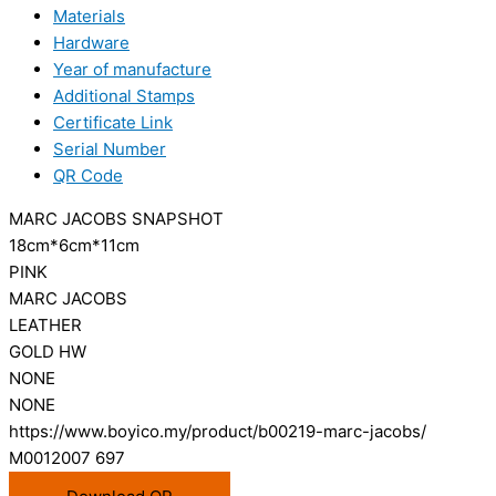
Materials
Hardware
Year of manufacture
Additional Stamps
Certificate Link
Serial Number
QR Code
MARC JACOBS SNAPSHOT
18cm*6cm*11cm
PINK
MARC JACOBS
LEATHER
GOLD HW
NONE
NONE
https://www.boyico.my/product/b00219-marc-jacobs/
M0012007 697