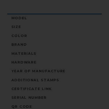
MODEL
SIZE
COLOR
BRAND
MATERIALS
HARDWARE
YEAR OF MANUFACTURE
ADDITIONAL STAMPS
CERTIFICATE LINK
SERIAL NUMBER
QR CODE