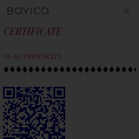
SKIP
CONTENT
BOYICO
TO
CONTENT
CERTIFICATE
OF AUTHENTICITY