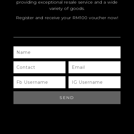
providing exceptional resale service and a wide
variety of goods.
Register and receive your RM100 voucher now!
NAME
MODEL
SIZE
CONTACT
EMAIL
COLOR
FB
IG
USERNAME
USERNAME
BRAND
MATERIALS
SEND
HARDWARE
YEAR OF MANUFACTURE
ADDITIONAL STAMPS