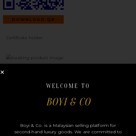
DOWNLOAD QR
Certificate holder
#B00238
WELCOME TO
BOYI & CO
CHANEL
Boyi & Co. is a Malaysian selling platform for
second-hand luxury goods. We are committed to