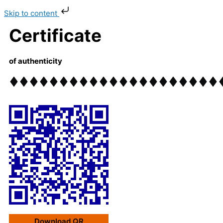
Skip
Skip to content
to
content
Certificate
of authenticity
Download QR