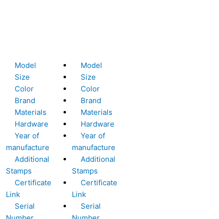
Model
Model
Size
Size
Color
Color
Brand
Brand
Materials
Materials
Hardware
Hardware
Year of
Year of
manufacture
manufacture
Additional
Additional
Stamps
Stamps
Certificate
Certificate
Link
Link
Serial
Serial
Number
Number