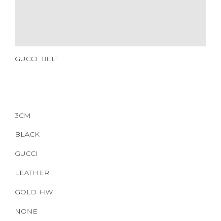
CERTIFICATE LINK
SERIAL NUMBER
QR CODE
GUCCI BELT
3CM
BLACK
GUCCI
LEATHER
GOLD HW
NONE