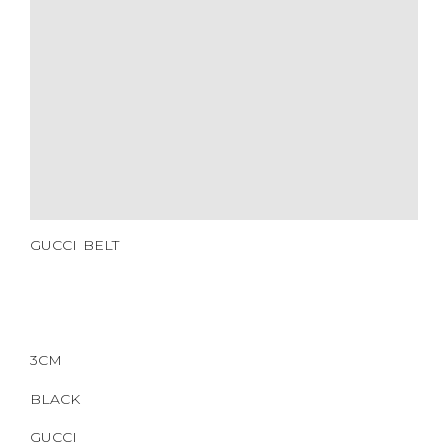
HARDWARE
YEAR OF MANUFACTURE
ADDITIONAL STAMPS
CERTIFICATE LINK
SERIAL NUMBER
QR CODE
GUCCI BELT
3CM
BLACK
GUCCI