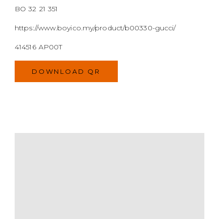
BO 32 21 351
https://www.boyico.my/product/b00330-gucci/
414516 AP00T
DOWNLOAD QR
MODEL
SIZE
COLOR
BRAND
MATERIALS