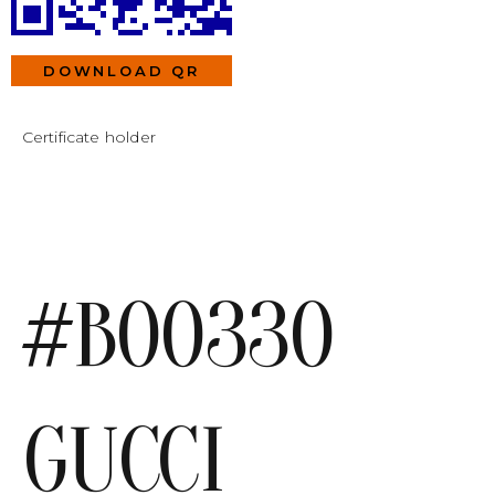
DOWNLOAD QR
Certificate holder
#B00330
GUCCI