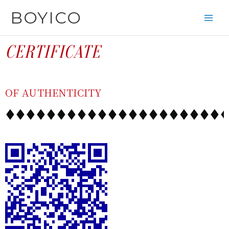
SKIP
CONTENT
BOYICO
TO
CONTENT
CERTIFICATE
OF AUTHENTICITY