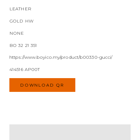
LEATHER
GOLD HW
NONE
BO 32 21 351
https://www.boyico.my/product/b00330-gucci/
414516 AP00T
DOWNLOAD QR
MODEL