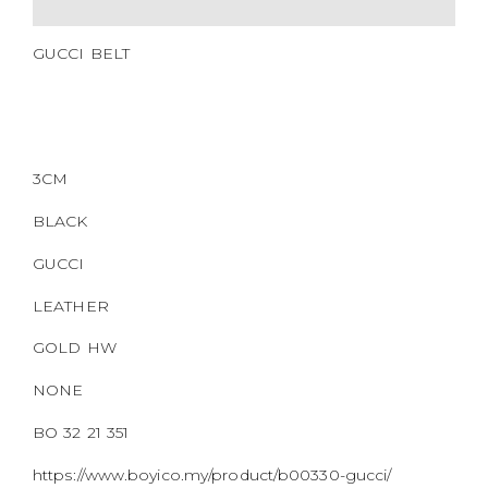
QR CODE
GUCCI BELT
3CM
BLACK
GUCCI
LEATHER
GOLD HW
NONE
BO 32 21 351
https://www.boyico.my/product/b00330-gucci/