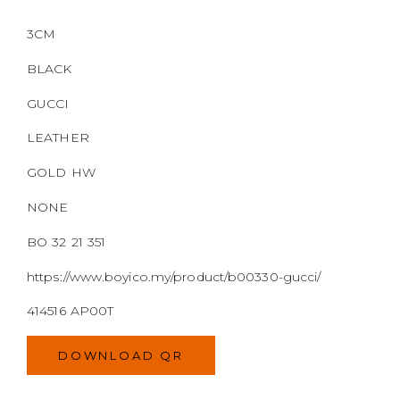
3CM
BLACK
GUCCI
LEATHER
GOLD HW
NONE
BO 32 21 351
https://www.boyico.my/product/b00330-gucci/
414516 AP00T
DOWNLOAD QR